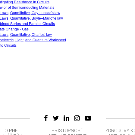
stigating Resistance in Circuits
vior of Semiconducting Materials
Laws, Quantitative, Gay-Lussac's law
Laws, Quantitative, Boyle–Mariotte law
ined Series and Parallel Circuits
ate Change - Gas
Laws, Quantitative, Charles' law
oelectric, Light, and Quantum Worksheet
 to Circuits
O PHET
PRÍSTUPNOSŤ
ZDROJOVÝ K