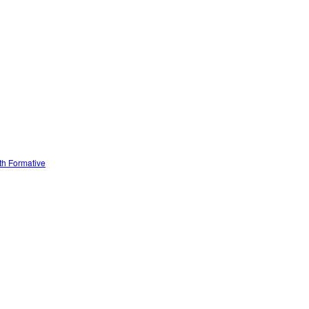
ith Formative