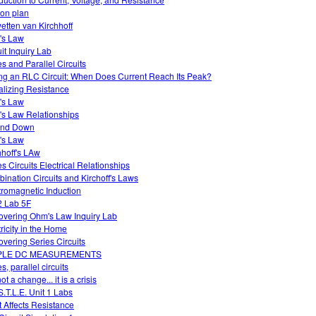
on plan
etten van Kirchhoff
's Law
uit Inquiry Lab
es and Parallel Circuits
ng an RLC Circuit: When Does Current Reach Its Peak?
alizing Resistance
's Law
s Law Relationships
and Down
's Law
hhoff's LAw
es Circuits Electrical Relationships
ination Circuits and Kirchoff's Laws
tromagnetic Induction
 Lab 5F
overing Ohm's Law Inquiry Lab
tricity in the Home
overing Series Circuits
PLE DC MEASUREMENTS
s, parallel circuits
 not a change... it is a crisis
S.T.L.E. Unit 1 Labs
 Affects Resistance