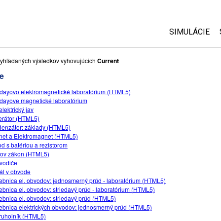
SIMULÁCIE
Všetky simul
yhľadaných výsledkov vyhovujúcich
Current
e
Fyzika
dayovo elektromagnetické laboratórium (HTML5)
Matematika
dayove magnetické laboratórium
Chémia
elektrický jav
rátor (HTML5)
Náuka o Zem
enzátor: základy (HTML5)
Biológia
et a Elektromagnet (HTML5)
d s batériou a rezistorom
Preložené s
ov zákon (HTML5)
vodiče
Customizabl
ál v obvode
ebnica el. obvodov: jednosmerný prúd - laboratórium (HTML5)
ebnica el. obvodov: striedavý prúd - laboratórium (HTML5)
ebnica el. obvodov: striedavý prúd (HTML5)
ebnica elektrických obvodov: jednosmerný prúd (HTML5)
ruholník (HTML5)