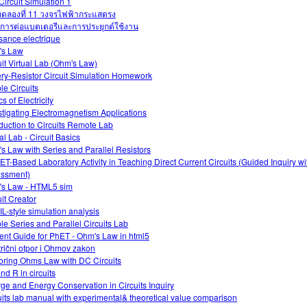
Circuit Simulation 1
ดลองที่ 11 วงจรไฟฟ้ากระแสตรง
การต่อแบตเตอรีและการประยุกต์ใช้งาน
sance electrique
's Law
uit Virtual Lab (Ohm's Law)
ery-Resistor Circuit Simulation Homework
le Circuits
s of Electricity
stigating Electromagnetism Applications
oduction to Circuits Remote Lab
al Lab - Circuit Basics
s Law with Series and Parallel Resistors
ET-Based Laboratory Activity in Teaching Direct Current Circuits (Guided Inquiry w
ssment)
s Law - HTML5 sim
uit Creator
L-style simulation analysis
le Series and Parallel Circuits Lab
ent Guide for PhET - Ohm's Law in html5
trični otpor i Ohmov zakon
oring Ohms Law with DC Circuits
and R in circuits
ge and Energy Conservation in Circuits Inquiry
uits lab manual with experimental& theoretical value comparison