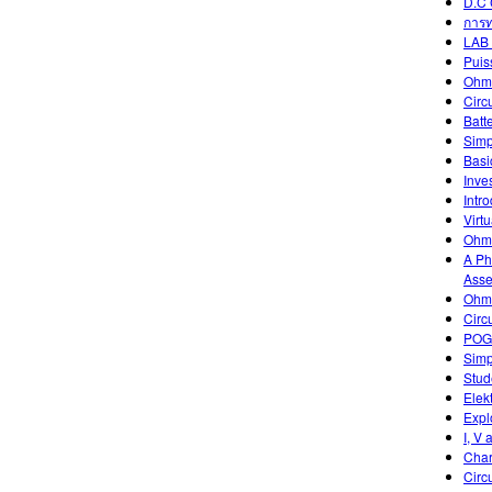
D.C 
การท
LAB 
Puis
Ohm
Circ
Batt
Simp
Basic
Inve
Intr
Virtu
Ohm'
A Ph
Asse
Ohm'
Circ
POGI
Simp
Stud
Elek
Expl
I, V 
Char
Circ