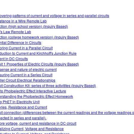
overing patterns of current and voltage in series and parallel circuits
stance in a Wire Remote Lab
ction (high school version) (Inquiry Based)
s Law Remote Lab
ction (college homework version) (Inquiry Based)
tial Difference in Circuits
ring Current in a Parallel Circuit
oduction to Current and Kirchhoff's Junction Rule
ent in DC Circuits
it 1 Properties of Electric Circuits (Inquiry Based)
sense and nature of electric current
uring Current in a Series Circuit
lel Circuit Electrical Relationships
it Construction Kit- series of three activitites (Inquiry Based)
 to Photoelectric Effect Interactive Lecture
rstanding the Photoelectric Effect Homework
g PhET in Electricity Unit
eries, Resistance and Current
uit connection (differences between the current readings and the voltage readings of
ected in series and parallel).
ore voltage, current and resistance in DC circuit
alizing Current, Voltage and Resistance
oduction to Current, Voltage, and Resistance