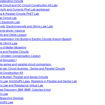
rstanding Circuits
al Circuit and DC Circuit Construction Kit Lab!
tricity and Currents Phet Lab worksheet
es & Parallel Circuits PhET Lab
al Circuit Lab
c Electricity Lab!
ets, Electromagnets and Ohm's Law Lab!
enje struje i napona
ity and Orbits Lesson
vestigation into Building Electric Circuits (Inquiry Based)
o to Ohm's Law
es of Matter Modeling
es and Parallel Circuits
-Einstein Condensation Lesson
it Simulator I
le series and parallel circuit comparison.
al lab: Circuit Analysis - Series and Parallel Circuits
it Construction Kit
it Builder: Parallel and Series Circuits
s Law, Kirchhoff's Laws, Resistors in Parallel and Series Lab
s Law and Resistance Virtual Lab
ed Discovery: BMI, BMR, Calories in/out
's Law
easuring Devices
hhoff's Law