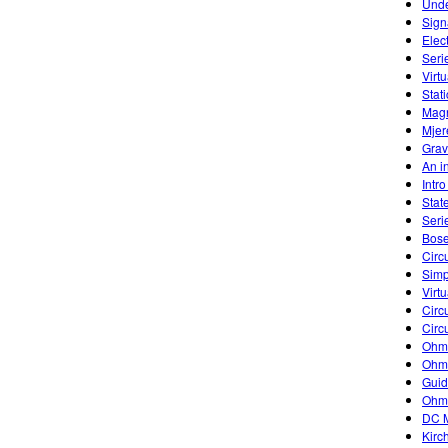
Unde
Sign
Elec
Seri
Virtu
Stati
Magn
Mjer
Grav
An in
Intr
Stat
Seri
Bose
Circu
Simp
Virtu
Circu
Circu
Ohm'
Ohm'
Guid
Ohm
DC M
Kirc