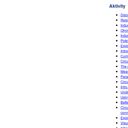
Aktivity
Disc
Resi
Indu
Ohm'
Indu
Poten
Explo
Intr
Curr
Circu
The 
Meas
Paral
Circu
Intro
Unde
Usin
Batt
Circ
conn
Expl
Visu
Intr