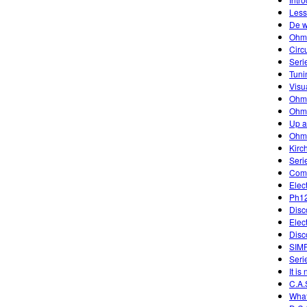
Less
De w
Ohm
Circ
Seri
Tuni
Visu
Ohm
Ohm'
Up 
Ohm
Kirc
Seri
Comb
Elec
Ph12
Disc
Elec
Disc
SIM
Serie
It is
C.A.
What