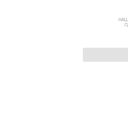
НАШ
П