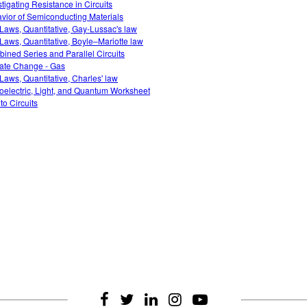
stigating Resistance in Circuits
vior of Semiconducting Materials
Laws, Quantitative, Gay-Lussac's law
Laws, Quantitative, Boyle–Mariotte law
ined Series and Parallel Circuits
ate Change - Gas
Laws, Quantitative, Charles' law
oelectric, Light, and Quantum Worksheet
 to Circuits