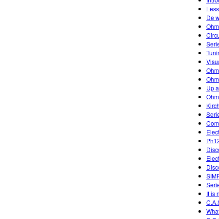
Less
De w
Ohm
Circ
Seri
Tuni
Visu
Ohm
Ohm'
Up 
Ohm
Kirc
Seri
Comb
Elec
Ph12
Disc
Elec
Disc
SIM
Serie
It is
C.A.
What