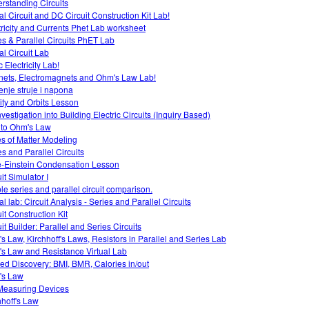
rstanding Circuits
al Circuit and DC Circuit Construction Kit Lab!
tricity and Currents Phet Lab worksheet
es & Parallel Circuits PhET Lab
al Circuit Lab
c Electricity Lab!
ets, Electromagnets and Ohm's Law Lab!
enje struje i napona
ity and Orbits Lesson
vestigation into Building Electric Circuits (Inquiry Based)
o to Ohm's Law
es of Matter Modeling
es and Parallel Circuits
-Einstein Condensation Lesson
it Simulator I
le series and parallel circuit comparison.
al lab: Circuit Analysis - Series and Parallel Circuits
it Construction Kit
it Builder: Parallel and Series Circuits
s Law, Kirchhoff's Laws, Resistors in Parallel and Series Lab
s Law and Resistance Virtual Lab
ed Discovery: BMI, BMR, Calories in/out
's Law
easuring Devices
hhoff's Law