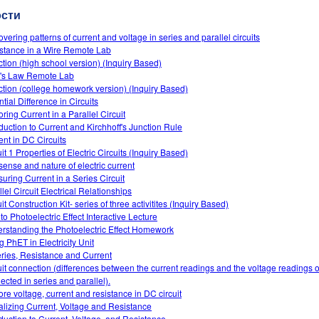
ости
overing patterns of current and voltage in series and parallel circuits
stance in a Wire Remote Lab
ction (high school version) (Inquiry Based)
s Law Remote Lab
ction (college homework version) (Inquiry Based)
tial Difference in Circuits
ring Current in a Parallel Circuit
oduction to Current and Kirchhoff's Junction Rule
ent in DC Circuits
it 1 Properties of Electric Circuits (Inquiry Based)
sense and nature of electric current
uring Current in a Series Circuit
lel Circuit Electrical Relationships
it Construction Kit- series of three activitites (Inquiry Based)
 to Photoelectric Effect Interactive Lecture
rstanding the Photoelectric Effect Homework
g PhET in Electricity Unit
eries, Resistance and Current
uit connection (differences between the current readings and the voltage readings of
ected in series and parallel).
ore voltage, current and resistance in DC circuit
alizing Current, Voltage and Resistance
oduction to Current, Voltage, and Resistance