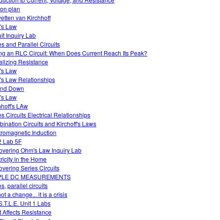
on plan
etten van Kirchhoff
's Law
uit Inquiry Lab
es and Parallel Circuits
ng an RLC Circuit: When Does Current Reach Its Peak?
alizing Resistance
's Law
s Law Relationships
and Down
's Law
hhoff's LAw
es Circuits Electrical Relationships
ination Circuits and Kirchoff's Laws
tromagnetic Induction
 Lab 5F
overing Ohm's Law Inquiry Lab
tricity in the Home
overing Series Circuits
PLE DC MEASUREMENTS
s, parallel circuits
 not a change... it is a crisis
S.T.L.E. Unit 1 Labs
 Affects Resistance