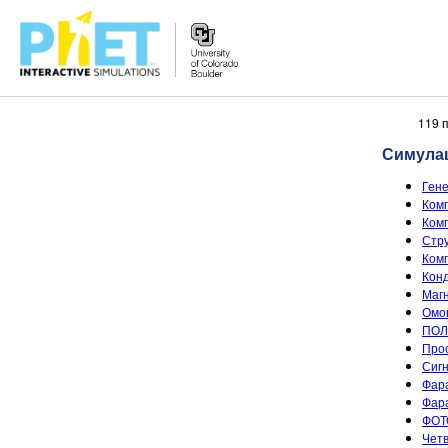
Претрага
119 
PhET
Симула
вебсајта
Ген
Комп
Комп
Стру
Комп
Конд
Магн
Омов
ПОЛ
Прос
Сигн
Фара
Фара
ФОТ
Четв