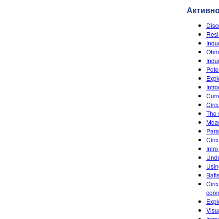
Активн
Disc
Resi
Indu
Ohm'
Indu
Poten
Explo
Intr
Curr
Circu
The 
Meas
Paral
Circu
Intro
Unde
Usin
Batt
Circ
conn
Expl
Visu
Intr