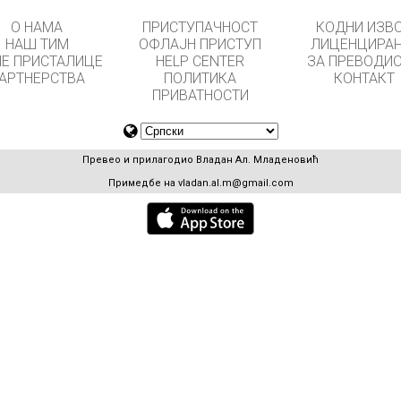
О НАМА
ПРИСТУПАЧНОСТ
КОДНИ ИЗВ
НАШ ТИМ
ОФЛАЈН ПРИСТУП
ЛИЦЕНЦИРА
Е ПРИСТАЛИЦЕ
HELP CENTER
ЗА ПРЕВОДИ
АРТНЕРСТВА
ПОЛИТИКА
КОНТАКТ
ПРИВАТНОСТИ
Превео и прилагодио Владан Ал. Младеновић
Примедбе на
vladan.al.m@gmail.com
GET APPS FOR SCHOOLS