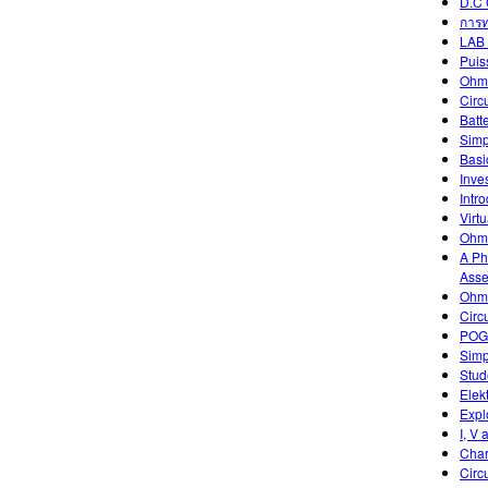
D.C 
การท
LAB 
Puis
Ohm
Circ
Batt
Simp
Basic
Inve
Intr
Virtu
Ohm'
A Ph
Asse
Ohm'
Circ
POGI
Simp
Stud
Elek
Expl
I, V 
Char
Circ