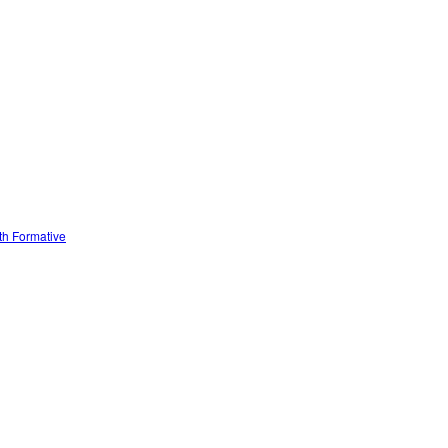
ith Formative