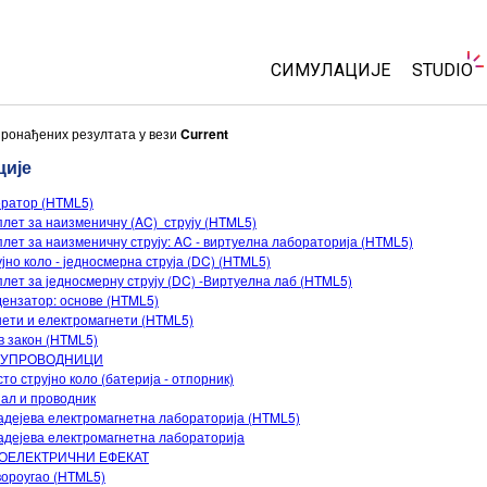
СИМУЛАЦИЈЕ
STUDIO
Све симулације
About S
пронађених резултата у вези
Current
Custom
ције
Физика
Start a 
ератор (HTML5)
Математика & Статистик
лет за наизменичну (AC) струју (HTML5)
Purchas
Хемија
лет за наизменичну струју: AC - виртуелна лабораторија (HTML5)
јно коло - једносмерна струја (DC) (HTML5)
Земља& Свемир
лет за једносмерну струју (DC) -Виртуелна лаб (HTML5)
Биологија
ензатор: основе (HTML5)
ети и електромагнети (HTML5)
Преведене симулације
 закон (HTML5)
УПРОВОДНИЦИ
Customizable Sims
то струјно коло (батерија - отпорник)
ал и проводник
дејева електромагнетна лабораторија (HTML5)
дејева електромагнетна лабораторија
ОЕЛЕКТРИЧНИ ЕФЕКАТ
ороугао (HTML5)