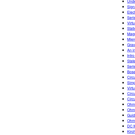
Unde
Sign
Elec
Seri
Virtu
Stati
Magn
Mjer
Grav
An in
Intr
Stat
Seri
Bose
Circu
Simp
Virtu
Circu
Circu
Ohm'
Ohm'
Guid
Ohm
DC M
Kirc