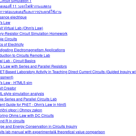
Circuit Simulation 1
ดลองที่ 11 วงจรไฟฟ้ากระแสตรง
การต่อแบตเตอรีและการประยุกต์ใช้งาน
sance electrique
's Law
uit Virtual Lab (Ohm's Law)
ery-Resistor Circuit Simulation Homework
le Circuits
s of Electricity
stigating Electromagnetism Applications
oduction to Circuits Remote Lab
al Lab - Circuit Basics
s Law with Series and Parallel Resistors
ET-Based Laboratory Activity in Teaching Direct Current Circuits (Guided Inquiry w
ssment)
s Law - HTML5 sim
uit Creator
L-style simulation analysis
le Series and Parallel Circuits Lab
ent Guide for PhET - Ohm's Law in html5
trični otpor i Ohmov zakon
oring Ohms Law with DC Circuits
and R in circuits
ge and Energy Conservation in Circuits Inquiry
uits lab manual with experimental& theoretical value comparison