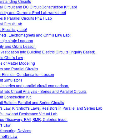
rstanding Circuits
al Circuit and DC Circuit Construction Kit Lab!
tricity and Currents Phet Lab worksheet
es & Parallel Circuits PhET Lab
al Circuit Lab
c Electricity Lab!
ets, Electromagnets and Ohm's Law Lab!
enje struje i napona
ity and Orbits Lesson
vestigation into Building Electric Circuits (Inquiry Based)
o to Ohm's Law
es of Matter Modeling
es and Parallel Circuits
-Einstein Condensation Lesson
it Simulator I
le series and parallel circuit comparison.
al lab: Circuit Analysis - Series and Parallel Circuits
it Construction Kit
it Builder: Parallel and Series Circuits
s Law, Kirchhoff's Laws, Resistors in Parallel and Series Lab
s Law and Resistance Virtual Lab
ed Discovery: BMI, BMR, Calories in/out
's Law
easuring Devices
hhoff's Law