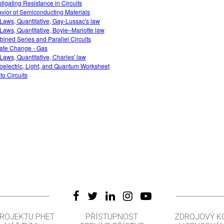
stigating Resistance in Circuits
vior of Semiconducting Materials
Laws, Quantitative, Gay-Lussac's law
Laws, Quantitative, Boyle–Mariotte law
ined Series and Parallel Circuits
ate Change - Gas
Laws, Quantitative, Charles' law
oelectric, Light, and Quantum Worksheet
 to Circuits
PROJEKTU PHET
PŘÍSTUPNOST
ZDROJOVÝ K