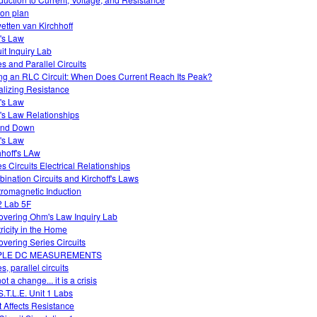
on plan
etten van Kirchhoff
's Law
uit Inquiry Lab
es and Parallel Circuits
ng an RLC Circuit: When Does Current Reach Its Peak?
alizing Resistance
's Law
s Law Relationships
and Down
's Law
hhoff's LAw
es Circuits Electrical Relationships
ination Circuits and Kirchoff's Laws
tromagnetic Induction
 Lab 5F
overing Ohm's Law Inquiry Lab
tricity in the Home
overing Series Circuits
PLE DC MEASUREMENTS
s, parallel circuits
 not a change... it is a crisis
S.T.L.E. Unit 1 Labs
 Affects Resistance