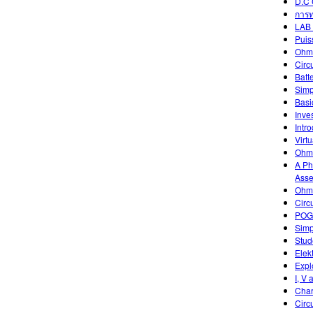
D.C 
การท
LAB 
Puis
Ohm
Circ
Batt
Simp
Basic
Inve
Intr
Virtu
Ohm'
A Ph
Asse
Ohm'
Circ
POGI
Simp
Stud
Elek
Expl
I, V 
Char
Circ