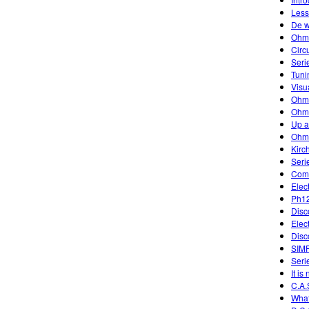
Less
De w
Ohm
Circ
Seri
Tuni
Visu
Ohm
Ohm'
Up 
Ohm
Kirc
Seri
Comb
Elec
Ph12
Disc
Elec
Disc
SIM
Serie
It is
C.A.
What