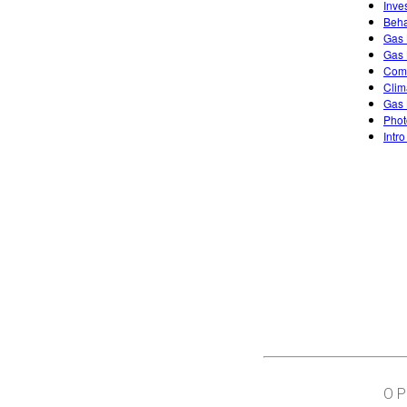
Inve
Beha
Gas 
Gas 
Comb
Clim
Gas 
Phot
Intro
O 