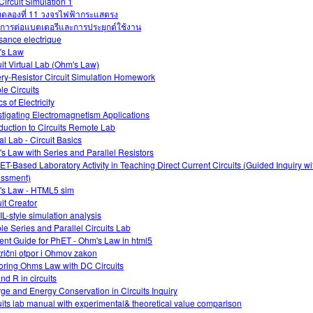
Circuit Simulation 1
ดลองที่ 11 วงจรไฟฟ้ากระแสตรง
การต่อแบตเตอรีและการประยุกต์ใช้งาน
sance electrique
's Law
uit Virtual Lab (Ohm's Law)
ery-Resistor Circuit Simulation Homework
le Circuits
s of Electricity
stigating Electromagnetism Applications
oduction to Circuits Remote Lab
al Lab - Circuit Basics
s Law with Series and Parallel Resistors
ET-Based Laboratory Activity in Teaching Direct Current Circuits (Guided Inquiry w
ssment)
s Law - HTML5 sim
uit Creator
L-style simulation analysis
le Series and Parallel Circuits Lab
ent Guide for PhET - Ohm's Law in html5
trični otpor i Ohmov zakon
oring Ohms Law with DC Circuits
and R in circuits
ge and Energy Conservation in Circuits Inquiry
uits lab manual with experimental& theoretical value comparison