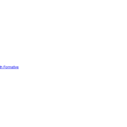
ith Formative