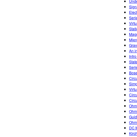
Unde
Sign
Elec
Seri
Virtu
Stati
Magn
Mjer
Grav
An in
Intr
Stat
Seri
Bose
Circu
Simp
Virtu
Circu
Circu
Ohm'
Ohm'
Guid
Ohm
DC M
Kirc