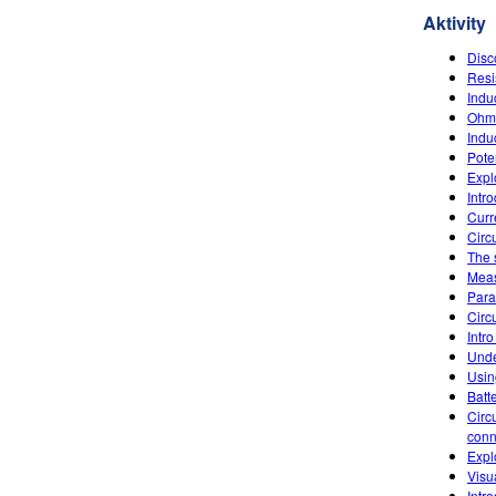
Aktivity
Disc
Resi
Indu
Ohm'
Indu
Poten
Explo
Intr
Curr
Circu
The 
Meas
Paral
Circu
Intro
Unde
Usin
Batt
Circ
conn
Expl
Visu
Intr