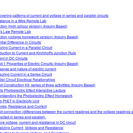
overing patterns of current and voltage in series and parallel circuits
stance in a Wire Remote Lab
ction (high school version) (Inquiry Based)
s Law Remote Lab
ction (college homework version) (Inquiry Based)
tial Difference in Circuits
ring Current in a Parallel Circuit
oduction to Current and Kirchhoff's Junction Rule
ent in DC Circuits
it 1 Properties of Electric Circuits (Inquiry Based)
sense and nature of electric current
uring Current in a Series Circuit
lel Circuit Electrical Relationships
it Construction Kit- series of three activitites (Inquiry Based)
 to Photoelectric Effect Interactive Lecture
rstanding the Photoelectric Effect Homework
g PhET in Electricity Unit
eries, Resistance and Current
uit connection (differences between the current readings and the voltage readings of
ected in series and parallel).
ore voltage, current and resistance in DC circuit
alizing Current, Voltage and Resistance
oduction to Current, Voltage, and Resistance