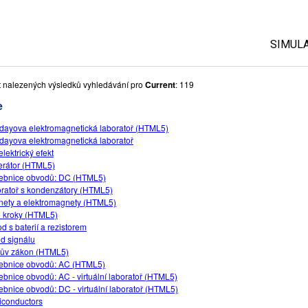
SIMUL
Všech
 nalezených výsledků vyhledávání pro
Current
: 119
e
Fyzik
dayova elektromagnetická laboratoř (HTML5)
Mate
dayova elektromagnetická laboratoř
Chem
lektrický efekt
rátor (HTML5)
Příro
ebnice obvodů: DC (HTML5)
Biolo
ratoř s kondenzátory (HTML5)
ety a elektromagnety (HTML5)
Přelo
 kroky (HTML5)
d s baterií a rezistorem
Cust
d signálu
ův zákon (HTML5)
ebnice obvodů: AC (HTML5)
ebnice obvodů: AC - virtuální laboratoř (HTML5)
ebnice obvodů: DC - virtuální laboratoř (HTML5)
conductors