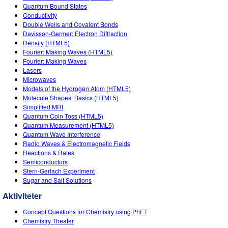
Quantum Bound States
Conductivity
Double Wells and Covalent Bonds
Davisson-Germer: Electron Diffraction
Density (HTML5)
Fourier: Making Waves (HTML5)
Fourier: Making Waves
Lasers
Microwaves
Models of the Hydrogen Atom (HTML5)
Molecule Shapes: Basics (HTML5)
Simplified MRI
Quantum Coin Toss (HTML5)
Quantum Measurement (HTML5)
Quantum Wave Interference
Radio Waves & Electromagnetic Fields
Reactions & Rates
Semiconductors
Stern-Gerlach Experiment
Sugar and Salt Solutions
Aktiviteter
Concept Questions for Chemistry using PhET
Chemistry Theater