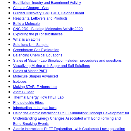
Equilibrium Inquiry and Experiment Activity
Climate Change - Gas
Guided Discovery: BMI, BMR, Calories in/out
Reactants, Leftovers and Products
Build a Molecule
SNC 2D0 - Building Molecules Activity 2020
Exploring the pH of substances
What is an atom?
Solutions Unit Sample
Greenhouse Gas Exploration
Balancing Chemical Equations
States of Matter - Lab Simulation - student procedures and questions
Visualizing Mixing with Sugar and Salt Solutions
States of Matter PhET
Molecule Shapes Advanced
Isotopes
Making STABLE Atoms Lab
Atom Builder
Thermal Energy Flow PhET Lab
Photoelectric Effect
Introduction to the gas laws
Using the Atomic Interactions PhET Simulation: Concept Development for
Understanding Energy Changes Associated with Bond Forming and
Bond Breaking Events
Atomic Interactions PhET Exploration - with Coulomb's Law application