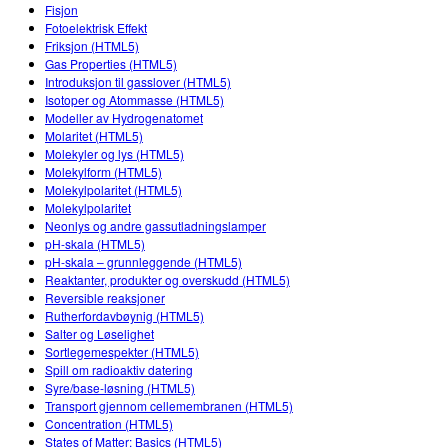
Customizable Sims
Teaching with PhET
Fisjon
DEIB in STEM Ed
Fotoelektrisk Effekt
Friksjon (HTML5)
SceneryStack OSE
Gas Properties (HTML5)
Introduksjon til gasslover (HTML5)
Impact Report
Isotoper og Atommasse (HTML5)
Modeller av Hydrogenatomet
Molaritet (HTML5)
Molekyler og lys (HTML5)
Molekylform (HTML5)
Molekylpolaritet (HTML5)
Molekylpolaritet
Neonlys og andre gassutladningslamper
pH-skala (HTML5)
pH-skala – grunnleggende (HTML5)
Reaktanter, produkter og overskudd (HTML5)
Reversible reaksjoner
Rutherfordavbøynig (HTML5)
Salter og Løselighet
Sortlegemespekter (HTML5)
Spill om radioaktiv datering
Syre/base-løsning (HTML5)
Transport gjennom cellemembranen (HTML5)
Concentration (HTML5)
States of Matter: Basics (HTML5)