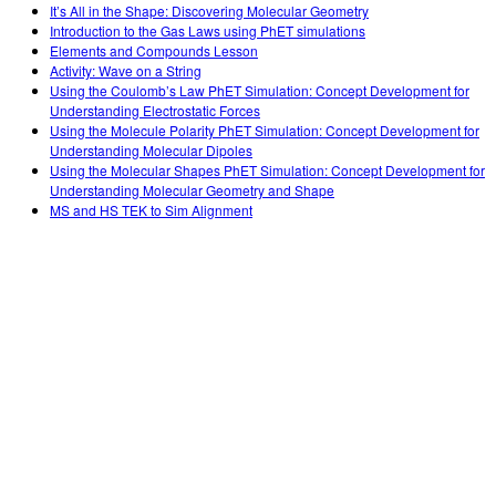
It’s All in the Shape: Discovering Molecular Geometry
Introduction to the Gas Laws using PhET simulations
Elements and Compounds Lesson
Activity: Wave on a String
Using the Coulomb’s Law PhET Simulation: Concept Development for
Understanding Electrostatic Forces
Using the Molecule Polarity PhET Simulation: Concept Development for
Understanding Molecular Dipoles
Using the Molecular Shapes PhET Simulation: Concept Development for
Understanding Molecular Geometry and Shape
MS and HS TEK to Sim Alignment