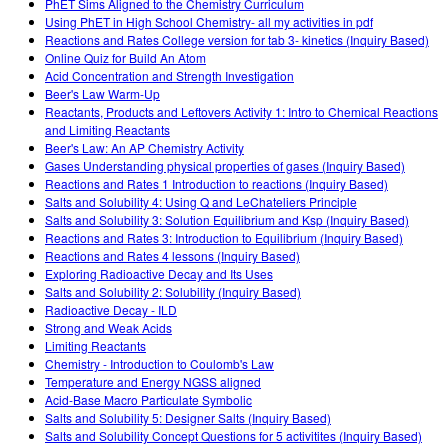
PhET Sims Aligned to the Chemistry Curriculum
Using PhET in High School Chemistry- all my activities in pdf
Reactions and Rates College version for tab 3- kinetics (Inquiry Based)
Online Quiz for Build An Atom
Acid Concentration and Strength Investigation
Beer's Law Warm-Up
Reactants, Products and Leftovers Activity 1: Intro to Chemical Reactions
and Limiting Reactants
Beer's Law: An AP Chemistry Activity
Gases Understanding physical properties of gases (Inquiry Based)
Reactions and Rates 1 Introduction to reactions (Inquiry Based)
Salts and Solubility 4: Using Q and LeChateliers Principle
Salts and Solubility 3: Solution Equilibrium and Ksp (Inquiry Based)
Reactions and Rates 3: Introduction to Equilibrium (Inquiry Based)
Reactions and Rates 4 lessons (Inquiry Based)
Exploring Radioactive Decay and Its Uses
Salts and Solubility 2: Solubility (Inquiry Based)
Radioactive Decay - ILD
Strong and Weak Acids
Limiting Reactants
Chemistry - Introduction to Coulomb's Law
Temperature and Energy NGSS aligned
Acid-Base Macro Particulate Symbolic
Salts and Solubility 5: Designer Salts (Inquiry Based)
Salts and Solubility Concept Questions for 5 activitites (Inquiry Based)