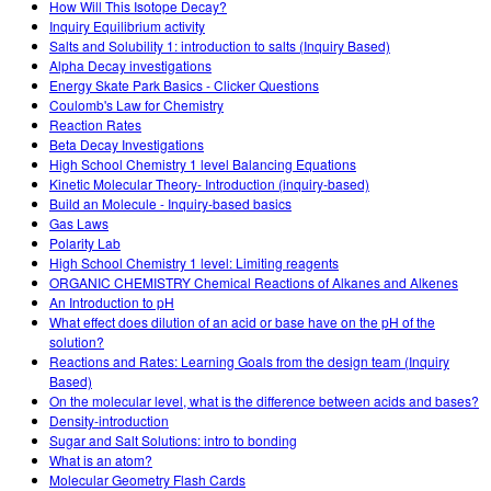
How Will This Isotope Decay?
Inquiry Equilibrium activity
Salts and Solubility 1: introduction to salts (Inquiry Based)
Alpha Decay investigations
Energy Skate Park Basics - Clicker Questions
Coulomb's Law for Chemistry
Reaction Rates
Beta Decay Investigations
High School Chemistry 1 level Balancing Equations
Kinetic Molecular Theory- Introduction (inquiry-based)
Build an Molecule - Inquiry-based basics
Gas Laws
Polarity Lab
High School Chemistry 1 level: Limiting reagents
ORGANIC CHEMISTRY Chemical Reactions of Alkanes and Alkenes
An Introduction to pH
What effect does dilution of an acid or base have on the pH of the
solution?
Reactions and Rates: Learning Goals from the design team (Inquiry
Based)
On the molecular level, what is the difference between acids and bases?
Density-introduction
Sugar and Salt Solutions: intro to bonding
What is an atom?
Molecular Geometry Flash Cards