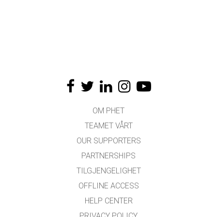
OM PHET
TEAMET VÅRT
OUR SUPPORTERS
PARTNERSHIPS
TILGJENGELIGHET
OFFLINE ACCESS
HELP CENTER
PRIVACY POLICY