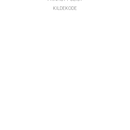
KILDEKODE
LISENSIERING
FOR OVERSETTERE
KONTAKT
GET APPS FOR SCHOOLS