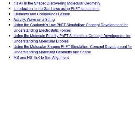
It’s All in the Shape: Discovering Molecular Geometry
Introduction to the Gas Laws using PhET simulations
Elements and Compounds Lesson
Activity: Wave on a String
Using the Coulomb’s Law PhET Simulation: Concept Development for
Understanding Electrostatic Forces
Using the Molecule Polarity PhET Simulation: Concept Development for
Understanding Molecular Dipoles
Using the Molecular Shapes PhET Simulation: Concept Development for
Understanding Molecular Geometry and Shape
MS and HS TEK to Sim Alignment