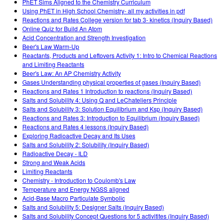
PhET Sims Aligned to the Chemistry Curriculum
Using PhET in High School Chemistry- all my activities in pdf
Reactions and Rates College version for tab 3- kinetics (Inquiry Based)
Online Quiz for Build An Atom
Acid Concentration and Strength Investigation
Beer's Law Warm-Up
Reactants, Products and Leftovers Activity 1: Intro to Chemical Reactions
and Limiting Reactants
Beer's Law: An AP Chemistry Activity
Gases Understanding physical properties of gases (Inquiry Based)
Reactions and Rates 1 Introduction to reactions (Inquiry Based)
Salts and Solubility 4: Using Q and LeChateliers Principle
Salts and Solubility 3: Solution Equilibrium and Ksp (Inquiry Based)
Reactions and Rates 3: Introduction to Equilibrium (Inquiry Based)
Reactions and Rates 4 lessons (Inquiry Based)
Exploring Radioactive Decay and Its Uses
Salts and Solubility 2: Solubility (Inquiry Based)
Radioactive Decay - ILD
Strong and Weak Acids
Limiting Reactants
Chemistry - Introduction to Coulomb's Law
Temperature and Energy NGSS aligned
Acid-Base Macro Particulate Symbolic
Salts and Solubility 5: Designer Salts (Inquiry Based)
Salts and Solubility Concept Questions for 5 activitites (Inquiry Based)