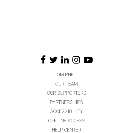
OM PHET
OUR TEAM
OUR SUPPORTERS
PARTNERSHIPS
ACCESSIBILITY
OFFLINE ACCESS
HELP CENTER