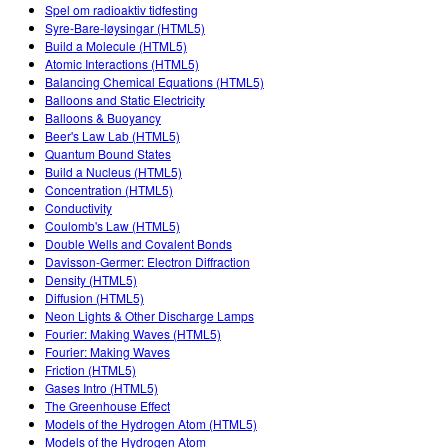
Customizable Sims
Teaching with PhET
Spel om radioaktiv tidfesting
DEIB in STEM Ed
Syre-Bare-løysingar (HTML5)
Build a Molecule (HTML5)
SceneryStack OSE
Atomic Interactions (HTML5)
Balancing Chemical Equations (HTML5)
Impact Report
Balloons and Static Electricity
Balloons & Buoyancy
Beer's Law Lab (HTML5)
Quantum Bound States
Build a Nucleus (HTML5)
Concentration (HTML5)
Conductivity
Coulomb's Law (HTML5)
Double Wells and Covalent Bonds
Davisson-Germer: Electron Diffraction
Density (HTML5)
Diffusion (HTML5)
Neon Lights & Other Discharge Lamps
Fourier: Making Waves (HTML5)
Fourier: Making Waves
Friction (HTML5)
Gases Intro (HTML5)
The Greenhouse Effect
Models of the Hydrogen Atom (HTML5)
Models of the Hydrogen Atom