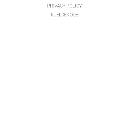
PRIVACY POLICY
KJELDEKODE
LICENSING
FOR OMSETJARAR
KONTAKT
Omsett med støtte frå
NDLA
.
GET APPS FOR SCHOOLS