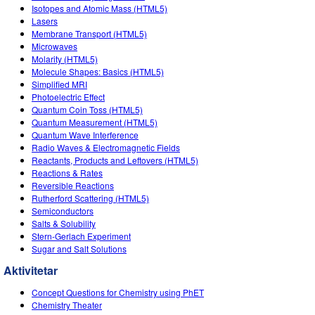
Isotopes and Atomic Mass (HTML5)
Lasers
Membrane Transport (HTML5)
Microwaves
Molarity (HTML5)
Molecule Shapes: Basics (HTML5)
Simplified MRI
Photoelectric Effect
Quantum Coin Toss (HTML5)
Quantum Measurement (HTML5)
Quantum Wave Interference
Radio Waves & Electromagnetic Fields
Reactants, Products and Leftovers (HTML5)
Reactions & Rates
Reversible Reactions
Rutherford Scattering (HTML5)
Semiconductors
Salts & Solubility
Stern-Gerlach Experiment
Sugar and Salt Solutions
Aktivitetar
Concept Questions for Chemistry using PhET
Chemistry Theater