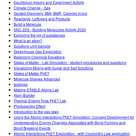
Equilibrium Inquiry and Experiment Activity
Climate Change - Gas
Guided Discovery: BMI, BMR, Calories in/out
Reactants, Leftovers and Products
Build a Molecule
SNC 2D0 - Building Molecules Activity 2020
Exploring the pH of substances
What is an atom?
Solutions Unit Sample
Greenhouse Gas Exploration
Balancing Chemical Equations
States of Matter - Lab Simulation - student procedures and questions
Visualizing Mixing with Sugar and Salt Solutions
States of Matter PhET
Molecule Shapes Advanced
Isotopes
Making STABLE Atoms Lab
Atom Builder
Thermal Energy Flow PhET Lab
Photoelectric Effect
Introduction to the gas laws
Using the Atomic Interactions PhET Simulation: Concept Development for
Understanding Energy Changes Associated with Bond Forming and
Bond Breaking Events
Atomic Interactions PhET Exploration - with Coulomb's Law application