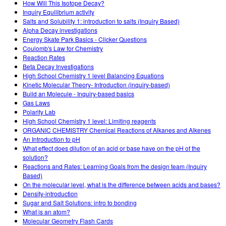
How Will This Isotope Decay?
Inquiry Equilibrium activity
Salts and Solubility 1: introduction to salts (Inquiry Based)
Alpha Decay investigations
Energy Skate Park Basics - Clicker Questions
Coulomb's Law for Chemistry
Reaction Rates
Beta Decay Investigations
High School Chemistry 1 level Balancing Equations
Kinetic Molecular Theory- Introduction (inquiry-based)
Build an Molecule - Inquiry-based basics
Gas Laws
Polarity Lab
High School Chemistry 1 level: Limiting reagents
ORGANIC CHEMISTRY Chemical Reactions of Alkanes and Alkenes
An Introduction to pH
What effect does dilution of an acid or base have on the pH of the
solution?
Reactions and Rates: Learning Goals from the design team (Inquiry
Based)
On the molecular level, what is the difference between acids and bases?
Density-introduction
Sugar and Salt Solutions: intro to bonding
What is an atom?
Molecular Geometry Flash Cards