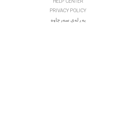
HELP CENTER
PRIVACY POLICY
په‌ڕله‌ی سه‌رچاوه‌
LICENSING
بۆ وه‌رگێڕه‌کان
په یوه ندی
translated by: F. Vazmani
farzad_wazmani@yahoo.com
GET APPS FOR SCHOOLS