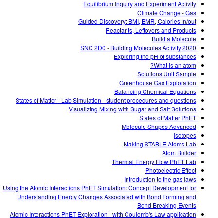
Equilibrium Inquiry and Experiment Activity
Climate Change - Gas
Guided Discovery: BMI, BMR, Calories in/out
Reactants, Leftovers and Products
Build a Molecule
SNC 2D0 - Building Molecules Activity 2020
Exploring the pH of substances
What is an atom?
Solutions Unit Sample
Greenhouse Gas Exploration
Balancing Chemical Equations
States of Matter - Lab Simulation - student procedures and questions
Visualizing Mixing with Sugar and Salt Solutions
States of Matter PhET
Molecule Shapes Advanced
Isotopes
Making STABLE Atoms Lab
Atom Builder
Thermal Energy Flow PhET Lab
Photoelectric Effect
Introduction to the gas laws
Using the Atomic Interactions PhET Simulation: Concept Development for
Understanding Energy Changes Associated with Bond Forming and
Bond Breaking Events
Atomic Interactions PhET Exploration - with Coulomb's Law application