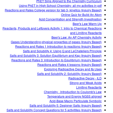
PhET Sims Aligned to the Chemistry Curriculum
Using PhET in High School Chemistry- all my activities in pdf
Reactions and Rates College version for tab 3- kinetics (Inquiry Based)
Online Quiz for Build An Atom
Acid Concentration and Strength Investigation
Beer's Law Warm-Up
Reactants, Products and Leftovers Activity 1: Intro to Chemical Reactions
and Limiting Reactants
Beer's Law: An AP Chemistry Activity
Gases Understanding physical properties of gases (Inquiry Based)
Reactions and Rates 1 Introduction to reactions (Inquiry Based)
Salts and Solubility 4: Using Q and LeChateliers Principle
Salts and Solubility 3: Solution Equilibrium and Ksp (Inquiry Based)
Reactions and Rates 3: Introduction to Equilibrium (Inquiry Based)
Reactions and Rates 4 lessons (Inquiry Based)
Exploring Radioactive Decay and Its Uses
Salts and Solubility 2: Solubility (Inquiry Based)
Radioactive Decay - ILD
Strong and Weak Acids
Limiting Reactants
Chemistry - Introduction to Coulomb's Law
Temperature and Energy NGSS aligned
Acid-Base Macro Particulate Symbolic
Salts and Solubility 5: Designer Salts (Inquiry Based)
Salts and Solubility Concept Questions for 5 activitites (Inquiry Based)