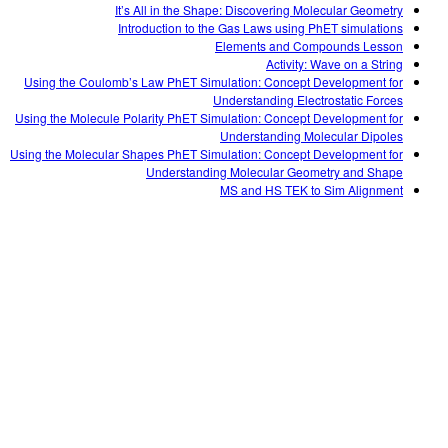
It’s All in the Shape: Discovering Molecular Geometry
Introduction to the Gas Laws using PhET simulations
Elements and Compounds Lesson
Activity: Wave on a String
Using the Coulomb’s Law PhET Simulation: Concept Development for
Understanding Electrostatic Forces
Using the Molecule Polarity PhET Simulation: Concept Development for
Understanding Molecular Dipoles
Using the Molecular Shapes PhET Simulation: Concept Development for
Understanding Molecular Geometry and Shape
MS and HS TEK to Sim Alignment