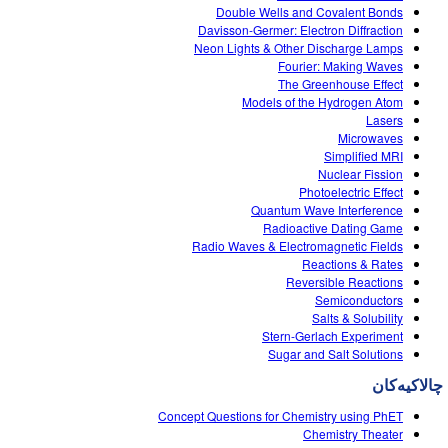
Double Wells and Covalent Bonds
Davisson-Germer: Electron Diffraction
Neon Lights & Other Discharge Lamps
Fourier: Making Waves
The Greenhouse Effect
Models of the Hydrogen Atom
Lasers
Microwaves
Simplified MRI
Nuclear Fission
Photoelectric Effect
Quantum Wave Interference
Radioactive Dating Game
Radio Waves & Electromagnetic Fields
Reactions & Rates
Reversible Reactions
Semiconductors
Salts & Solubility
Stern-Gerlach Experiment
Sugar and Salt Solutions
چالاکیه‌کان
Concept Questions for Chemistry using PhET
Chemistry Theater