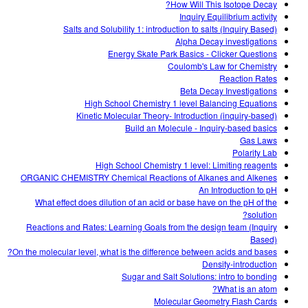
How Will This Isotope Decay?
Inquiry Equilibrium activity
Salts and Solubility 1: introduction to salts (Inquiry Based)
Alpha Decay investigations
Energy Skate Park Basics - Clicker Questions
Coulomb's Law for Chemistry
Reaction Rates
Beta Decay Investigations
High School Chemistry 1 level Balancing Equations
Kinetic Molecular Theory- Introduction (inquiry-based)
Build an Molecule - Inquiry-based basics
Gas Laws
Polarity Lab
High School Chemistry 1 level: Limiting reagents
ORGANIC CHEMISTRY Chemical Reactions of Alkanes and Alkenes
An Introduction to pH
What effect does dilution of an acid or base have on the pH of the
solution?
Reactions and Rates: Learning Goals from the design team (Inquiry
Based)
On the molecular level, what is the difference between acids and bases?
Density-introduction
Sugar and Salt Solutions: intro to bonding
What is an atom?
Molecular Geometry Flash Cards