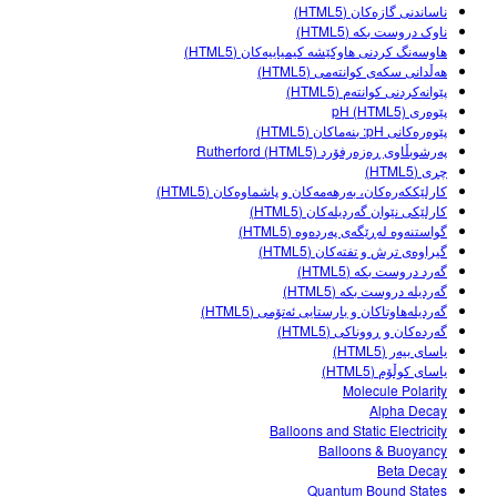
Customizable Sims
Teaching with PhET
ناساندنی گازەکان (HTML5)
DEIB in STEM Ed
ناوک دروست بکە (HTML5)
هاوسەنگ کردنی هاوکێشە کیمیاییەکان (HTML5)
SceneryStack OSE
هەڵدانی سکەی کوانتەمی (HTML5)
پێوانەکردنی کوانتەم (HTML5)
Impact Report
پێوەری pH (HTML5)
پێوەرەکانی pH: بنەماکان (HTML5)
پەرشوبڵاوی ڕەزەرفۆرد Rutherford (HTML5)
چڕی (HTML5)
کارلێککەرەکان، بەرهەمەکان و پاشماوەکان (HTML5)
کارلێکی نێوان گەردیلەکان (HTML5)
گواستنەوە لەڕێگەی پەردەوە (HTML5)
گیراوەی ترش و تفتەکان (HTML5)
گەرد دروست بکە (HTML5)
گەردیلە دروست بکە (HTML5)
گەردیلەهاوتاکان و بارستایی ئەتۆمی (HTML5)
گەردەکان و ڕووناکی (HTML5)
یاسای بیەر (HTML5)
یاسای کوڵۆم (HTML5)
Molecule Polarity
Alpha Decay
Balloons and Static Electricity
Balloons & Buoyancy
Beta Decay
Quantum Bound States