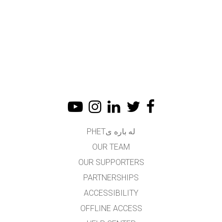
له باره یPHET
OUR TEAM
OUR SUPPORTERS
PARTNERSHIPS
ACCESSIBILITY
OFFLINE ACCESS