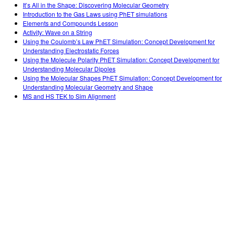
It’s All in the Shape: Discovering Molecular Geometry
Introduction to the Gas Laws using PhET simulations
Elements and Compounds Lesson
Activity: Wave on a String
Using the Coulomb’s Law PhET Simulation: Concept Development for
Understanding Electrostatic Forces
Using the Molecule Polarity PhET Simulation: Concept Development for
Understanding Molecular Dipoles
Using the Molecular Shapes PhET Simulation: Concept Development for
Understanding Molecular Geometry and Shape
MS and HS TEK to Sim Alignment