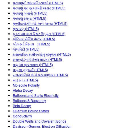
Customizable Sims
Teaching with PhET
પરમાણુની આંતરક્રિયાઓ (HTML5)
STEM એડમાં DEIB
પરમાણુ પર પ્રકાશની અસર (HTML5)
પરમાણુ બનાવો (HTML5)
SceneryStack OSE
પરમાણુ રચના (HTML5)
પ્રકીયકો,નીપજો અને અન્ય (HTML5)
Impact Report
પ્રસરણ (HTML5)
ફુગ્ગાઓ અને સ્થિર વિદ્યુત (HTML5)
ફોરિયર: મેકિંગ વેવ્ઝ (HTML5)
બીયરનો નિયમ (HTML5)
મોલારિટી (HTML5)
રાસાયણિક સમીકરણોનું સંતુલન (HTML5)
રુથરફોર્ડનું વિખેરણ મોડેલ (HTML5)
વાયુઓ પ્રસ્તાવના (HTML5)
વાયુના ગુણધર્મો (HTML5)
સમસ્થાનિકો અને પરમાણુભાર (HTML5)
સાંદ્રતા (HTML5)
Molecule Polarity
Alpha Decay
Balloons and Static Electricity
Balloons & Buoyancy
Beta Decay
Quantum Bound States
Conductivity
Double Wells and Covalent Bonds
Davisson-Germer: Electron Diffraction