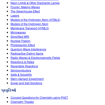
Neon Lights & Other Discharge Lamps
Fourier: Making Waves
The Greenhouse Effect
Lasers
Models of the Hydrogen Atom (HTML5)
Models of the Hydrogen Atom
Membrane Transport (HTML5)
Microwaves
Simplified MRI
Nuclear Fission
Photoelectric Effect
Quantum Wave Interference
Radioactive Dating Game
Radio Waves & Electromagnetic Fields
Reactions & Rates
Reversible Reactions
Semiconductors
Salts & Solubility
Stern-Gerlach Experiment
Sugar and Salt Solutions
પ્રવૃતિઓ
Concept Questions for Chemistry using PhET
Chemistry Theater