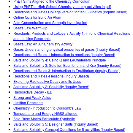
PhET Sims Aligned to the Chemistry Curriculum
Using PhET in High School Chemistry- all my activities in pdf
Reactions and Rates College version for tab 3- kinetics (Inquiry Based)
Online Quiz for Build An Atom
Acid Concentration and Strength Investigation
Beer's Law Warm-Up
Reactants, Products and Leftovers Activity 1: Intro to Chemical Reactions
and Limiting Reactants
Beer's Law: An AP Chemistry Activity
Gases Understanding physical properties of gases (Inquiry Based)
Reactions and Rates 1 Introduction to reactions (Inquiry Based)
Salts and Solubility 4: Using Q and LeChateliers Principle
Salts and Solubility 3: Solution Equilibrium and Ksp (Inquiry Based)
Reactions and Rates 3: Introduction to Equilibrium (Inquiry Based)
Reactions and Rates 4 lessons (Inquiry Based)
Exploring Radioactive Decay and Its Uses
Salts and Solubility 2: Solubility (Inquiry Based)
Radioactive Decay - ILD
Strong and Weak Acids
Limiting Reactants
Chemistry - Introduction to Coulomb's Law
Temperature and Energy NGSS aligned
Acid-Base Macro Particulate Symbolic
Salts and Solubility 5: Designer Salts (Inquiry Based)
Salts and Solubility Concept Questions for 5 activitites (Inquiry Based)