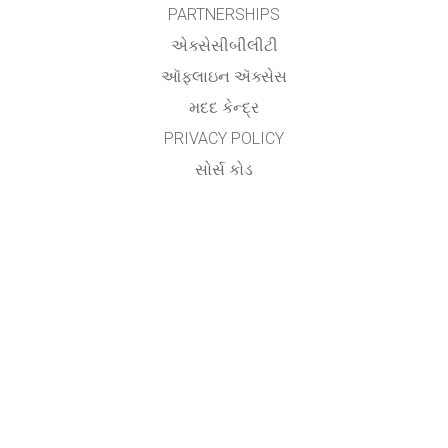
PARTNERSHIPS
એક્સેસીબીલીટી
ઑફલાઇન ઍક્સેસ
મદદ કેન્દ્ર
PRIVACY POLICY
સોર્સ કોડ
લાયસન્સિંગ
ટ્રાન્સલેટર્સ માટે
સંપર્ક
Utsav Yagnik,
Assistant Professor,
Department of Electrical Engineering,
Aditya Silver Oak Institute of Technology,
Silver Oak University,
Ahmedabad.
&
Vishwa Raval
AP Patel Arts & Commerce College,