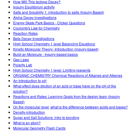
How Will This Isotope Decay?
Inquiry Equilibrium activity
Salts and Solubility 1: introduction to salts (Inquiry Based)
Alpha Decay investigations
Energy Skate Park Basics - Clicker Questions
Coulomb's Law for Chemistry
Reaction Rates
Beta Decay Investigations
High School Chemistry 1 level Balancing Equations
Kinetic Molecular Theory- Introduction (inquiry-based)
Build an Molecule - Inquiry-based basics
Gas Laws
Polarity Lab
High School Chemistry 1 level: Limiting reagents
ORGANIC CHEMISTRY Chemical Reactions of Alkanes and Alkenes
An Introduction to pH
What effect does dilution of an acid or base have on the pH of the
solution?
Reactions and Rates: Learning Goals from the design team (Inquiry
Based)
On the molecular level, what is the difference between acids and bases?
Density-introduction
Sugar and Salt Solutions: intro to bonding
What is an atom?
Molecular Geometry Flash Cards