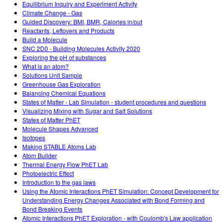
Equilibrium Inquiry and Experiment Activity
Climate Change - Gas
Guided Discovery: BMI, BMR, Calories in/out
Reactants, Leftovers and Products
Build a Molecule
SNC 2D0 - Building Molecules Activity 2020
Exploring the pH of substances
What is an atom?
Solutions Unit Sample
Greenhouse Gas Exploration
Balancing Chemical Equations
States of Matter - Lab Simulation - student procedures and questions
Visualizing Mixing with Sugar and Salt Solutions
States of Matter PhET
Molecule Shapes Advanced
Isotopes
Making STABLE Atoms Lab
Atom Builder
Thermal Energy Flow PhET Lab
Photoelectric Effect
Introduction to the gas laws
Using the Atomic Interactions PhET Simulation: Concept Development for
Understanding Energy Changes Associated with Bond Forming and
Bond Breaking Events
Atomic Interactions PhET Exploration - with Coulomb's Law application