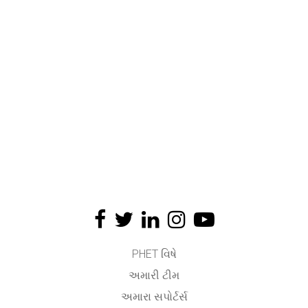
PHET વિષે
અમારી ટીમ
અમારા સપોર્ટર્સ