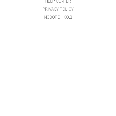
HELP CENTER
PRIVACY POLICY
ИЗВОРЕН КОД
ЛИЦЕНЦИРАЊЕ
ЗА ПРЕВЕДУВАЧИ
КОНТАКТ
Преводот на македонски јазик го направи
Зоран Христовски
.
(
zoki.hristovski@gmail.com
)
GET APPS FOR SCHOOLS