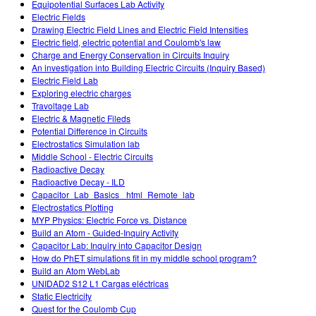
Equipotential Surfaces Lab Activity
Electric Fields
Drawing Electric Field Lines and Electric Field Intensities
Electric field, electric potential and Coulomb's law
Charge and Energy Conservation in Circuits Inquiry
An investigation into Building Electric Circuits (Inquiry Based)
Electric Field Lab
Exploring electric charges
Travoltage Lab
Electric & Magnetic Fileds
Potential Difference in Circuits
Electrostatics Simulation lab
Middle School - Electric Circuits
Radioactive Decay
Radioactive Decay - ILD
Capacitor_Lab_Basics _html_Remote_lab
Electrostatics Plotting
MYP Physics: Electric Force vs. Distance
Build an Atom - Guided-Inquiry Activity
Capacitor Lab: Inquiry into Capacitor Design
How do PhET simulations fit in my middle school program?
Build an Atom WebLab
UNIDAD2 S12 L1 Cargas eléctricas
Static Electricity
Quest for the Coulomb Cup