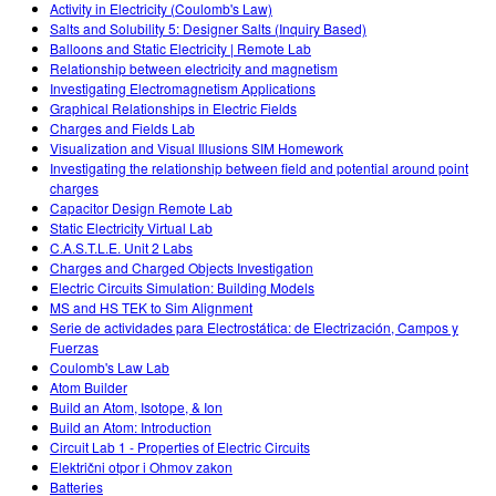
Activity in Electricity (Coulomb's Law)
Salts and Solubility 5: Designer Salts (Inquiry Based)
Balloons and Static Electricity | Remote Lab
Relationship between electricity and magnetism
Investigating Electromagnetism Applications
Graphical Relationships in Electric Fields
Charges and Fields Lab
Visualization and Visual Illusions SIM Homework
Investigating the relationship between field and potential around point
charges
Capacitor Design Remote Lab
Static Electricity Virtual Lab
C.A.S.T.L.E. Unit 2 Labs
Charges and Charged Objects Investigation
Electric Circuits Simulation: Building Models
MS and HS TEK to Sim Alignment
Serie de actividades para Electrostática: de Electrización, Campos y
Fuerzas
Coulomb's Law Lab
Atom Builder
Build an Atom, Isotope, & Ion
Build an Atom: Introduction
Circuit Lab 1 - Properties of Electric Circuits
Električni otpor i Ohmov zakon
Batteries