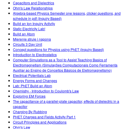
Capacitors and Dielectrics
Ohm's Law Relationships
Algebra-based Physics Semester one lessons, clicker questions, and
schedule in pdf (Inquiry Based)
Build an Ion Inquiry Activity
Static Electricity Lab!
Build an Atom
Mjerenje struje i napona
Circuits 3 Day Unit
Concept questions for Physics using PhET (Inquiry Based)
Introduction to Electrostatics
Computer Simulations as a Tool to Assist Teaching Basics of
Electromagnetism (Simulações Computacionais Como Ferramenta
Auxiliar ao Ensino de Conceitos Básicos de Eletromagnetismo)
Electrical Potentials Lab
Energy Forms and Changes
Lab: PhET Build an Atom
Chemistry - Introduction to Coulomb's Law
Exploring EM Forces
The capacitance of a parallel-plate capacitor, effects of dielectric in a
capacitor
Charging By Rubbing
PHET Charges and Fields Activity Part 1
Circuit Principles and Applications
Ohm's Law