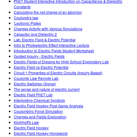
PhET Student Interactive Introduction on Capacitance & Dielectric
Constants
Calculating the net charge of an atom/ion
Coulomb's law
'Lectronic Plates
Charges Activity with Various Simulations
Capacitor and Dielectric 2
Lab: Electric Field & Electric Potential
Intro to Photoelectric Effect Interactive Lecture
Introduction to Electric Fields Student Worksheet
Guided Inquiry - Electric Fields
Electric Fields of Dreams for High School Exploratory Lab
Electric Field vs Electric Potential
Circuit 1 Properties of Electric Circuits (Inquiry Based)
Coulomb Law Remote Lab
Electric Switches (Signal)
The sense and nature of electric current
Electric Field PhET Lab
Interpreting Chemical Symbols
Electric Field Hockey Post-Game Analysis
Coulombinc Force Simulation
Charges and Fields Exploration
Kirchhoff's Law
Electric Field Hockey
Electric Field Hockey Homework