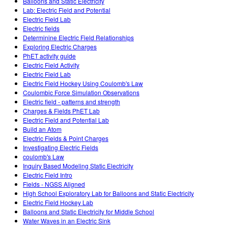
Balloons and Static Electricity
Lab: Electric Field and Potential
Electric Field Lab
Electric fields
Determinine Electric Field Relationships
Exploring Electric Charges
PhET activity guide
Electric Field Activity
Electric Field Lab
Electric Field Hockey Using Coulomb's Law
Coulombic Force Simulation Observations
Electric field - patterns and strength
Charges & Fields PhET Lab
Electric Field and Potential Lab
Build an Atom
Electric Fields & Point Charges
Investigating Electric Fields
coulomb's Law
Inquiry Based Modeling Static Electricity
Electric Field Intro
Fields - NGSS Aligned
High School Exploratory Lab for Balloons and Static Electricity
Electric Field Hockey Lab
Balloons and Static Electricity for Middle School
Water Waves in an Electric Sink