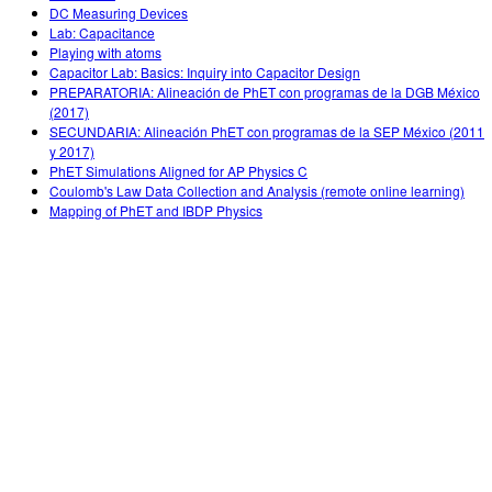
DC Measuring Devices
Lab: Capacitance
Playing with atoms
Capacitor Lab: Basics: Inquiry into Capacitor Design
PREPARATORIA: Alineación de PhET con programas de la DGB México
(2017)
SECUNDARIA: Alineación PhET con programas de la SEP México (2011
y 2017)
PhET Simulations Aligned for AP Physics C
Coulomb's Law Data Collection and Analysis (remote online learning)
Mapping of PhET and IBDP Physics