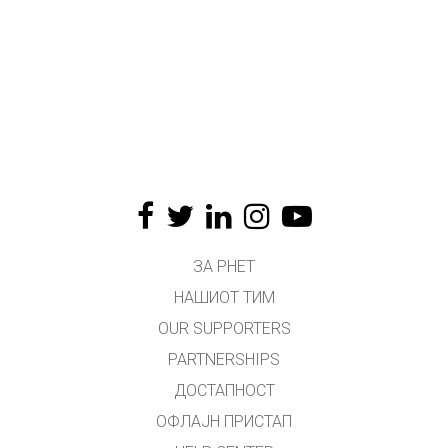
ЗА PHET
НАШИОТ ТИМ
OUR SUPPORTERS
PARTNERSHIPS
ДОСТАПНОСТ
ОФЛАЈН ПРИСТАП