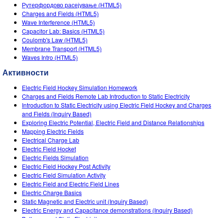
Customizable Sims
Teaching with PhET
Рутерфордово расејување (HTML5)
DEIB in STEM Ed
Charges and Fields (HTML5)
Wave Interference (HTML5)
SceneryStack OSE
Capacitor Lab: Basics (HTML5)
Coulomb's Law (HTML5)
Impact Report
Membrane Transport (HTML5)
Waves Intro (HTML5)
Активности
Electric Field Hockey Simulation Homework
Charges and Fields Remote Lab Introduction to Static Electricity
Introduction to Static Electricity using Electric Field Hockey and Charges
and Fields (Inquiry Based)
Exploring Electric Potential, Electric Field and Distance Relationships
Mapping Electric Fields
Electrical Charge Lab
Electric Field Hocket
Electric Fields Simulation
Electric Field Hockey Post Activity
Electric Field Simulation Activity
Electric Field and Electric Field Lines
Electric Charge Basics
Static Magnetic and Electric unit (Inquiry Based)
Electric Energy and Capacitance demonstrations (Inquiry Based)