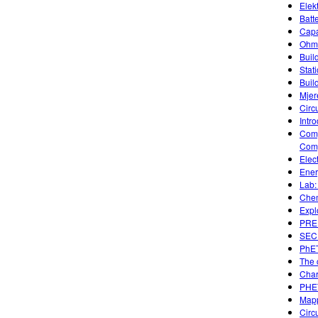
Elek
Batt
Capa
Ohm'
Build
Stati
Buil
Mjer
Circ
Intro
Comp
Comp
Elec
Ener
Lab:
Chem
Expl
PREP
SECU
PhET
The c
Char
PHET
Mapp
Circ