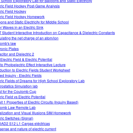
 School Exploratory Lab for Balloons and Static Electricity
tric Field Hockey Post-Game Analysis
tric Field Hockey
tric Field Hockey Homework
oons and Static Electricity for Middle School
r Waves in an Electric Sink
 Student Interactive Introduction on Capacitance & Dielectric Constants
ulating the net charge of an atom/ion
omb's law
tronic Plates
citor and Dielectric 2
Electric Field & Electric Potential
 to Photoelectric Effect Interactive Lecture
oduction to Electric Fields Student Worksheet
d Inquiry - Electric Fields
tric Fields of Dreams for High School Exploratory Lab
trostatics Simulation lab
t for the Coulomb Cup
ric Field vs Electric Potential
it 1 Properties of Electric Circuits (Inquiry Based)
lomb Law Remote Lab
alization and Visual Illusions SIM Homework
tric Switches (Signal)
AD2 S12 L1 Cargas eléctricas
sense and nature of electric current