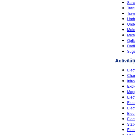
Sarc
Tran
Travo
Unde
Unde
Mole
Micr
Opti
Radi
Suga
Activități
Elec
Char
Intr
Expl
Mapp
Elec
Elec
Elect
Elect
Elec
Stat
Elec
PhET