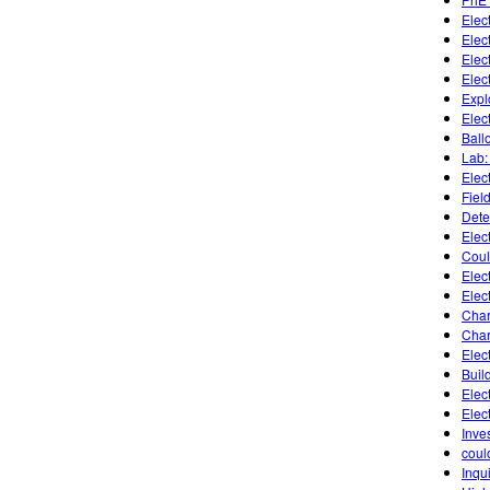
Elect
Elec
Elect
Elect
Expl
Elec
Ballo
Lab:
Elec
Fiel
Dete
Elec
Coul
Elect
Elect
Char
Char
Elec
Buil
Elec
Elec
Inves
coul
Inqu