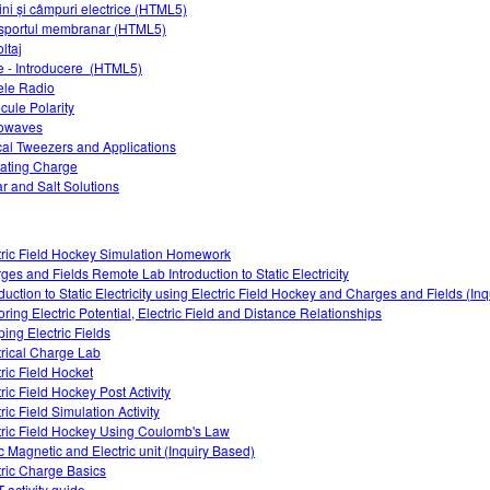
ini și câmpuri electrice (HTML5)
sportul membranar (HTML5)
ltaj
 - Introducere (HTML5)
le Radio
cule Polarity
owaves
cal Tweezers and Applications
ating Charge
r and Salt Solutions
tric Field Hockey Simulation Homework
ges and Fields Remote Lab Introduction to Static Electricity
oduction to Static Electricity using Electric Field Hockey and Charges and Fields (In
oring Electric Potential, Electric Field and Distance Relationships
ing Electric Fields
trical Charge Lab
tric Field Hocket
ric Field Hockey Post Activity
ric Field Simulation Activity
tric Field Hockey Using Coulomb's Law
ic Magnetic and Electric unit (Inquiry Based)
tric Charge Basics
 activity guide