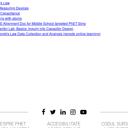
's Law
easuring Devices
 Capacitance
ing with atoms
 Alignment Doc for Middle School targeted PhET Sims
citor Lab: Basics: Inquiry into Capacitor Design
omb's Law Data Collection and Analysis (remote online learning)
DESPRE PHET
ACCESIBILITATE
CODUL SUR