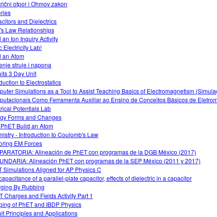
trični otpor i Ohmov zakon
eries
citors and Dielectrics
s Law Relationships
 an Ion Inquiry Activity
c Electricity Lab!
d an Atom
enje struje i napona
uits 3 Day Unit
duction to Electrostatics
uter Simulations as a Tool to Assist Teaching Basics of Electromagnetism (Simul
utacionais Como Ferramenta Auxiliar ao Ensino de Conceitos Básicos de Eletro
trical Potentials Lab
gy Forms and Changes
 PhET Build an Atom
istry - Introduction to Coulomb's Law
oring EM Forces
ARATORIA: Alineación de PhET con programas de la DGB México (2017)
NDARIA: Alineación PhET con programas de la SEP México (2011 y 2017)
 Simulations Aligned for AP Physics C
apacitance of a parallel-plate capacitor, effects of dielectric in a capacitor
ging By Rubbing
 Charges and Fields Activity Part 1
ing of PhET and IBDP Physics
uit Principles and Applications