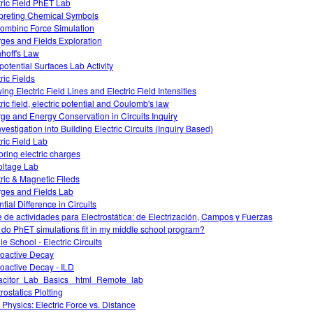
tric Field PhET Lab
rpreting Chemical Symbols
ombinc Force Simulation
ges and Fields Exploration
hhoff's Law
potential Surfaces Lab Activity
ric Fields
ing Electric Field Lines and Electric Field Intensities
ric field, electric potential and Coulomb's law
ge and Energy Conservation in Circuits Inquiry
vestigation into Building Electric Circuits (Inquiry Based)
tric Field Lab
oring electric charges
oltage Lab
tric & Magnetic Fileds
ges and Fields Lab
tial Difference in Circuits
e de actividades para Electrostática: de Electrización, Campos y Fuerzas
do PhET simulations fit in my middle school program?
le School - Electric Circuits
oactive Decay
oactive Decay - ILD
citor_Lab_Basics _html_Remote_lab
rostatics Plotting
Physics: Electric Force vs. Distance