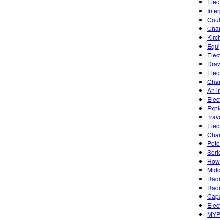
Elec
Inte
Coul
Char
Kirc
Equi
Elect
Draw
Elect
Char
An in
Elec
Expl
Trav
Elec
Char
Poten
Seri
How 
Midd
Radi
Radi
Capa
Elect
MYP 