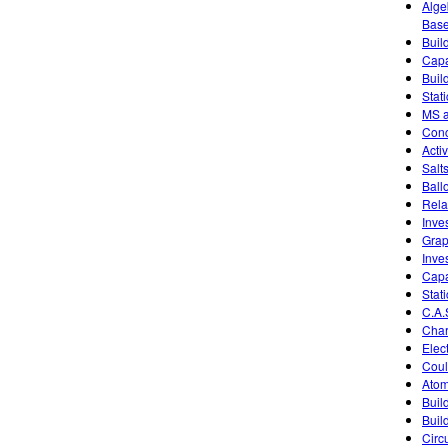
Alge
Base
Buil
Capa
Buil
Stati
MS a
Conc
Activ
Salt
Ball
Rela
Inve
Grap
Inve
Capa
Stati
C.A.
Char
Elec
Coul
Atom
Buil
Buil
Circu