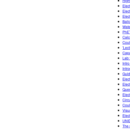
High
Elec
Elec
Elec
Ball
Wate
PhET
Calc
Coul
'Lec
Capa
Lab: 
Intro
Intr
Guide
Elec
Elec
Ques
Elect
Circu
Cou
Visu
Elec
UNID
The 