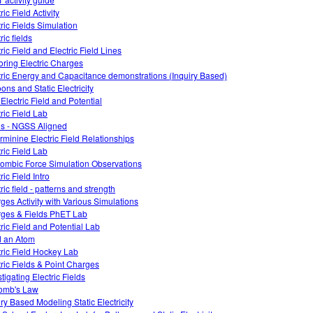
ric Field Activity
tric Fields Simulation
ric fields
ric Field and Electric Field Lines
oring Electric Charges
tric Energy and Capacitance demonstrations (Inquiry Based)
ons and Static Electricity
 Electric Field and Potential
tric Field Lab
ds - NGSS Aligned
rminine Electric Field Relationships
tric Field Lab
ombic Force Simulation Observations
ric Field Intro
ric field - patterns and strength
ges Activity with Various Simulations
ges & Fields PhET Lab
tric Field and Potential Lab
d an Atom
tric Field Hockey Lab
tric Fields & Point Charges
tigating Electric Fields
omb's Law
iry Based Modeling Static Electricity