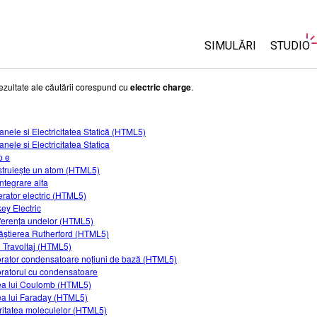
SIMULĂRI
STUDIO
Toate simulările
About 
ezultate ale căutării corespund cu
electric charge
.
Custom
Fizică
Start a 
anele si Electricitatea Statică (HTML5)
Matematică și Statis
nele si Electricitatea Statica
Purcha
Chimie
p e
truiește un atom (HTML5)
Științele Pământului 
ntegrare alfa
Biologie
rator electric (HTML5)
ey Electric
Simulări traduse
rferența undelor (HTML5)
ăștierea Rutherford (HTML5)
Customizable Sims
 Travoltaj (HTML5)
rator condensatoare noțiuni de bază (HTML5)
ratorul cu condensatoare
a lui Coulomb (HTML5)
a lui Faraday (HTML5)
ritatea moleculelor (HTML5)