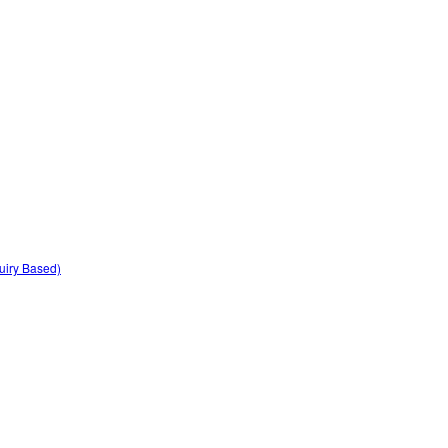
quiry Based)