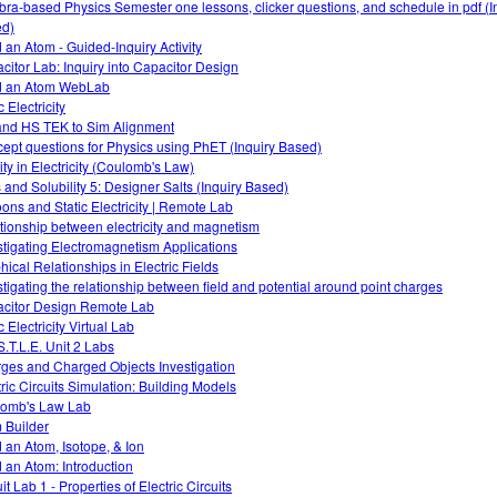
bra-based Physics Semester one lessons, clicker questions, and schedule in pdf (I
d)
d an Atom - Guided-Inquiry Activity
citor Lab: Inquiry into Capacitor Design
d an Atom WebLab
c Electricity
nd HS TEK to Sim Alignment
ept questions for Physics using PhET (Inquiry Based)
ity in Electricity (Coulomb's Law)
s and Solubility 5: Designer Salts (Inquiry Based)
oons and Static Electricity | Remote Lab
tionship between electricity and magnetism
stigating Electromagnetism Applications
hical Relationships in Electric Fields
stigating the relationship between field and potential around point charges
citor Design Remote Lab
c Electricity Virtual Lab
S.T.L.E. Unit 2 Labs
ges and Charged Objects Investigation
tric Circuits Simulation: Building Models
omb's Law Lab
 Builder
d an Atom, Isotope, & Ion
d an Atom: Introduction
it Lab 1 - Properties of Electric Circuits