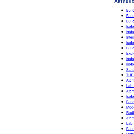
Активн
Buil
Buil
Buil
Isot
Isot
Inte
Isot
Buil
Expl
Isot
isot
Stat
THE
Atom
Lab:
Atom
Isot
Buil
Mode
Radi
Atom
Lab:
Buil
Ruth