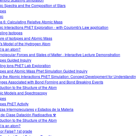
ic Spectra and the Composition of Stars
opes
ic
s 6: Calculating Relative Atomic Mass
ic Interactions PhET Exploration - with Coulomb's Law application
ling Isotopes
ure of Isotopes and Atomic Mass
's Model of the Hydrogen Atom
 is an atom?
rmolecular Forces and States of Matter - Interactive Lecture Demonstration
opes Guided Inquiry
ding Ions PhET Lab Exploration
opes and Atomic Mass Phet Simulation Guided Inquiry
g the Atomic Interactions PhET Simulation: Concept Development for Understandi
ges Associated with Bond Forming and Bond Breaking Events
duction to the Structure of the Atom
ic Models and Spectroscopy
opes
opes PhET Activity
zas Intermoleculares y Estados de la Materia
 de Clase Datación Radioactiva ☢
duction to the Structure of the Atom
 is an atom?
 or False? 1st grade