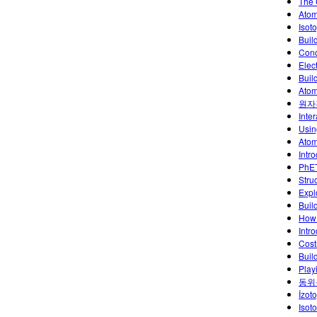
The 
Atom
Isoto
Buil
Conc
Elec
Buil
Atom
원자
Inte
Usin
Atoml
Intr
PhET
Stru
Explo
Buil
How 
Intr
Cost
Buil
Play
동위
İzoto
Isot