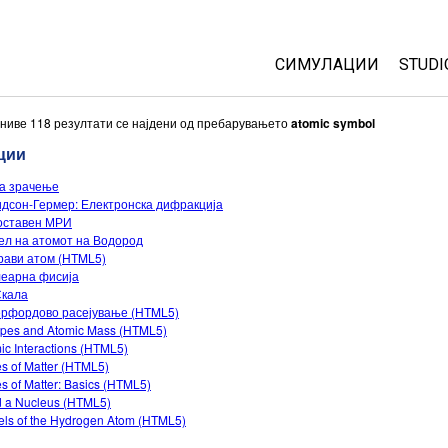
СИМУЛАЦИИ
STUDI
All Sims
Abou
ниве 118 резултати се најдени од пребарувањето
atomic symbol
Cust
ции
Физика
Start
а зрачење
Математика
дсон-Гермер: Електронска дифракција
Purc
Хемија
оставен МРИ
л на атомот на Водород
Географија
рави атом (HTML5)
Биологија
леарна фисија
Скала
Преведени симулац
ерфордово расејување (HTML5)
opes and Atomic Mass (HTML5)
Customizable Sims
ic Interactions (HTML5)
es of Matter (HTML5)
es of Matter: Basics (HTML5)
d a Nucleus (HTML5)
ls of the Hydrogen Atom (HTML5)