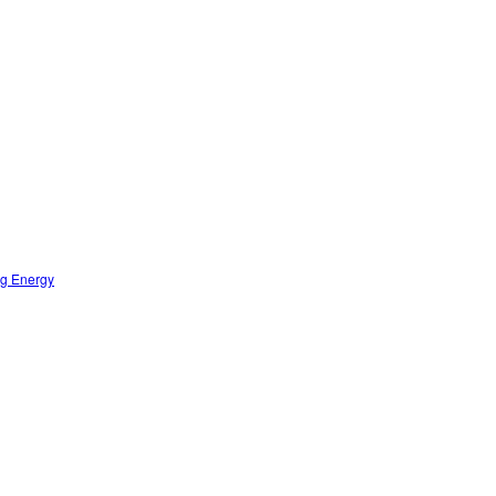
ng Energy