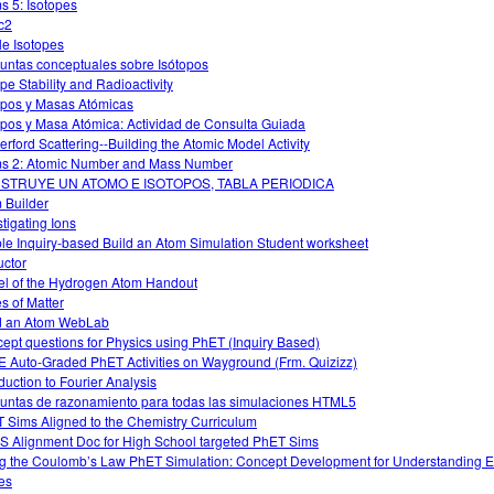
s 5: Isotopes
c2
le Isotopes
untas conceptuales sobre Isótopos
ope Stability and Radioactivity
opos y Masas Atómicas
opos y Masa Atómica: Actividad de Consulta Guiada
erford Scattering--Building the Atomic Model Activity
s 2: Atomic Number and Mass Number
STRUYE UN ATOMO E ISOTOPOS, TABLA PERIODICA
 Builder
stigating Ions
le Inquiry-based Build an Atom Simulation Student worksheet
uctor
l of the Hydrogen Atom Handout
es of Matter
d an Atom WebLab
ept questions for Physics using PhET (Inquiry Based)
 Auto-Graded PhET Activities on Wayground (Frm. Quizizz)
oduction to Fourier Analysis
untas de razonamiento para todas las simulaciones HTML5
 Sims Aligned to the Chemistry Curriculum
 Alignment Doc for High School targeted PhET Sims
g the Coulomb’s Law PhET Simulation: Concept Development for Understanding El
es