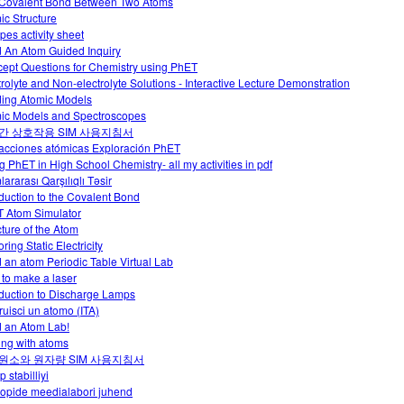
Covalent Bond Between Two Atoms
ic Structure
pes activity sheet
d An Atom Guided Inquiry
ept Questions for Chemistry using PhET
trolyte and Non-electrolyte Solutions - Interactive Lecture Demonstration
ding Atomic Models
ic Models and Spectroscopes
간 상호작용 SIM 사용지침서
racciones atómicas Exploración PhET
g PhET in High School Chemistry- all my activities in pdf
ararası Qarşılıqlı Təsir
oduction to the Covalent Bond
 Atom Simulator
cture of the Atom
ring Static Electricity
d an atom Periodic Table Virtual Lab
to make a laser
oduction to Discharge Lamps
ruisci un atomo (ITA)
d an Atom Lab!
ing with atoms
원소와 원자량 SIM 사용지침서
p stabilliyi
oopide meedialabori juhend