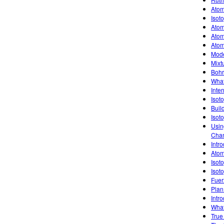
Atom
Isot
Atom
Atom
Atom
Mode
Mixt
Bohr
What
Inte
Isot
Buil
Isot
Usin
Chan
Intro
Atom
Isot
Isot
Fuer
Plan
Intro
What
True