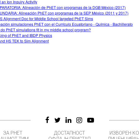
 an Ion Inquiry Activity
ARATORIA: Alineación de PhET con programas de la DGB México (2017)
NDARIA: Alineación PhET con programas de la SEP México (2011 y 2017)
 Alignment Doc for Middle School targeted PhET Sims
eación simulaciones PhET con el Currículo Ecuatoriano - Química - Bachillerato
do PhET simulations fit in my middle school program?
ing of PhET and IBDP Physics
nd HS TEK to Sim Alignment
ЗА PHET
ДОСТАПНОСТ
ИЗВОРЕН К
НАШИОТ ТИМ
ОФЛАЈН ПРИСТАП
ЛИЦЕНЦИРА