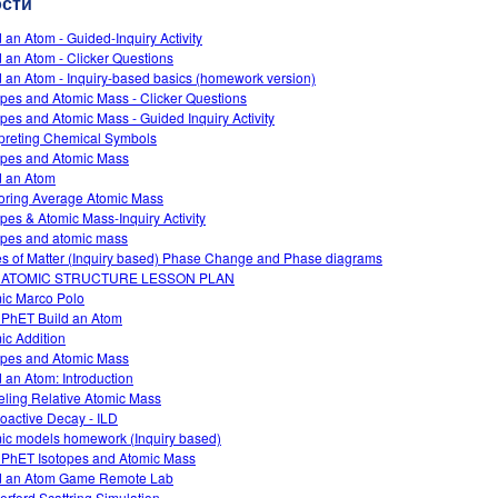
ости
d an Atom - Guided-Inquiry Activity
d an Atom - Clicker Questions
d an Atom - Inquiry-based basics (homework version)
opes and Atomic Mass - Clicker Questions
opes and Atomic Mass - Guided Inquiry Activity
rpreting Chemical Symbols
opes and Atomic Mass
d an Atom
oring Average Atomic Mass
opes & Atomic Mass-Inquiry Activity
opes and atomic mass
es of Matter (Inquiry based) Phase Change and Phase diagrams
 ATOMIC STRUCTURE LESSON PLAN
ic Marco Polo
 PhET Build an Atom
ic Addition
opes and Atomic Mass
d an Atom: Introduction
ling Relative Atomic Mass
oactive Decay - ILD
ic models homework (Inquiry based)
 PhET Isotopes and Atomic Mass
d an Atom Game Remote Lab
erford Scattring Simulation