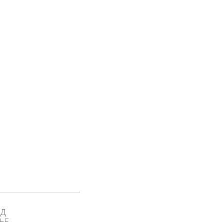
ОД
ЊЕ