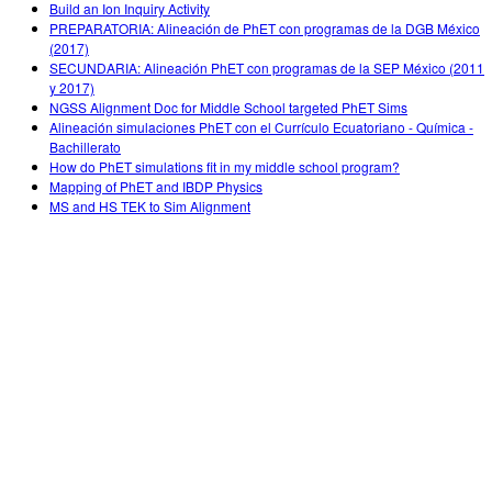
Build an Ion Inquiry Activity
PREPARATORIA: Alineación de PhET con programas de la DGB México
(2017)
SECUNDARIA: Alineación PhET con programas de la SEP México (2011
y 2017)
NGSS Alignment Doc for Middle School targeted PhET Sims
Alineación simulaciones PhET con el Currículo Ecuatoriano - Química -
Bachillerato
How do PhET simulations fit in my middle school program?
Mapping of PhET and IBDP Physics
MS and HS TEK to Sim Alignment