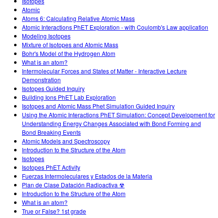
Isotopes
Atomic
Atoms 6: Calculating Relative Atomic Mass
Atomic Interactions PhET Exploration - with Coulomb's Law application
Modeling Isotopes
Mixture of Isotopes and Atomic Mass
Bohr's Model of the Hydrogen Atom
What is an atom?
Intermolecular Forces and States of Matter - Interactive Lecture
Demonstration
Isotopes Guided Inquiry
Building Ions PhET Lab Exploration
Isotopes and Atomic Mass Phet Simulation Guided Inquiry
Using the Atomic Interactions PhET Simulation: Concept Development for
Understanding Energy Changes Associated with Bond Forming and
Bond Breaking Events
Atomic Models and Spectroscopy
Introduction to the Structure of the Atom
Isotopes
Isotopes PhET Activity
Fuerzas Intermoleculares y Estados de la Materia
Plan de Clase Datación Radioactiva ☢
Introduction to the Structure of the Atom
What is an atom?
True or False? 1st grade