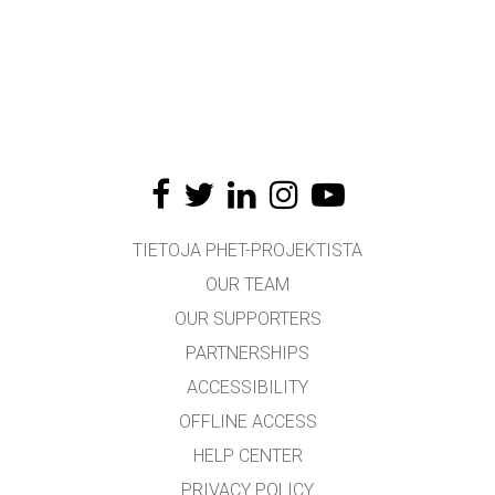
TIETOJA PHET-PROJEKTISTA
OUR TEAM
OUR SUPPORTERS
PARTNERSHIPS
ACCESSIBILITY
OFFLINE ACCESS
HELP CENTER
PRIVACY POLICY