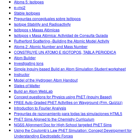
Atoms 5: Isotopes
e=mc2
Stable Isotopes
Preguntas conceptuales sobre Isótopos
Isotope Stability and Radioactivity
Isótopos y Masas Atómicas
Isótopos y Masa Atómica: Actividad de Consulta Guiada
Rutherford Scattering--Building the Atomic Model Activity
Atoms 2: Atomic Number and Mass Number
CONSTRUYE UN ATOMO E ISOTOPOS, TABLA PERIODICA
Atom Builder
Investigating Ions
Simple Inquiry-based Build an Atom Simulation Student worksheet
Instructor
Model of the Hydrogen Atom Handout
States of Matter
Build an Atom WebLab
Concept questions for Physics using PhET (Inquiry Based)
FREE Auto-Graded PhET Activities on Wayground (Frm. Quizizz)
Introduction to Fourier Analysis
Preguntas de razonamiento para todas las simulaciones HTML5
PhET Sims Aligned to the Chemistry Curriculum
NGSS Alignment Doc for High School targeted PhET Sims
Using the Coulomb’s Law PhET Simulation: Concept Development for
Understanding Electrostatic Forces