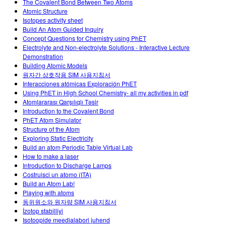
The Covalent Bond Between Two Atoms
Atomic Structure
Isotopes activity sheet
Build An Atom Guided Inquiry
Concept Questions for Chemistry using PhET
Electrolyte and Non-electrolyte Solutions - Interactive Lecture
Demonstration
Building Atomic Models
원자간 상호작용 SIM 사용지침서
Interacciones atómicas Exploración PhET
Using PhET in High School Chemistry- all my activities in pdf
Atomlararası Qarşılıqlı Təsir
Introduction to the Covalent Bond
PhET Atom Simulator
Structure of the Atom
Exploring Static Electricity
Build an atom Periodic Table Virtual Lab
How to make a laser
Introduction to Discharge Lamps
Costruisci un atomo (ITA)
Build an Atom Lab!
Playing with atoms
동위원소와 원자량 SIM 사용지침서
İzotop stabilliyi
Isotoopide meedialabori juhend