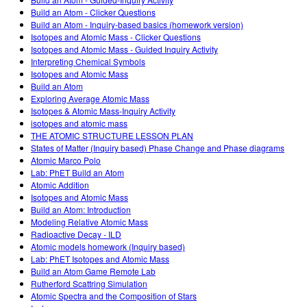
Customizable Sims
Teaching with PhET
DEIB in STEM Ed
Build an Atom - Clicker Questions
Build an Atom - Inquiry-based basics (homework version)
SceneryStack OSE
Isotopes and Atomic Mass - Clicker Questions
Isotopes and Atomic Mass - Guided Inquiry Activity
Impact Report
Interpreting Chemical Symbols
Isotopes and Atomic Mass
Build an Atom
Exploring Average Atomic Mass
Isotopes & Atomic Mass-Inquiry Activity
isotopes and atomic mass
THE ATOMIC STRUCTURE LESSON PLAN
States of Matter (Inquiry based) Phase Change and Phase diagrams
Atomic Marco Polo
Lab: PhET Build an Atom
Atomic Addition
Isotopes and Atomic Mass
Build an Atom: Introduction
Modeling Relative Atomic Mass
Radioactive Decay - ILD
Atomic models homework (Inquiry based)
Lab: PhET Isotopes and Atomic Mass
Build an Atom Game Remote Lab
Rutherford Scattring Simulation
Atomic Spectra and the Composition of Stars