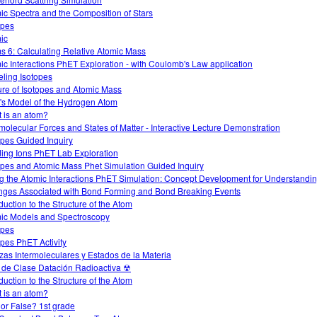
ic Spectra and the Composition of Stars
opes
ic
s 6: Calculating Relative Atomic Mass
ic Interactions PhET Exploration - with Coulomb's Law application
ling Isotopes
ure of Isotopes and Atomic Mass
's Model of the Hydrogen Atom
 is an atom?
rmolecular Forces and States of Matter - Interactive Lecture Demonstration
opes Guided Inquiry
ding Ions PhET Lab Exploration
opes and Atomic Mass Phet Simulation Guided Inquiry
g the Atomic Interactions PhET Simulation: Concept Development for Understandi
ges Associated with Bond Forming and Bond Breaking Events
duction to the Structure of the Atom
ic Models and Spectroscopy
opes
opes PhET Activity
zas Intermoleculares y Estados de la Materia
 de Clase Datación Radioactiva ☢
duction to the Structure of the Atom
 is an atom?
 or False? 1st grade