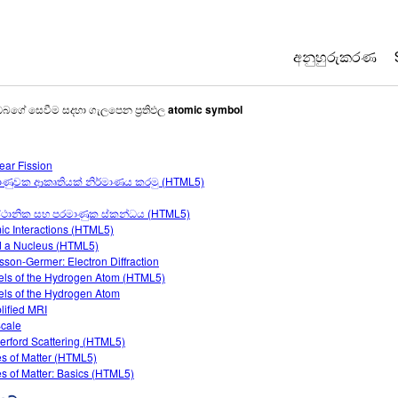
අනුහුරුකරණ
All Sims
ඔබගේ සෙවීම සදහා ගැලපෙන ප්‍රතිඵල
atomic symbol
භොතික විද්‍යාව
ear Fission
ගණිතය
ාණුවක ආකෘතියක් නිර්මාණය කරමු (HTML5)
රසායන විද්‍යාව
්ථානික සහ පරමාණුක ස්කන්ධය (HTML5)
භූගෝල විද්‍යාව
ic Interactions (HTML5)
ජීව විද්‍යාව
d a Nucleus (HTML5)
sson-Germer: Electron Diffraction
පරිවර්තනය ක
ls of the Hydrogen Atom (HTML5)
ls of the Hydrogen Atom
Customizable
lified MRI
cale
erford Scattering (HTML5)
es of Matter (HTML5)
es of Matter: Basics (HTML5)