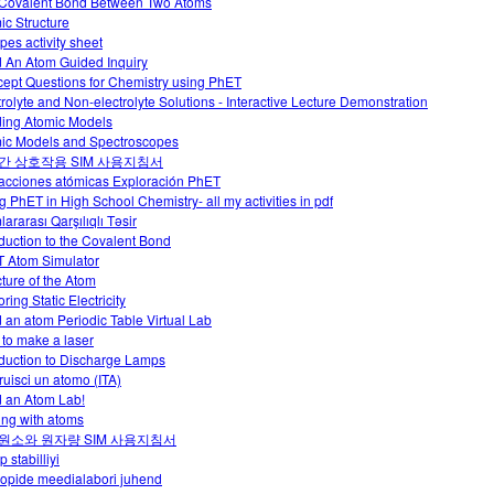
Covalent Bond Between Two Atoms
ic Structure
pes activity sheet
d An Atom Guided Inquiry
ept Questions for Chemistry using PhET
trolyte and Non-electrolyte Solutions - Interactive Lecture Demonstration
ding Atomic Models
ic Models and Spectroscopes
간 상호작용 SIM 사용지침서
racciones atómicas Exploración PhET
g PhET in High School Chemistry- all my activities in pdf
ararası Qarşılıqlı Təsir
oduction to the Covalent Bond
 Atom Simulator
cture of the Atom
ring Static Electricity
d an atom Periodic Table Virtual Lab
to make a laser
oduction to Discharge Lamps
ruisci un atomo (ITA)
d an Atom Lab!
ing with atoms
원소와 원자량 SIM 사용지침서
p stabilliyi
oopide meedialabori juhend