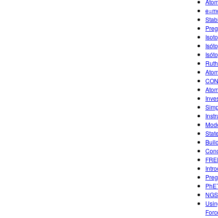
Atom
e=m
Stab
Preg
Isot
Isót
Isót
Ruth
Atom
CON
Atom
Inve
Simp
Instr
Mode
Stat
Buil
Conc
FREE
Intr
Preg
PhET
NGSS
Usin
Forc