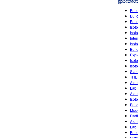
ක්‍රියාකා
Buil
Buil
Buil
Isot
Isot
Inte
Isot
Buil
Expl
Isot
isot
Stat
THE
Atom
Lab:
Atom
Isot
Buil
Mode
Radi
Atom
Lab:
Buil
Ruth