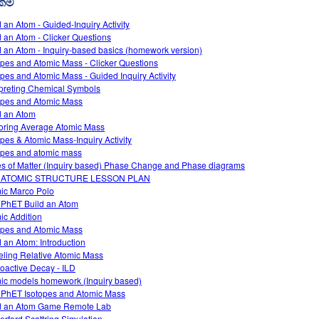
රකම්
d an Atom - Guided-Inquiry Activity
d an Atom - Clicker Questions
d an Atom - Inquiry-based basics (homework version)
opes and Atomic Mass - Clicker Questions
opes and Atomic Mass - Guided Inquiry Activity
rpreting Chemical Symbols
opes and Atomic Mass
d an Atom
oring Average Atomic Mass
opes & Atomic Mass-Inquiry Activity
opes and atomic mass
es of Matter (Inquiry based) Phase Change and Phase diagrams
 ATOMIC STRUCTURE LESSON PLAN
ic Marco Polo
 PhET Build an Atom
ic Addition
opes and Atomic Mass
d an Atom: Introduction
ling Relative Atomic Mass
oactive Decay - ILD
ic models homework (Inquiry based)
 PhET Isotopes and Atomic Mass
d an Atom Game Remote Lab
erford Scattring Simulation