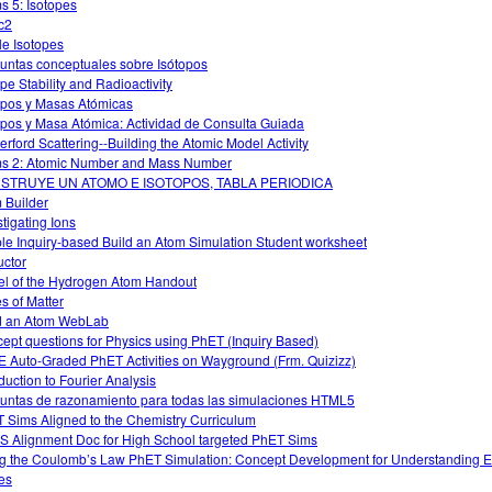
s 5: Isotopes
c2
le Isotopes
untas conceptuales sobre Isótopos
ope Stability and Radioactivity
opos y Masas Atómicas
opos y Masa Atómica: Actividad de Consulta Guiada
erford Scattering--Building the Atomic Model Activity
s 2: Atomic Number and Mass Number
STRUYE UN ATOMO E ISOTOPOS, TABLA PERIODICA
 Builder
stigating Ions
le Inquiry-based Build an Atom Simulation Student worksheet
uctor
l of the Hydrogen Atom Handout
es of Matter
d an Atom WebLab
ept questions for Physics using PhET (Inquiry Based)
 Auto-Graded PhET Activities on Wayground (Frm. Quizizz)
oduction to Fourier Analysis
untas de razonamiento para todas las simulaciones HTML5
 Sims Aligned to the Chemistry Curriculum
 Alignment Doc for High School targeted PhET Sims
g the Coulomb’s Law PhET Simulation: Concept Development for Understanding El
es