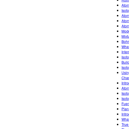
Atom
Isot
Atom
Atom
Atom
Mode
Mixt
Bohr
What
Inte
Isot
Buil
Isot
Usin
Chan
Intro
Atom
Isot
Isot
Fuer
Plan
Intro
What
True