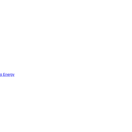
ng Energy