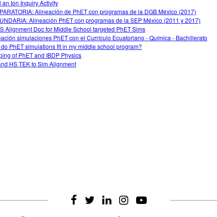
 an Ion Inquiry Activity
ARATORIA: Alineación de PhET con programas de la DGB México (2017)
NDARIA: Alineación PhET con programas de la SEP México (2011 y 2017)
 Alignment Doc for Middle School targeted PhET Sims
eación simulaciones PhET con el Currículo Ecuatoriano - Química - Bachillerato
do PhET simulations fit in my middle school program?
ing of PhET and IBDP Physics
nd HS TEK to Sim Alignment