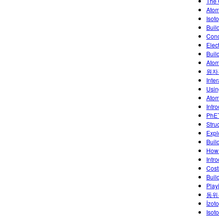
The 
Atom
Isoto
Buil
Conc
Elec
Buil
Atom
원자
Inte
Usin
Atoml
Intr
PhET
Stru
Explo
Buil
How 
Intr
Cost
Buil
Play
동위
İzoto
Isot