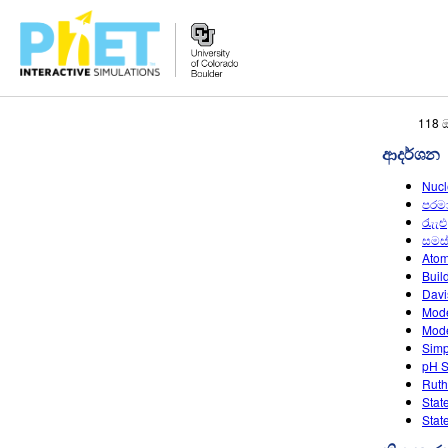
PhET
118 
වෙබ්
ආදර්ශන
අඩවිය
සොයන්න
Nucl
පරම
රැැැඑ
සමස
Atom
Buil
Davi
Mode
Mode
Simp
pH S
Ruth
Stat
Stat