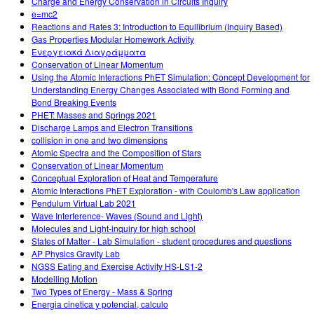
Charge and Energy Conservation in Circuits Inquiry
e=mc2
Reactions and Rates 3: Introduction to Equilibrium (Inquiry Based)
Gas Properties Modular Homework Activity
Ενεργειακά Διαγράμματα
Conservation of Linear Momentum
Using the Atomic Interactions PhET Simulation: Concept Development for
Understanding Energy Changes Associated with Bond Forming and
Bond Breaking Events
PHET: Masses and Springs 2021
Discharge Lamps and Electron Transitions
collision in one and two dimensions
Atomic Spectra and the Composition of Stars
Conservation of Linear Momentum
Conceptual Exploration of Heat and Temperature
Atomic Interactions PhET Exploration - with Coulomb's Law application
Pendulum Virtual Lab 2021
Wave Interference- Waves (Sound and Light)
Molecules and Light-inquiry for high school
States of Matter - Lab Simulation - student procedures and questions
AP Physics Gravity Lab
NGSS Eating and Exercise Activity HS-LS1-2
Modelling Motion
Two Types of Energy - Mass & Spring
Energia cinetica y potencial, calculo