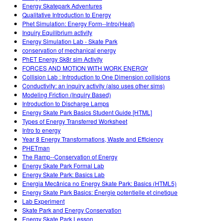
Energy Skatepark Adventures
Qualitative Introduction to Energy
Phet Simulation: Energy Form--Intro(Heat)
Inquiry Equilibrium activity
Energy Simulation Lab - Skate Park
conservation of mechanical energy
PhET Energy Sk8r sim Activity
FORCES AND MOTION WITH WORK ENERGY
Collision Lab : Introduction to One Dimension collisions
Conductivity: an inquiry activity (also uses other sims)
Modeling Friction (Inquiry Based)
Introduction to Discharge Lamps
Energy Skate Park Basics Student Guide [HTML]
Types of Energy Transferred Worksheet
Intro to energy
Year 8 Energy Transformations, Waste and Efficiency
PHETman
The Ramp--Conservation of Energy
Energy Skate Park Formal Lab
Energy Skate Park: Basics Lab
Energia Mecânica no Energy Skate Park: Basics (HTML5)
Energy Skate Park Basics: Énergie potentielle et cinetique
Lab Experiment
Skate Park and Energy Conservation
Energy Skate Park Lesson