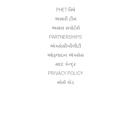
PHET વિષે
અમારી ટીમ
અમારા સપોર્ટર્સ
PARTNERSHIPS
એક્સેસીબીલીટી
ઑફલાઇન ઍક્સેસ
મદદ કેન્દ્ર
PRIVACY POLICY
સોર્સ કોડ
લાયસન્સિંગ
ટ્રાન્સલેટર્સ માટે
સંપર્ક