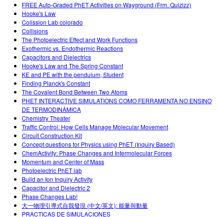
FREE Auto-Graded PhET Activities on Wayground (Frm. Quizizz)
Hooke's Law
Colission Lab colorado
Collisions
The Photoelectric Effect and Work Functions
Exothermic vs. Endothermic Reactions
Capacitors and Dielectrics
Hooke's Law and The Spring Constant
KE and PE with the pendulum, Student
Finding Planck's Constant
The Covalent Bond Between Two Atoms
PHET INTERACTIVE SIMULATIONS COMO FERRAMENTA NO ENSINO
DE TERMODINÂMICA
Chemistry Theater
Traffic Control: How Cells Manage Molecular Movement
Circuit Construction Kit
Concept questions for Physics using PhET (Inquiry Based)
ChemActivity: Phase Changes and Intermolecular Forces
Momentum and Center of Mass
Photoelectric PhET lab
Build an Ion Inquiry Activity
Capacitor and Dielectric 2
Phase Changes Lab!
大一物理引導式自我發現 (中文/英文): 能量與動量
PRACTICAS DE SIMULACIONES