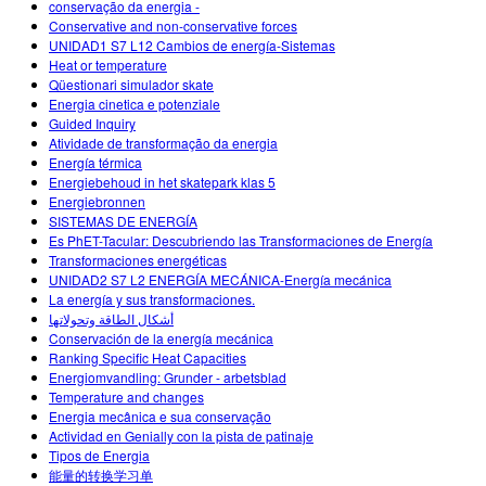
conservação da energia -
Conservative and non-conservative forces
UNIDAD1 S7 L12 Cambios de energía-Sistemas
Heat or temperature
Qüestionari simulador skate
Energia cinetica e potenziale
Guided Inquiry
Atividade de transformação da energia
Energía térmica
Energiebehoud in het skatepark klas 5
Energiebronnen
SISTEMAS DE ENERGÍA
Es PhET-Tacular: Descubriendo las Transformaciones de Energía
Transformaciones energéticas
UNIDAD2 S7 L2 ENERGÍA MECÁNICA-Energía mecánica
La energía y sus transformaciones.
أشكال الطاقة وتحولاتها
Conservación de la energía mecánica
Ranking Specific Heat Capacities
Energiomvandling: Grunder - arbetsblad
Temperature and changes
Energia mecânica e sua conservação
Actividad en Genially con la pista de patinaje
Tipos de Energia
能量的转换学习单