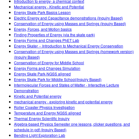
Introduction to energy- a chemical context
Mechanical energy - Kinetic and Potential
Energy Skate Park Basics Lesson
Electric Energy and Capacitance demonstrations (Inquiry Based)
Conservation of Energy using Masses and Springs (Inquiry Based)
Energy, Forces, and Motion basics
Finding Properties of Energy (via the skate park)
Energy Forms and Changes PhET Lab
Energy Skater -- Introduction to Mechanical Energy Conservation
Conservation of Energy using Masses and Springs (homework version)
(Inquiry Based)
Conservation of Energy for Middle School
Energy Forms and Changes Simulation
Energy Skate Park-NGSS aligned
Energy Skate Park for Middle School(Inquiry Based)
Intermolecular Forces and States of Matter - Interactive Lecture
Demonstration
Kinetic and Potential energy
mechanical energy - exploring kinetic and potential energy
Roller Coaster Physics Investigation
Temperature and Energy NGSS aligned
Thermal Energy Scientific Inquiry
Algebra-based Physics Semester one lessons, clicker questions, and
schedule in pdf (Inquiry Based)
Bending Light Exploration Lab