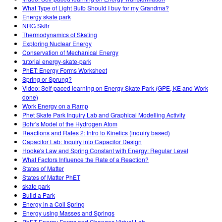
What Type of Light Bulb Should I buy for my Grandma?
Energy skate park
NRG Sk8r
Thermodynamics of Skating
Exploring Nuclear Energy
Conservation of Mechanical Energy
tutorial energy-skate-park
PhET: Energy Forms Worksheet
Spring or Sprung?
Video: Self-paced learning on Energy Skate Park (GPE, KE and Work
done)
Work Energy on a Ramp
Phet Skate Park Inquiry Lab and Graphical Modelling Activity
Bohr's Model of the Hydrogen Atom
Reactions and Rates 2: Intro to Kinetics (inquiry based)
Capacitor Lab: Inquiry into Capacitor Design
Hooke's Law and Spring Constant with Energy: Regular Level
What Factors Influence the Rate of a Reaction?
States of Matter
States of Matter PhET
skate park
Build a Park
Energy in a Coil Spring
Energy using Masses and Springs
PhET Energy Forms and Changes Virtual Lab