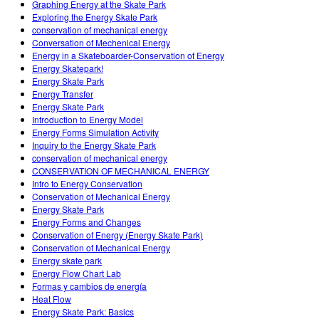
Graphing Energy at the Skate Park
Exploring the Energy Skate Park
conservation of mechanical energy
Conversation of Mechenical Energy
Energy in a Skateboarder-Conservation of Energy
Energy Skatepark!
Energy Skate Park
Energy Transfer
Energy Skate Park
Introduction to Energy Model
Energy Forms Simulation Activity
Inquiry to the Energy Skate Park
conservation of mechanical energy
CONSERVATION OF MECHANICAL ENERGY
Intro to Energy Conservation
Conservation of Mechanical Energy
Energy Skate Park
Energy Forms and Changes
Conservation of Energy (Energy Skate Park)
Conservation of Mechanical Energy
Energy skate park
Energy Flow Chart Lab
Formas y cambios de energía
Heat Flow
Energy Skate Park: Basics