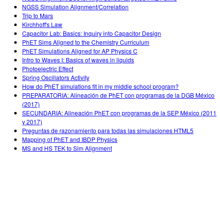
NGSS Simulation Alignment/Correlation
Trip to Mars
Kirchhoff's Law
Capacitor Lab: Basics: Inquiry into Capacitor Design
PhET Sims Aligned to the Chemistry Curriculum
PhET Simulations Aligned for AP Physics C
Intro to Waves I: Basics of waves in liquids
Photoelectric Effect
Spring Oscillators Activity
How do PhET simulations fit in my middle school program?
PREPARATORIA: Alineación de PhET con programas de la DGB México
(2017)
SECUNDARIA: Alineación PhET con programas de la SEP México (2011
y 2017)
Preguntas de razonamiento para todas las simulaciones HTML5
Mapping of PhET and IBDP Physics
MS and HS TEK to Sim Alignment