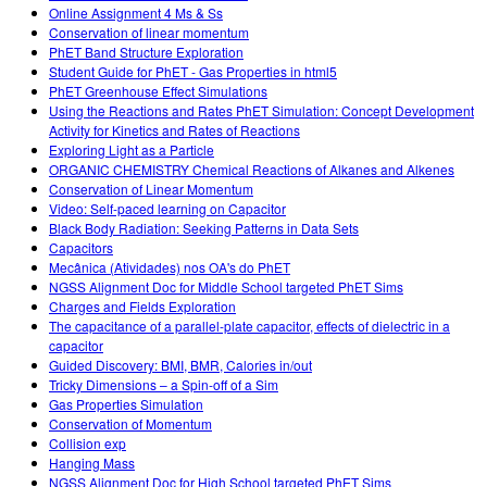
Online Assignment 4 Ms & Ss
Conservation of linear momentum
PhET Band Structure Exploration
Student Guide for PhET - Gas Properties in html5
PhET Greenhouse Effect Simulations
Using the Reactions and Rates PhET Simulation: Concept Development
Activity for Kinetics and Rates of Reactions
Exploring Light as a Particle
ORGANIC CHEMISTRY Chemical Reactions of Alkanes and Alkenes
Conservation of Linear Momentum
Video: Self-paced learning on Capacitor
Black Body Radiation: Seeking Patterns in Data Sets
Capacitors
Mecânica (Atividades) nos OA's do PhET
NGSS Alignment Doc for Middle School targeted PhET Sims
Charges and Fields Exploration
The capacitance of a parallel-plate capacitor, effects of dielectric in a
capacitor
Guided Discovery: BMI, BMR, Calories in/out
Tricky Dimensions – a Spin-off of a Sim
Gas Properties Simulation
Conservation of Momentum
Collision exp
Hanging Mass
NGSS Alignment Doc for High School targeted PhET Sims