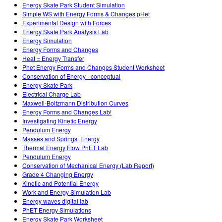
Energy Skate Park Student Simulation
Simple WS with Energy Forms & Changes pHet
Experimental Design with Forces
Energy Skate Park Analysis Lab
Energy Simulation
Energy Forms and Changes
Heat = Energy Transfer
Phet Energy Forms and Changes Student Worksheet
Conservation of Energy - conceptual
Energy Skate Park
Electrical Charge Lab
Maxwell-Boltzmann Distribution Curves
Energy Forms and Changes Lab!
Investigating Kinetic Energy
Pendulum Energy
Masses and Springs: Energy
Thermal Energy Flow PhET Lab
Pendulum Energy
Conservation of Mechanical Energy (Lab Report)
Grade 4 Changing Energy
Kinetic and Potential Energy
Work and Energy Simulation Lab
Energy waves digital lab
PhET Energy Simulations
Energy Skate Park Worksheet