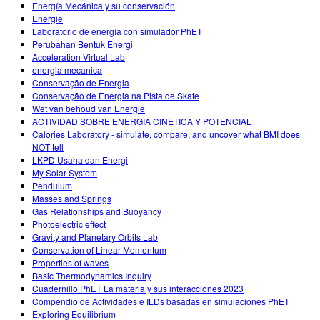
Energía Mecánica y su conservación
Energie
Laboratorio de energía con simulador PhET
Perubahan Bentuk Energi
Acceleration Virtual Lab
energia mecanica
Conservação de Energia
Conservação de Energia na Pista de Skate
Wet van behoud van Energie
ACTIVIDAD SOBRE ENERGIA CINETICA Y POTENCIAL
Calories Laboratory - simulate, compare, and uncover what BMI does
NOT tell
LKPD Usaha dan Energi
My Solar System
Pendulum
Masses and Springs
Gas Relationships and Buoyancy
Photoelectric effect
Gravity and Planetary Orbits Lab
Conservation of Linear Momentum
Properties of waves
Basic Thermodynamics Inquiry
Cuadernillo PhET La materia y sus interacciones 2023
Compendio de Actividades e ILDs basadas en simulaciones PhET
Exploring Equilibrium