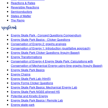
Reactions & Rates
Reversible Reactions
Semiconductors
States of Matter
The Ramp
પ્રવૃતિઓ
Energy Skate Park - Concept Questions Compendium
Energy Skate Park Basics - Clicker Questions
Conservation of Energy 2: graphs analysis
Conservation of Energy 1: Introduction (qualitative approach)
Energy Skate Park Clicker Questions (Inquiry Based)
Energy Transformations
Conservation of Energy 4 Energy Skate Park: Calculations with
Conservation of Mechanical Energy using time graphs (Inquiry Based)
Energy Skate Park Basics
Energy Chains
Energy Skate Park Lab (html5)
Energy Forms Clicker Questions
Energy Skate Park Basics: Mechanical Energy Lab
Energy Skate Park-NGSS aligned HS
Potential and Kinetic Energy
Energy Skate Park Basics | Remote Lab
Energy skate park