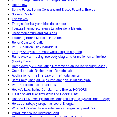
Hook's law
Spring Force, Spring Constant and Elastic Potential Energy
States of Matter
E/M Waves
Energía térmica y cambios de estados
Fuerzas Intermoleculares y Estados de la Materia
linear momentum and collisions
Exploring Bohr’s Model of the Atom
Roller Coaster Creation
PhET Collision Lab - Inelastic 1D
Energy Analysis of a Mass Oscillating on a Spring
Ramp Activity 1: Using free body diagrams for motion on an incline
(Inquiry Based)
Ramp Activity 2: Calculating Net force on an incline (Inquiry Based)
Capacitor_Lab_Basics _html_Remote_lab
Application of The First Law of Thermodynamics
Saat Energi menjadi Jejak Petualangan untuk dijelajahi
PhET Collision Lab - Elastic 1D
Hooke's Law, Spring Constant, and Energy HONORS
Elastic potential energy, work and Hooke’s law.
Hooke's Law investigation including multi-spring systems and Energy
Hojas de trabajo y preguntas sobre Energía
What factors affect how a substance changes temperature?
Introduction to the Covalent Bond