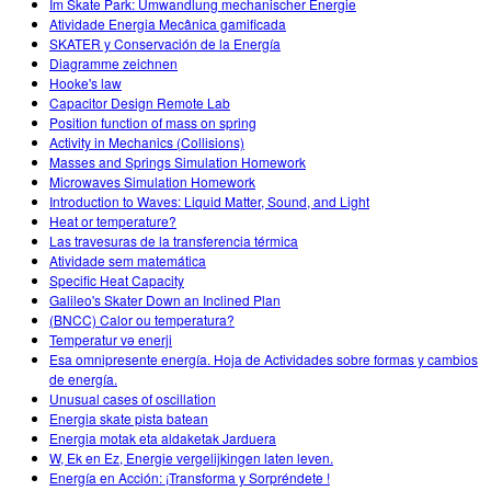
Im Skate Park: Umwandlung mechanischer Energie
Atividade Energia Mecânica gamificada
SKATER y Conservación de la Energía
Diagramme zeichnen
Hooke's law
Capacitor Design Remote Lab
Position function of mass on spring
Activity in Mechanics (Collisions)
Masses and Springs Simulation Homework
Microwaves Simulation Homework
Introduction to Waves: Liquid Matter, Sound, and Light
Heat or temperature?
Las travesuras de la transferencia térmica
Atividade sem matemática
Specific Heat Capacity
Galileo's Skater Down an Inclined Plan
(BNCC) Calor ou temperatura?
Temperatur və enerji
Esa omnipresente energía. Hoja de Actividades sobre formas y cambios
de energía.
Unusual cases of oscillation
Energia skate pista batean
Energia motak eta aldaketak Jarduera
W, Ek en Ez, Energie vergelijkingen laten leven.
Energía en Acción: ¡Transforma y Sorpréndete !