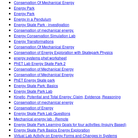
Conservation Of Mechanical Energy
Energy Park
Energy Park
Energy in a Pendulum
Energy Skate Park - investigation
Conservation of mechanical energy.
Energy Conservation Simulation Lab
Energy Transformations
Conservation Of Mechanical Energy
Conservation of Energy Exploration with Skatepark Physics
energy systems phet worksheet
PhET Lab Energy Skate Park 2
Conservation of Mechanical Energy
Conservation of Mechanical Energy
PhET Energy Skate park
Energy Skate Park: Basics
Energy Skate Park Lab
Kinetic, Potential and Total Energy: Claim, Evidence, Reasoning
Conservation of mechanical energy
Conservation of Energy
Energy Skate Park Lab Questions
Mechanical energy lab - Remote
Energy Skate Park Learning Goals for four activities (Inquiry Based)
Energy Skate Park Basics Energy Exploration
Virtual Lab Activity on Energy Forms and Changes in Systems