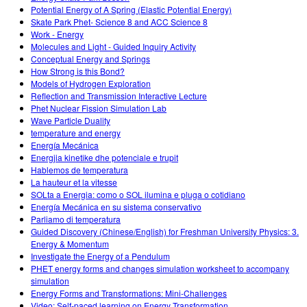
Potential Energy of A Spring (Elastic Potential Energy)
Skate Park Phet- Science 8 and ACC Science 8
Work - Energy
Molecules and Light - Guided Inquiry Activity
Conceptual Energy and Springs
How Strong is this Bond?
Models of Hydrogen Exploration
Reflection and Transmission Interactive Lecture
Phet Nuclear Fission Simulation Lab
Wave Particle Duality
temperature and energy
Energía Mecánica
Energjia kinetike dhe potenciale e trupit
Hablemos de temperatura
La hauteur et la vitesse
SOLta a Energia: como o SOL ilumina e pluga o cotidiano
Energía Mecánica en su sistema conservativo
Parliamo di temperatura
Guided Discovery (Chinese/English) for Freshman University Physics: 3.
Energy & Momentum
Investigate the Energy of a Pendulum
PHET energy forms and changes simulation worksheet to accompany
simulation
Energy Forms and Transformations: Mini-Challenges
Video: Self-paced learning on Energy Transformation