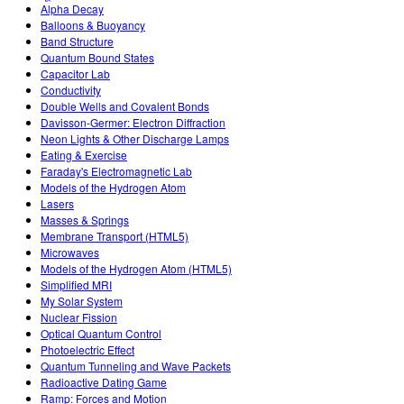
Customizable Sims
Teaching with PhET
Alpha Decay
STEM એડમાં DEIB
Balloons & Buoyancy
Band Structure
SceneryStack OSE
Quantum Bound States
Capacitor Lab
Impact Report
Conductivity
Double Wells and Covalent Bonds
Davisson-Germer: Electron Diffraction
Neon Lights & Other Discharge Lamps
Eating & Exercise
Faraday's Electromagnetic Lab
Models of the Hydrogen Atom
Lasers
Masses & Springs
Membrane Transport (HTML5)
Microwaves
Models of the Hydrogen Atom (HTML5)
Simplified MRI
My Solar System
Nuclear Fission
Optical Quantum Control
Photoelectric Effect
Quantum Tunneling and Wave Packets
Radioactive Dating Game
Ramp: Forces and Motion