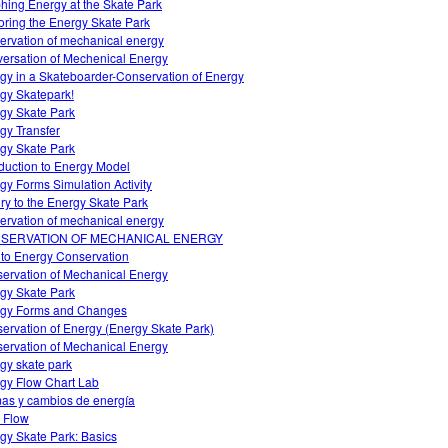
hing Energy at the Skate Park
oring the Energy Skate Park
ervation of mechanical energy
ersation of Mechenical Energy
gy in a Skateboarder-Conservation of Energy
gy Skatepark!
gy Skate Park
gy Transfer
gy Skate Park
oduction to Energy Model
gy Forms Simulation Activity
iry to the Energy Skate Park
ervation of mechanical energy
SERVATION OF MECHANICAL ENERGY
o to Energy Conservation
ervation of Mechanical Energy
gy Skate Park
gy Forms and Changes
ervation of Energy (Energy Skate Park)
ervation of Mechanical Energy
gy skate park
gy Flow Chart Lab
as y cambios de energía
 Flow
gy Skate Park: Basics