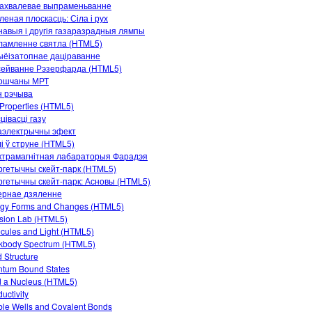
рахвалевае выпраменьванне
леная плоскасць: Сіла і рух
авыя і другія газаразрадныя лямпы
ламленне святла (HTML5)
ыёізатопнае даціраванне
сейванне Рэзерфарда (HTML5)
ошчаны МРТ
н рэчыва
Properties (HTML5)
цівасці газу
аэлектрычны эфект
і ў струне (HTML5)
ктрамагнітная лабараторыя Фарадэя
гетычны скейт-парк (HTML5)
гетычны скейт-парк: Асновы (HTML5)
ернае дзяленне
gy Forms and Changes (HTML5)
ision Lab (HTML5)
cules and Light (HTML5)
kbody Spectrum (HTML5)
 Structure
tum Bound States
d a Nucleus (HTML5)
uctivity
le Wells and Covalent Bonds