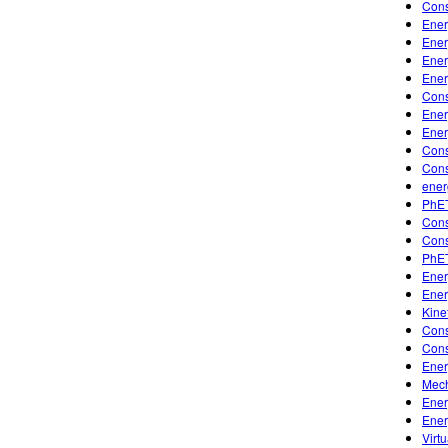
Cons
Ener
Ener
Ener
Ener
Cons
Ener
Ener
Cons
Cons
ener
PhET
Cons
Cons
PhET
Ener
Ener
Kine
Cons
Cons
Ener
Mech
Ener
Ener
Virt