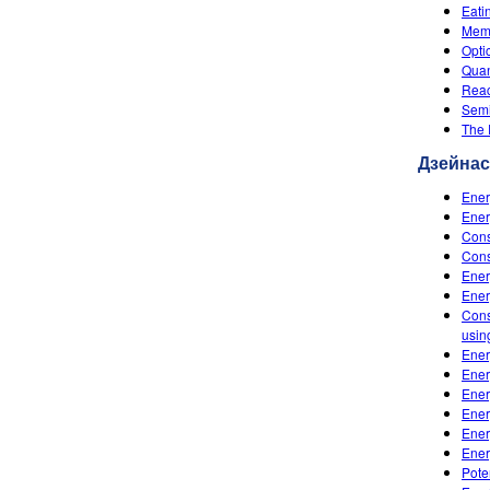
Eati
Memb
Opti
Quan
Reac
Semi
The
Дзейна
Ener
Ener
Cons
Cons
Ener
Ener
Cons
usin
Ener
Ener
Ener
Ener
Ener
Ener
Pote