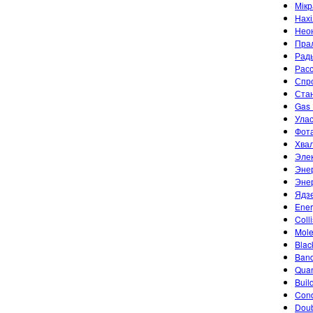
Мік
Нахі
Неон
Пра
Рад
Рас
Спр
Ста
Gas 
Улас
Фот
Хвал
Эле
Энер
Энер
Ядз
Ener
Coll
Mole
Blac
Band
Quan
Buil
Cond
Doub