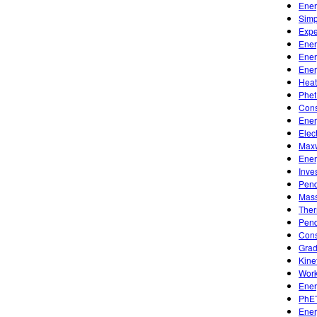
Ener
Simp
Expe
Ener
Ener
Ener
Heat
Phet
Cons
Ener
Elec
Maxw
Ener
Inve
Pen
Mass
Ther
Pen
Cons
Grad
Kine
Work
Ener
PhET
Ener