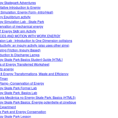
gy Skatepark Adventures
itative Introduction to Energy
 Simulation: Energy Form--Intro(Heat)
ry Equilibrium activity
gy Simulation Lab - Skate Park
ervation of mechanical energy
 Energy Sk8r sim Activity
CES AND MOTION WITH WORK ENERGY
ision Lab : Introduction to One Dimension collisions
ctivity: an inquiry activity (also uses other sims)
ling Friction (Inquiry Based)
oduction to Discharge Lamps
gy Skate Park Basics Student Guide [HTML]
s of Energy Transferred Worksheet
 to energy
 8 Energy Transformations, Waste and Efficiency
Tman
Ramp--Conservation of Energy
gy Skate Park Formal Lab
gy Skate Park: Basics Lab
gia Mecânica no Energy Skate Park: Basics (HTML5)
gy Skate Park Basics: Énergie potentielle et cinetique
Experiment
e Park and Energy Conservation
gy Skate Park Lesson