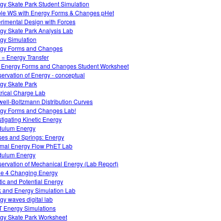
gy Skate Park Student Simulation
le WS with Energy Forms & Changes pHet
rimental Design with Forces
gy Skate Park Analysis Lab
gy Simulation
gy Forms and Changes
 = Energy Transfer
 Energy Forms and Changes Student Worksheet
ervation of Energy - conceptual
gy Skate Park
trical Charge Lab
ell-Boltzmann Distribution Curves
gy Forms and Changes Lab!
stigating Kinetic Energy
dulum Energy
es and Springs: Energy
mal Energy Flow PhET Lab
dulum Energy
ervation of Mechanical Energy (Lab Report)
e 4 Changing Energy
tic and Potential Energy
 and Energy Simulation Lab
gy waves digital lab
 Energy Simulations
gy Skate Park Worksheet