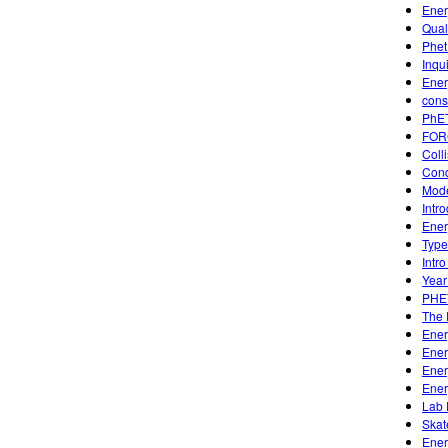
Ener
Qual
Phet
Inqui
Ener
cons
PhET
FOR
Coll
Condu
Mode
Intr
Ener
Type
Intro
Year
PHE
The 
Ener
Ener
Ener
Ener
Lab 
Skat
Ener