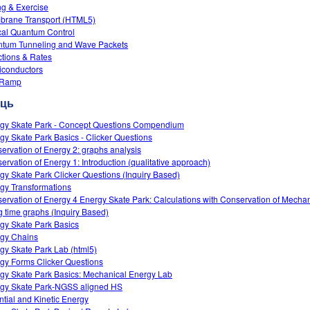
ng & Exercise
rane Transport (HTML5)
cal Quantum Control
tum Tunneling and Wave Packets
tions & Rates
conductors
 Ramp
сць
gy Skate Park - Concept Questions Compendium
gy Skate Park Basics - Clicker Questions
ervation of Energy 2: graphs analysis
ervation of Energy 1: Introduction (qualitative approach)
gy Skate Park Clicker Questions (Inquiry Based)
gy Transformations
ervation of Energy 4 Energy Skate Park: Calculations with Conservation of Mecha
g time graphs (Inquiry Based)
gy Skate Park Basics
gy Chains
gy Skate Park Lab (html5)
gy Forms Clicker Questions
gy Skate Park Basics: Mechanical Energy Lab
gy Skate Park-NGSS aligned HS
ntial and Kinetic Energy