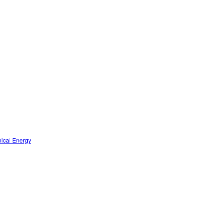
nical Energy