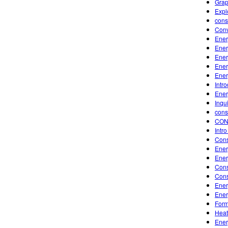
Grap
Expl
cons
Conv
Ener
Ener
Ener
Ener
Ener
Intr
Ener
Inqu
cons
CON
Intr
Cons
Ener
Ener
Cons
Cons
Ener
Ener
Form
Heat
Ener