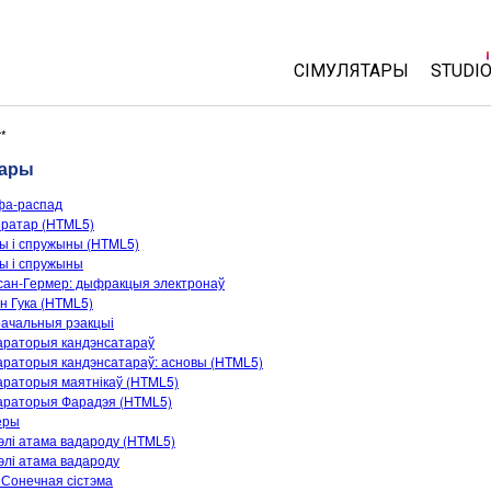
СІМУЛЯТАРЫ
STUDI
All Sims
About
r*
Cust
тары
Фізіка
Start 
фа-распад
Матэматыка
ератар (HTML5)
Purch
Хімія
ы і спружыны (HTML5)
ы і спружыны
Навукі аб Зямлі
сан-Гермер: дыфракцыя электронаў
Біялогія
н Гука (HTML5)
ачальныя рэакцыі
Перакладзеныя сіму
араторыя кандэнсатараў
раторыя кандэнсатараў: асновы (HTML5)
Customizable Sims
араторыя маятнікаў (HTML5)
араторыя Фарадэя (HTML5)
еры
лі атама вадароду (HTML5)
лі атама вадароду
Сонечная сістэма