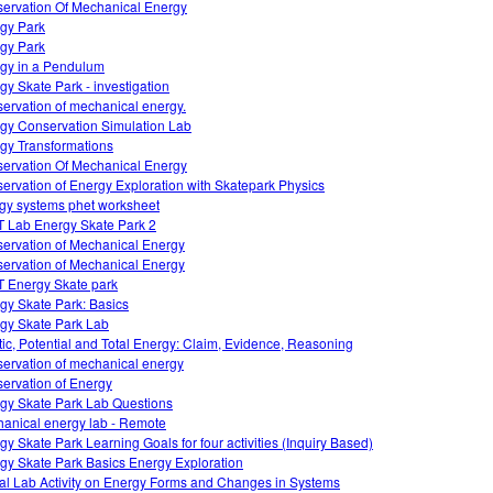
ervation Of Mechanical Energy
gy Park
gy Park
gy in a Pendulum
gy Skate Park - investigation
ervation of mechanical energy.
gy Conservation Simulation Lab
gy Transformations
ervation Of Mechanical Energy
ervation of Energy Exploration with Skatepark Physics
gy systems phet worksheet
 Lab Energy Skate Park 2
ervation of Mechanical Energy
ervation of Mechanical Energy
 Energy Skate park
gy Skate Park: Basics
gy Skate Park Lab
tic, Potential and Total Energy: Claim, Evidence, Reasoning
ervation of mechanical energy
ervation of Energy
gy Skate Park Lab Questions
anical energy lab - Remote
gy Skate Park Learning Goals for four activities (Inquiry Based)
gy Skate Park Basics Energy Exploration
ual Lab Activity on Energy Forms and Changes in Systems