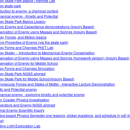
gy Skate Park Basics | Remote Lab
gy skate park
oduction to energy- a chemical context
anical energy - Kinetic and Potential
gy Skate Park Basics Lesson
tric Energy and Capacitance demonstrations (Inquiry Based)
ervation of Energy using Masses and Springs (Inquiry Based)
gy, Forces, and Motion basics
ing Properties of Energy (via the skate park)
gy Forms and Changes PhET Lab
gy Skater -- Introduction to Mechanical Energy Conservation
ervation of Energy using Masses and Springs (homework version) (Inquiry Based)
ervation of Energy for Middle School
gy Forms and Changes Simulation
gy Skate Park-NGSS aligned
gy Skate Park for Middle School(Inquiry Based)
rmolecular Forces and States of Matter - Interactive Lecture Demonstration
tic and Potential energy
anical energy - exploring kinetic and potential energy
er Coaster Physics Investigation
erature and Energy NGSS aligned
mal Energy Scientific Inquiry
bra-based Physics Semester one lessons, clicker questions, and schedule in pdf (I
d)
ing Light Exploration Lab