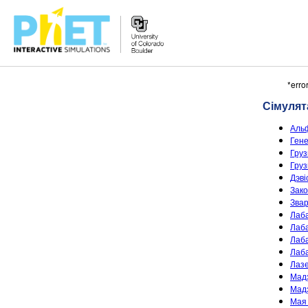
Пошук
*erro
PhET
Сімуля
сайта
Аль
Ген
Груз
Груз
Дэві
Зако
Звар
Лаб
Лаба
Лаб
Лаб
Лаз
Мадэ
Мадэ
Мая 