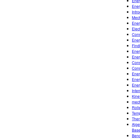
Ener
Ener
Intr
Mech
Ener
Elec
Cons
Ener
Find
Ener
Ener
Cons
Cons
Ener
Ener
Ener
Inte
Kine
mech
Roll
Temp
Ther
Alge
Base
Bend