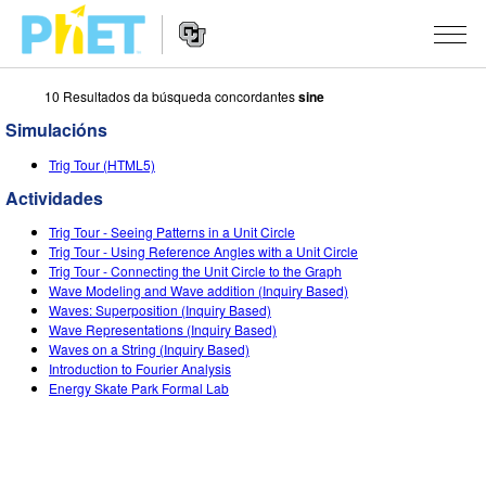
10 Resultados da búsqueda concordantes
sine
Search
the
Simulacións
PhET
Website
Website
SIMULACIÓNS
Trig Tour (HTML5)
Navigation
Actividades
All Sims
STUDIO
Trig Tour - Seeing Patterns in a Unit Circle
Física
About Studio
TEACHING
Trig Tour - Using Reference Angles with a Unit Circle
Trig Tour - Connecting the Unit Circle to the Graph
Matemáticas
Customizable Sims
Explora as Actividades
INVESTIGACIÓNS
Wave Modeling and Wave addition (Inquiry Based)
Waves: Superposition (Inquiry Based)
Química
Start a Free Trial
Contribute an Activity
Wave Representations (Inquiry Based)
INITIATIVES
Waves on a String (Inquiry Based)
Ciencias da Terra
Purchase a License
Introduction to Fourier Analysis
Activity Contribution Guidelines
Inclusive Design
ENTRAR / REXISTRARSE
Energy Skate Park Formal Lab
Bioloxía
Virtual Workshops
PhET Global
ENTRAR / REXISTRARSE
Simulacións traducidas
Professional Learning with PhET
Data Fluency