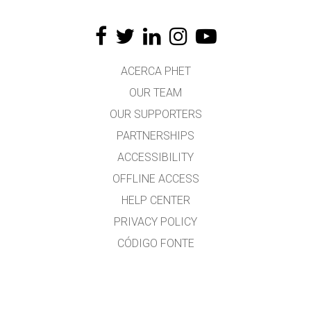
ACERCA PHET
OUR TEAM
OUR SUPPORTERS
PARTNERSHIPS
ACCESSIBILITY
OFFLINE ACCESS
HELP CENTER
PRIVACY POLICY
CÓDIGO FONTE
LICENSING
PARA TRADUCTORES
CONTACTO