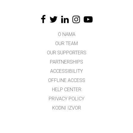
O NAMA
OUR TEAM
OUR SUPPORTERS
PARTNERSHIPS
ACCESSIBILITY
OFFLINE ACCESS
HELP CENTER
PRIVACY POLICY
KODNI IZVOR
LICENSING
ZA PREVODIOCE