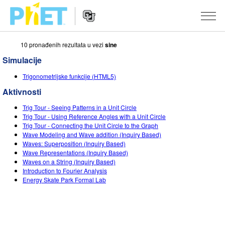
10 pronаđenih rezultаtа u vezi
sine
Search
the
Simulacije
PhET
Website
Website
SIMULACIJE
Trigonometrijske funkcije (HTML5)
Navigation
Aktivnosti
All Sims
STUDIO
Trig Tour - Seeing Patterns in a Unit Circle
Fizika
About Studio
TEACHING
Trig Tour - Using Reference Angles with a Unit Circle
Trig Tour - Connecting the Unit Circle to the Graph
Matematika
Customizable Sims
Pretraži aktivnosti
ISTRAŽIVANJA
Wave Modeling and Wave addition (Inquiry Based)
Waves: Superposition (Inquiry Based)
Hemija
Start a Free Trial
Contribute an Activity
Wave Representations (Inquiry Based)
INITIATIVES
Waves on a String (Inquiry Based)
Nauka o Zemlji
Purchase a License
Introduction to Fourier Analysis
Activity Contribution Guidelines
Inclusive Design
PRIJАVITE SE / REGISTRUJTE SE
Energy Skate Park Formal Lab
Biologija
Virtual Workshops
PhET Global
PRIJАVITE SE / REGISTRUJTE SE
Prevedene simulacije
Professional Learning with PhET
Data Fluency