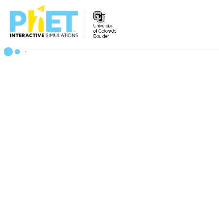
Search
the
PhET
Website