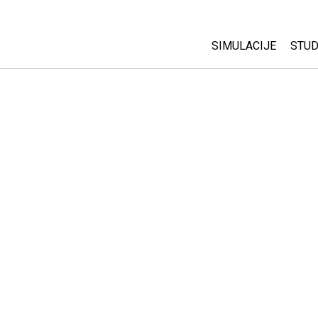
SIMULACIJE
STUD
All Sims
Abo
Cu
Fizika
Sta
Matematika
Pur
Hemija
Nauka o Zemlji
Biologija
Prevedene simulac
Customizable Sim