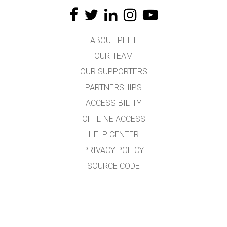
ABOUT PHET
OUR TEAM
OUR SUPPORTERS
PARTNERSHIPS
ACCESSIBILITY
OFFLINE ACCESS
HELP CENTER
PRIVACY POLICY
SOURCE CODE
LICENSING
FOR TRANSLATORS
CONTACT