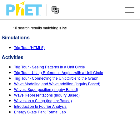
10 search results matching
sine
Search
the
Simulations
PhET
Website
Website
SIMULATIONS
Trig Tour (HTML5)
Navigation
Activities
All Sims
STUDIO
Trig Tour - Seeing Patterns in a Unit Circle
Physics
About Studio
TEACHING
Trig Tour - Using Reference Angles with a Unit Circle
Trig Tour - Connecting the Unit Circle to the Graph
Math & Statistics
Customizable Sims
Activities
RESEARCH
Wave Modeling and Wave addition (Inquiry Based)
Waves: Superposition (Inquiry Based)
Chemistry
Start a Free Trial
Contribute an Activity
Wave Representations (Inquiry Based)
INITIATIVES
Waves on a String (Inquiry Based)
Earth & Space
Purchase a License
Introduction to Fourier Analysis
Activity Contribution Guidelines
Inclusive Design
SIGN IN / REGISTER
Energy Skate Park Formal Lab
Biology
Virtual Workshops
PhET Global
SIGN IN / REGISTER
Translated Sims
Professional Learning with PhET
Data Fluency