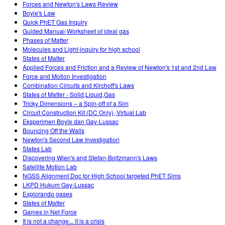
Forces and Newton's Laws Review
Boyle's Law
Quick PhET Gas Inquiry
Guided Manual-Worksheet of ideal gas
Phases of Matter
Molecules and Light-inquiry for high school
States of Matter
Applied Forces and Friction and a Review of Newton's 1st and 2nd Law
Force and Motion Investigation
Combination Circuits and Kirchoff's Laws
States of Matter - Solid,Liquid,Gas
Tricky Dimensions – a Spin-off of a Sim
Circuit Construction Kit (DC Only), Virtual Lab
Eksperimen Boyle dan Gay-Lussac
Bouncing Off the Walls
Newton's Second Law Investigation
States Lab
Discovering Wien's and Stefan-Boltzmann's Laws
Satellite Motion Lab
NGSS Alignment Doc for High School targeted PhET Sims
LKPD Hukum Gay-Lussac
Explorando gases
States of Matter
Games in Net Force
It is not a change... it is a crisis