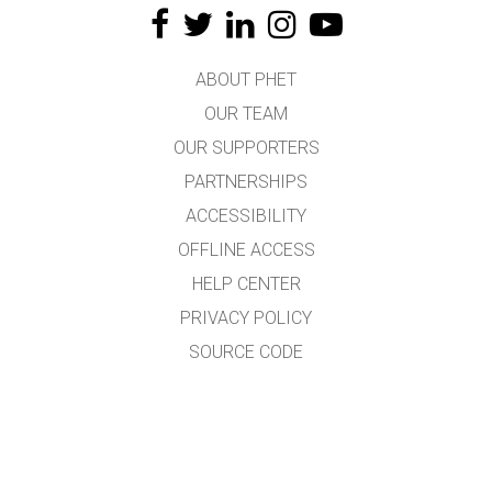
ABOUT PHET
OUR TEAM
OUR SUPPORTERS
PARTNERSHIPS
ACCESSIBILITY
OFFLINE ACCESS
HELP CENTER
PRIVACY POLICY
SOURCE CODE
LICENSING
FOR TRANSLATORS
CONTACT