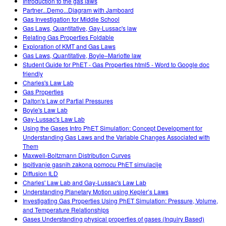
Introduction to the gas laws
Partner...Demo...Diagram with Jamboard
Gas Investigation for Middle School
Gas Laws, Quantitative, Gay-Lussac's law
Relating Gas Properties Foldable
Exploration of KMT and Gas Laws
Gas Laws, Quantitative, Boyle–Mariotte law
Student Guide for PhET - Gas Properties html5 - Word to Google doc
friendly
Charles's Law Lab
Gas Properties
Dalton's Law of Partial Pressures
Boyle's Law Lab
Gay-Lussac's Law Lab
Using the Gases Intro PhET Simulation: Concept Development for
Understanding Gas Laws and the Variable Changes Associated with
Them
Maxwell-Boltzmann Distribution Curves
Ispitivanje gasnih zakona pomocu PhET simulacije
Diffusion ILD
Charles' Law Lab and Gay-Lussac's Law Lab
Understanding Planetary Motion using Kepler’s Laws
Investigating Gas Properties Using PhET Simulation: Pressure, Volume,
and Temperature Relationships
Gases Understanding physical properties of gases (Inquiry Based)