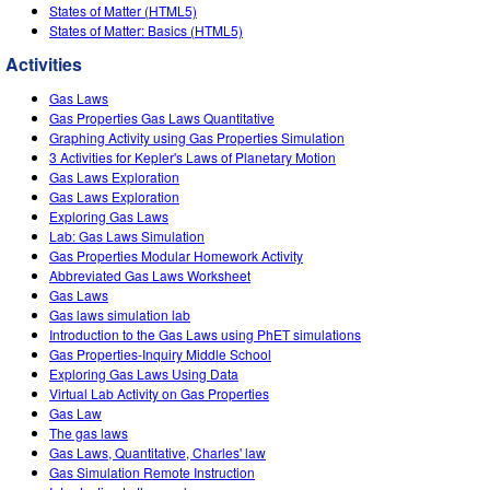
Customizable Sims
Teaching with PhET
States of Matter (HTML5)
DEIB in STEM Ed
States of Matter: Basics (HTML5)
SceneryStack OSE
Activities
Impact Report
Gas Laws
Gas Properties Gas Laws Quantitative
Graphing Activity using Gas Properties Simulation
3 Activities for Kepler's Laws of Planetary Motion
Gas Laws Exploration
Gas Laws Exploration
Exploring Gas Laws
Lab: Gas Laws Simulation
Gas Properties Modular Homework Activity
Abbreviated Gas Laws Worksheet
Gas Laws
Gas laws simulation lab
Introduction to the Gas Laws using PhET simulations
Gas Properties-Inquiry Middle School
Exploring Gas Laws Using Data
Virtual Lab Activity on Gas Properties
Gas Law
The gas laws
Gas Laws, Quantitative, Charles' law
Gas Simulation Remote Instruction