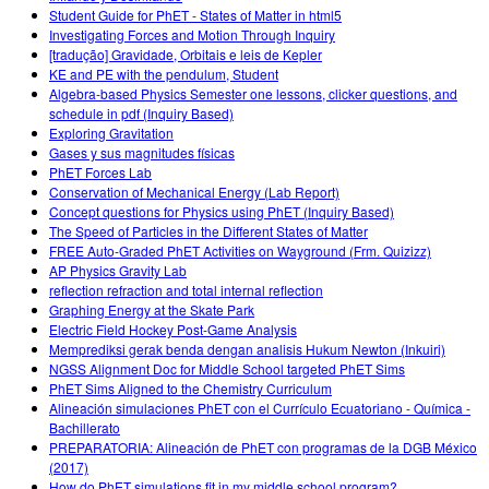
Student Guide for PhET - States of Matter in html5
Investigating Forces and Motion Through Inquiry
[tradução] Gravidade, Orbitais e leis de Kepler
KE and PE with the pendulum, Student
Algebra-based Physics Semester one lessons, clicker questions, and
schedule in pdf (Inquiry Based)
Exploring Gravitation
Gases y sus magnitudes físicas
PhET Forces Lab
Conservation of Mechanical Energy (Lab Report)
Concept questions for Physics using PhET (Inquiry Based)
The Speed of Particles in the Different States of Matter
FREE Auto-Graded PhET Activities on Wayground (Frm. Quizizz)
AP Physics Gravity Lab
reflection refraction and total internal reflection
Graphing Energy at the Skate Park
Electric Field Hockey Post-Game Analysis
Memprediksi gerak benda dengan analisis Hukum Newton (Inkuiri)
NGSS Alignment Doc for Middle School targeted PhET Sims
PhET Sims Aligned to the Chemistry Curriculum
Alineación simulaciones PhET con el Currículo Ecuatoriano - Química -
Bachillerato
PREPARATORIA: Alineación de PhET con programas de la DGB México
(2017)
How do PhET simulations fit in my middle school program?