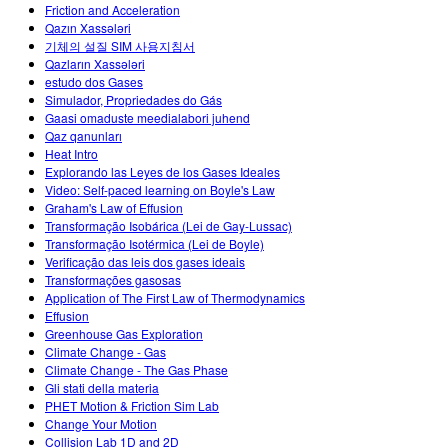
Friction and Acceleration
Qazın Xassələri
기체의 설질 SIM 사용지침서
Qazların Xassələri
estudo dos Gases
Simulador, Propriedades do Gás
Gaasi omaduste meedialabori juhend
Qaz qanunları
Heat Intro
Explorando las Leyes de los Gases Ideales
Video: Self-paced learning on Boyle's Law
Graham's Law of Effusion
Transformação Isobárica (Lei de Gay-Lussac)
Transformação Isotérmica (Lei de Boyle)
Verificação das leis dos gases ideais
Transformações gasosas
Application of The First Law of Thermodynamics
Effusion
Greenhouse Gas Exploration
Climate Change - Gas
Climate Change - The Gas Phase
Gli stati della materia
PHET Motion & Friction Sim Lab
Change Your Motion
Collision Lab 1D and 2D