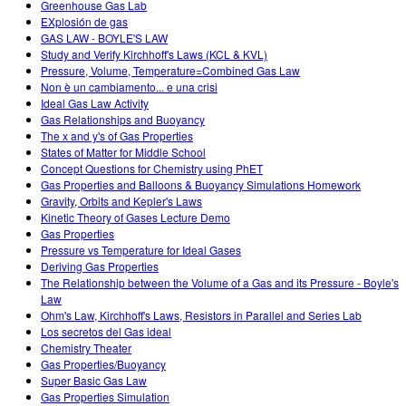
Greenhouse Gas Lab
EXplosión de gas
GAS LAW - BOYLE'S LAW
Study and Verify Kirchhoff's Laws (KCL & KVL)
Pressure, Volume, Temperature=Combined Gas Law
Non è un cambiamento... e una crisi
Ideal Gas Law Activity
Gas Relationships and Buoyancy
The x and y's of Gas Properties
States of Matter for Middle School
Concept Questions for Chemistry using PhET
Gas Properties and Balloons & Buoyancy Simulations Homework
Gravity, Orbits and Kepler's Laws
Kinetic Theory of Gases Lecture Demo
Gas Properties
Pressure vs Temperature for Ideal Gases
Deriving Gas Properties
The Relationship between the Volume of a Gas and its Pressure - Boyle's
Law
Ohm's Law, Kirchhoff's Laws, Resistors in Parallel and Series Lab
Los secretos del Gas ideal
Chemistry Theater
Gas Properties/Buoyancy
Super Basic Gas Law
Gas Properties Simulation