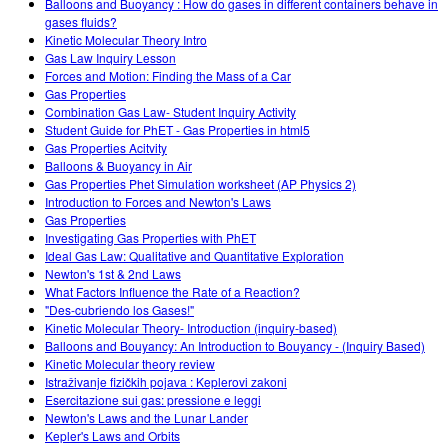
Balloons and Buoyancy : How do gases in different containers behave in
gases fluids?
Kinetic Molecular Theory Intro
Gas Law Inquiry Lesson
Forces and Motion: Finding the Mass of a Car
Gas Properties
Combination Gas Law- Student Inquiry Activity
Student Guide for PhET - Gas Properties in html5
Gas Properties Acitvity
Balloons & Buoyancy in Air
Gas Properties Phet Simulation worksheet (AP Physics 2)
Introduction to Forces and Newton's Laws
Gas Properties
Investigating Gas Properties with PhET
Ideal Gas Law: Qualitative and Quantitative Exploration
Newton's 1st & 2nd Laws
What Factors Influence the Rate of a Reaction?
"Des-cubriendo los Gases!"
Kinetic Molecular Theory- Introduction (inquiry-based)
Balloons and Bouyancy: An Introduction to Bouyancy - (Inquiry Based)
Kinetic Molecular theory review
Istraživanje fizičkih pojava : Keplerovi zakoni
Esercitazione sui gas: pressione e leggi
Newton's Laws and the Lunar Lander
Kepler's Laws and Orbits