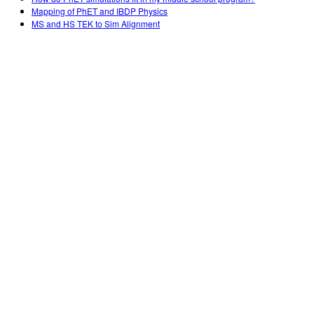
Mapping of PhET and IBDP Physics
MS and HS TEK to Sim Alignment