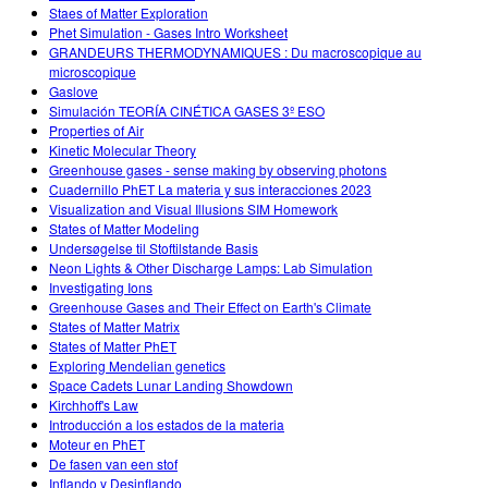
Staes of Matter Exploration
Phet Simulation - Gases Intro Worksheet
GRANDEURS THERMODYNAMIQUES : Du macroscopique au
microscopique
Gaslove
Simulación TEORÍA CINÉTICA GASES 3º ESO
Properties of Air
Kinetic Molecular Theory
Greenhouse gases - sense making by observing photons
Cuadernillo PhET La materia y sus interacciones 2023
Visualization and Visual Illusions SIM Homework
States of Matter Modeling
Undersøgelse til Stoftilstande Basis
Neon Lights & Other Discharge Lamps: Lab Simulation
Investigating Ions
Greenhouse Gases and Their Effect on Earth's Climate
States of Matter Matrix
States of Matter PhET
Exploring Mendelian genetics
Space Cadets Lunar Landing Showdown
Kirchhoff's Law
Introducción a los estados de la materia
Moteur en PhET
De fasen van een stof
Inflando y Desinflando