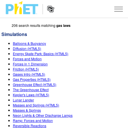
206 search results matching
gas laws
Search
the
Simulations
PhET
Website
Website
SIMULATIONS
Balloons & Buoyancy
Navigation
Diffusion (HTML5)
All Sims
Energy Skate Park: Basics (HTML5)
STUDIO
Forces and Motion
Forces in 1 Dimension
Physics
About Studio
TEACHING
Friction (HTML5)
Gases Intro (HTML5)
Math & Statistics
Customizable Sims
Activities
RESEARCH
Gas Properties (HTML5)
Greenhouse Effect (HTML5)
Chemistry
Start a Free Trial
Contribute an Activity
INITIATIVES
The Greenhouse Effect
Kepler's Laws (HTML5)
Earth & Space
Purchase a License
Activity Contribution Guidelines
Inclusive Design
SIGN IN / REGISTER
Lunar Lander
Masses and Springs (HTML5)
Biology
Virtual Workshops
PhET Global
Masses & Springs
Neon Lights & Other Discharge Lamps
SIGN IN / REGISTER
Translated Sims
Professional Learning with PhET
Data Fluency
Ramp: Forces and Motion
Reversible Reactions