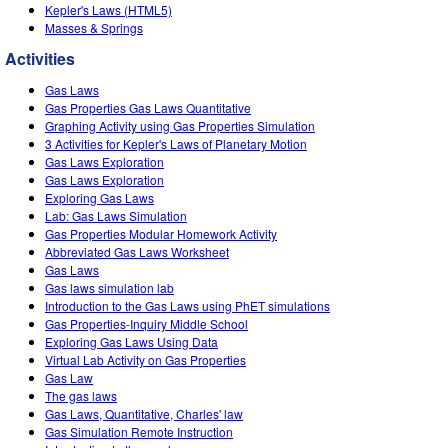
Customizable Sims
Teaching with PhET
Kepler's Laws (HTML5)
DEIB in STEM Ed
Masses & Springs
SceneryStack OSE
Activities
Impact Report
Gas Laws
Gas Properties Gas Laws Quantitative
Graphing Activity using Gas Properties Simulation
3 Activities for Kepler's Laws of Planetary Motion
Gas Laws Exploration
Gas Laws Exploration
Exploring Gas Laws
Lab: Gas Laws Simulation
Gas Properties Modular Homework Activity
Abbreviated Gas Laws Worksheet
Gas Laws
Gas laws simulation lab
Introduction to the Gas Laws using PhET simulations
Gas Properties-Inquiry Middle School
Exploring Gas Laws Using Data
Virtual Lab Activity on Gas Properties
Gas Law
The gas laws
Gas Laws, Quantitative, Charles' law
Gas Simulation Remote Instruction