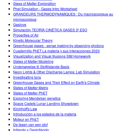
Staes of Matter Exploration
Phet Simulation - Gases Intro Worksheet
GRANDEURS THERMODYNAMIQUES : Du macroscopique au
microscopique
Gaslove
Simulación TEORÍA CINÉTICA GASES 3º ESO
Properties of Air
Kinetic Molecular Theory
Greenhouse gases - sense making by observing photons
Cuadernillo PhET La materia y sus interacciones 2023
Visualization and Visual Illusions SIM Homework
States of Matter Modeling
Undersøgelse til Stoftilstande Basis
Neon Lights & Other Discharge Lamps: Lab Simulation
Investigating Ions
Greenhouse Gases and Their Effect on Earth's Climate
States of Matter Matrix
States of Matter PhET
Exploring Mendelian genetics
Space Cadets Lunar Landing Showdown
Kirchhoff's Law
Introducción a los estados de la materia
Moteur en PhET
De fasen van een stof
Inflando y Desinflando