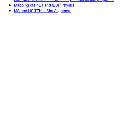
Mapping of PhET and IBDP Physics
MS and HS TEK to Sim Alignment