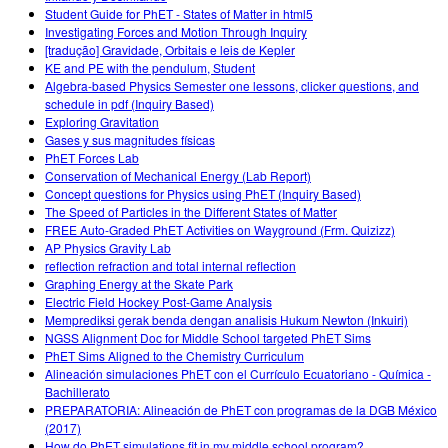
Student Guide for PhET - States of Matter in html5
Investigating Forces and Motion Through Inquiry
[tradução] Gravidade, Orbitais e leis de Kepler
KE and PE with the pendulum, Student
Algebra-based Physics Semester one lessons, clicker questions, and
schedule in pdf (Inquiry Based)
Exploring Gravitation
Gases y sus magnitudes físicas
PhET Forces Lab
Conservation of Mechanical Energy (Lab Report)
Concept questions for Physics using PhET (Inquiry Based)
The Speed of Particles in the Different States of Matter
FREE Auto-Graded PhET Activities on Wayground (Frm. Quizizz)
AP Physics Gravity Lab
reflection refraction and total internal reflection
Graphing Energy at the Skate Park
Electric Field Hockey Post-Game Analysis
Memprediksi gerak benda dengan analisis Hukum Newton (Inkuiri)
NGSS Alignment Doc for Middle School targeted PhET Sims
PhET Sims Aligned to the Chemistry Curriculum
Alineación simulaciones PhET con el Currículo Ecuatoriano - Química -
Bachillerato
PREPARATORIA: Alineación de PhET con programas de la DGB México
(2017)
How do PhET simulations fit in my middle school program?