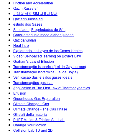
Friction and Acceleration
Qazın Xassələri
기체의 설질 SIM 사용지침서
Qazların Xassələri
estudo dos Gases
Simulador, Propriedades do Gás
Gaasi omaduste meedialabori juhend
Qaz qanunları
Heat Intro
Explorando las Leyes de los Gases Ideales
Video: Self-paced learning on Boyle's Law
Graham's Law of Effusion
Transformação Isobárica (Lei de Gay-Lussac)
Transformação Isotérmica (Lei de Boyle)
Verificação das leis dos gases ideais
Transformações gasosas
Application of The First Law of Thermodynamics
Effusion
Greenhouse Gas Exploration
Climate Change - Gas
Climate Change - The Gas Phase
Gli stati della materia
PHET Motion & Friction Sim Lab
Change Your Motion
Collision Lab 1D and 2D