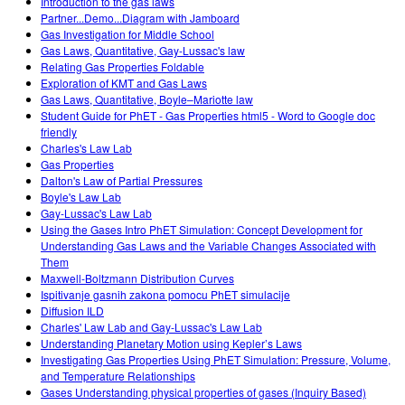
Introduction to the gas laws
Partner...Demo...Diagram with Jamboard
Gas Investigation for Middle School
Gas Laws, Quantitative, Gay-Lussac's law
Relating Gas Properties Foldable
Exploration of KMT and Gas Laws
Gas Laws, Quantitative, Boyle–Mariotte law
Student Guide for PhET - Gas Properties html5 - Word to Google doc
friendly
Charles's Law Lab
Gas Properties
Dalton's Law of Partial Pressures
Boyle's Law Lab
Gay-Lussac's Law Lab
Using the Gases Intro PhET Simulation: Concept Development for
Understanding Gas Laws and the Variable Changes Associated with
Them
Maxwell-Boltzmann Distribution Curves
Ispitivanje gasnih zakona pomocu PhET simulacije
Diffusion ILD
Charles' Law Lab and Gay-Lussac's Law Lab
Understanding Planetary Motion using Kepler’s Laws
Investigating Gas Properties Using PhET Simulation: Pressure, Volume,
and Temperature Relationships
Gases Understanding physical properties of gases (Inquiry Based)