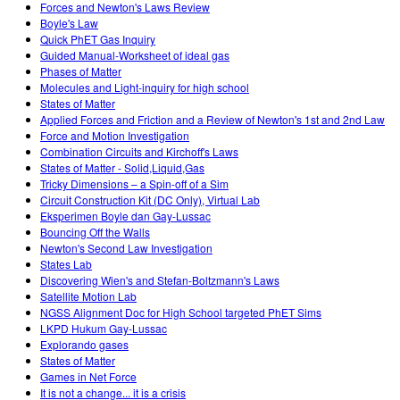
Forces and Newton's Laws Review
Boyle's Law
Quick PhET Gas Inquiry
Guided Manual-Worksheet of ideal gas
Phases of Matter
Molecules and Light-inquiry for high school
States of Matter
Applied Forces and Friction and a Review of Newton's 1st and 2nd Law
Force and Motion Investigation
Combination Circuits and Kirchoff's Laws
States of Matter - Solid,Liquid,Gas
Tricky Dimensions – a Spin-off of a Sim
Circuit Construction Kit (DC Only), Virtual Lab
Eksperimen Boyle dan Gay-Lussac
Bouncing Off the Walls
Newton's Second Law Investigation
States Lab
Discovering Wien's and Stefan-Boltzmann's Laws
Satellite Motion Lab
NGSS Alignment Doc for High School targeted PhET Sims
LKPD Hukum Gay-Lussac
Explorando gases
States of Matter
Games in Net Force
It is not a change... it is a crisis