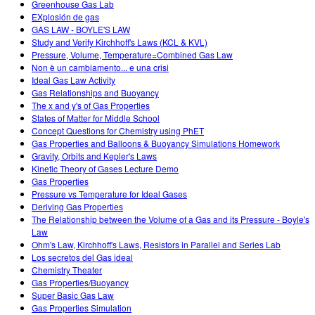
Greenhouse Gas Lab
EXplosión de gas
GAS LAW - BOYLE'S LAW
Study and Verify Kirchhoff's Laws (KCL & KVL)
Pressure, Volume, Temperature=Combined Gas Law
Non è un cambiamento... e una crisi
Ideal Gas Law Activity
Gas Relationships and Buoyancy
The x and y's of Gas Properties
States of Matter for Middle School
Concept Questions for Chemistry using PhET
Gas Properties and Balloons & Buoyancy Simulations Homework
Gravity, Orbits and Kepler's Laws
Kinetic Theory of Gases Lecture Demo
Gas Properties
Pressure vs Temperature for Ideal Gases
Deriving Gas Properties
The Relationship between the Volume of a Gas and its Pressure - Boyle's
Law
Ohm's Law, Kirchhoff's Laws, Resistors in Parallel and Series Lab
Los secretos del Gas ideal
Chemistry Theater
Gas Properties/Buoyancy
Super Basic Gas Law
Gas Properties Simulation