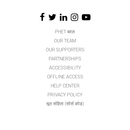
PHET बद्द्ल
OUR TEAM
OUR SUPPORTERS
PARTNERSHIPS
ACCESSIBILITY
OFFLINE ACCESS
HELP CENTER
PRIVACY POLICY
मूल संहिता (सोर्स कोड)
LICENSING
अनुवादकांकरीता