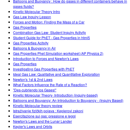
Balloons and Buoyancy : How do gases in different containers behave in
gases fluids?
Kinetic Molecular Theory Intro
Gas Law Inquiry Lesson
Forces and Motion: Finding the Mass of a Car
Gas Properties
Combination Gas Law- Student Inquiry Activity
Student Guide for PhET - Gas Properties in html5
Gas Properties Acitvity
Balloons & Buoyancy in Air
Gas Properties Phet Simulation worksheet (AP Physics 2)
Introduction to Forces and Newton's Laws
Gas Properties
Investigating Gas Properties with PhET
Ideal Gas Law: Qualitative and Quantitative Exploration
Newton's 1st & 2nd Laws
What Factors Influence the Rate of a Reaction?
"Des-cubriendo los Gases!"
Kinetic Molecular Theory- Introduction (inquiry-based)
Balloons and Bouyancy: An Introduction to Bouyancy - (Inquiry Based)
Kinetic Molecular theory review
Istraživanje fizičkih pojava : Keplerovi zakoni
Esercitazione sui gas: pressione e leggi
Newton's Laws and the Lunar Lander
Kepler's Laws and Orbits