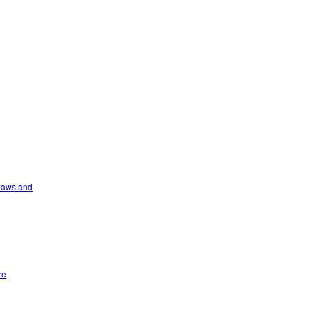
 Laws and
re