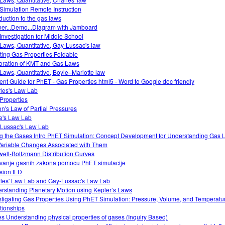
Simulation Remote Instruction
oduction to the gas laws
ner...Demo...Diagram with Jamboard
Investigation for Middle School
Laws, Quantitative, Gay-Lussac's law
ting Gas Properties Foldable
oration of KMT and Gas Laws
Laws, Quantitative, Boyle–Mariotte law
ent Guide for PhET - Gas Properties html5 - Word to Google doc friendly
les's Law Lab
Properties
on's Law of Partial Pressures
e's Law Lab
Lussac's Law Lab
g the Gases Intro PhET Simulation: Concept Development for Understanding Gas
Variable Changes Associated with Them
ell-Boltzmann Distribution Curves
tivanje gasnih zakona pomocu PhET simulacije
usion ILD
les' Law Lab and Gay-Lussac's Law Lab
rstanding Planetary Motion using Kepler’s Laws
stigating Gas Properties Using PhET Simulation: Pressure, Volume, and Temperatu
tionships
s Understanding physical properties of gases (Inquiry Based)