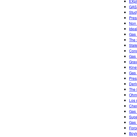
EXpl
GAS
Stud
Pres
Non 
Idea
Gas 
The 
Stat
Conc
Gas 
Grav
Kine
Gas 
Pres
Deri
The 
Ohm'
Los 
Chem
Gas 
Supe
Gas 
Forc
Boyl