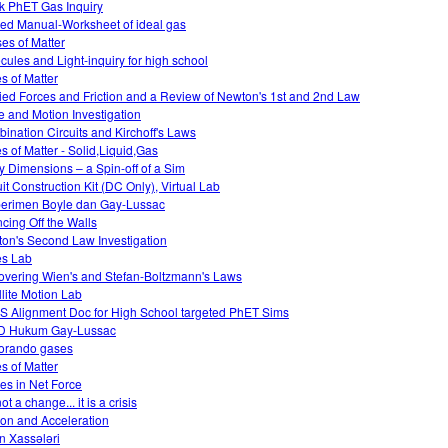
k PhET Gas Inquiry
ed Manual-Worksheet of ideal gas
es of Matter
cules and Light-inquiry for high school
es of Matter
ied Forces and Friction and a Review of Newton's 1st and 2nd Law
e and Motion Investigation
ination Circuits and Kirchoff's Laws
es of Matter - Solid,Liquid,Gas
ky Dimensions – a Spin-off of a Sim
uit Construction Kit (DC Only), Virtual Lab
erimen Boyle dan Gay-Lussac
cing Off the Walls
on's Second Law Investigation
es Lab
overing Wien's and Stefan-Boltzmann's Laws
llite Motion Lab
 Alignment Doc for High School targeted PhET Sims
D Hukum Gay-Lussac
orando gases
es of Matter
s in Net Force
 not a change... it is a crisis
tion and Acceleration
n Xassələri