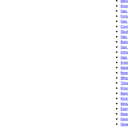
Ball
Kine
Gas 
Forc
Gas 
Comb
Stud
Gas 
Ball
Gas 
Intr
Gas 
Inve
Idea
Newt
What
"Des
Kine
Ball
Kine
Istra
Eser
Newt
Kepl
Gree