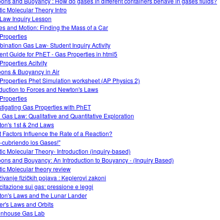
oons and Buoyancy : How do gases in different containers behave in gases fluids?
tic Molecular Theory Intro
Law Inquiry Lesson
es and Motion: Finding the Mass of a Car
Properties
ination Gas Law- Student Inquiry Activity
ent Guide for PhET - Gas Properties in html5
Properties Acitvity
oons & Buoyancy in Air
Properties Phet Simulation worksheet (AP Physics 2)
oduction to Forces and Newton's Laws
Properties
stigating Gas Properties with PhET
l Gas Law: Qualitative and Quantitative Exploration
on's 1st & 2nd Laws
 Factors Influence the Rate of a Reaction?
-cubriendo los Gases!"
tic Molecular Theory- Introduction (inquiry-based)
oons and Bouyancy: An Introduction to Bouyancy - (Inquiry Based)
tic Molecular theory review
živanje fizičkih pojava : Keplerovi zakoni
citazione sui gas: pressione e leggi
on's Laws and the Lunar Lander
er's Laws and Orbits
nhouse Gas Lab