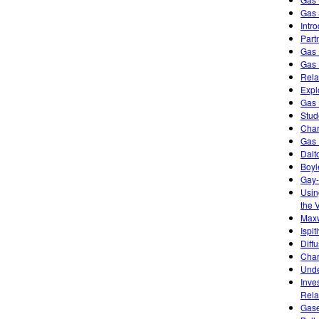
Gas 
Intr
Part
Gas 
Gas 
Rela
Expl
Gas 
Stud
Char
Gas 
Dalt
Boyl
Gay-
Usin
the 
Maxw
Ispi
Diff
Char
Unde
Inve
Rela
Gase