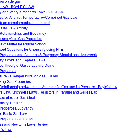
osión de gas
 LAW - BOYLE'S LAW
y and Verify Kirchhoff's Laws (KCL & KVL)
sure, Volume, Temperature=Combined Gas Law
è un cambiamento... e una crisi
l Gas Law Activity
Relationships and Buoyancy
x and y's of Gas Properties
es of Matter for Middle School
ept Questions for Chemistry using PhET
Properties and Balloons & Buoyancy Simulations Homework
ity, Orbits and Kepler's Laws
tic Theory of Gases Lecture Demo
Properties
sure vs Temperature for Ideal Gases
ving Gas Properties
Relationship between the Volume of a Gas and its Pressure - Boyle's Law
s Law, Kirchhoff's Laws, Resistors in Parallel and Series Lab
secretos del Gas ideal
istry Theater
Properties/Buoyancy
r Basic Gas Law
Properties Simulation
es and Newton's Laws Review
e's Law