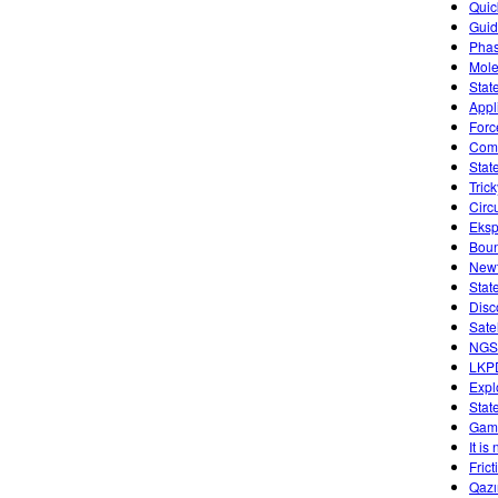
Quic
Guid
Phas
Mole
Stat
Appl
Forc
Comb
Stat
Tric
Circ
Eksp
Boun
Newt
Stat
Disc
Sate
NGSS
LKP
Expl
Stat
Game
It is
Fric
Qazı