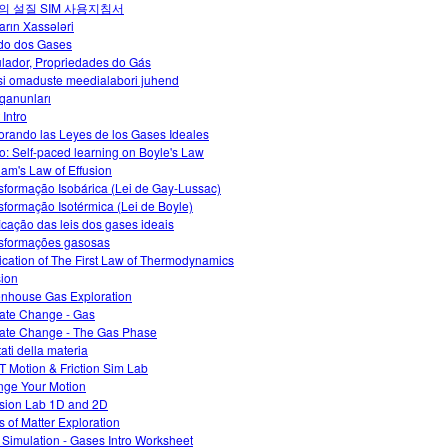
의 설질 SIM 사용지침서
arın Xassələri
do dos Gases
lador, Propriedades do Gás
i omaduste meedialabori juhend
qanunları
 Intro
orando las Leyes de los Gases Ideales
o: Self-paced learning on Boyle's Law
am's Law of Effusion
sformação Isobárica (Lei de Gay-Lussac)
sformação Isotérmica (Lei de Boyle)
ficação das leis dos gases ideais
sformações gasosas
ication of The First Law of Thermodynamics
sion
nhouse Gas Exploration
ate Change - Gas
ate Change - The Gas Phase
tati della materia
 Motion & Friction Sim Lab
ge Your Motion
ision Lab 1D and 2D
s of Matter Exploration
 Simulation - Gases Intro Worksheet