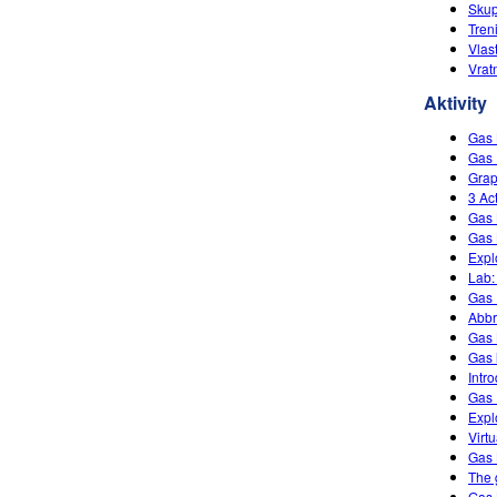
Skup
Tren
Vlas
Vrat
Aktivity
Gas
Gas 
Grap
3 Ac
Gas 
Gas 
Expl
Lab:
Gas 
Abbr
Gas
Gas 
Intr
Gas 
Expl
Virt
Gas
The 
Gas 