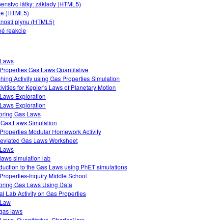
enstvo látky: základy (HTML5)
ie (HTML5)
tnosti plynu (HTML5)
né reakcie
 Laws
Properties Gas Laws Quantitative
hing Activity using Gas Properties Simulation
tivities for Kepler's Laws of Planetary Motion
Laws Exploration
Laws Exploration
oring Gas Laws
 Gas Laws Simulation
Properties Modular Homework Activity
eviated Gas Laws Worksheet
 Laws
laws simulation lab
oduction to the Gas Laws using PhET simulations
Properties-Inquiry Middle School
oring Gas Laws Using Data
ual Lab Activity on Gas Properties
 Law
gas laws
Laws, Quantitative, Charles' law