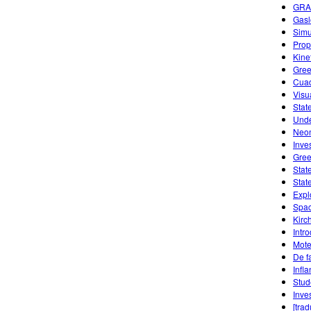
GRA
Gasl
Simu
Prope
Kine
Gree
Cuad
Visu
Stat
Unde
Neon
Inve
Gree
Stat
Stat
Expl
Spac
Kirc
Intr
Mote
De f
Infl
Stud
Inve
[tra