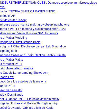
NDEURS THERMODYNAMIQUES : Du macroscopique au microscopique
ove
lación TEORÍA CINÉTICA GASES 3º ESO
rties of Air
tic Molecular Theory
nhouse gases - sense making by observing photons
ernillo PhET La materia y sus interacciones 2023
alization and Visual Illusions SIM Homework
es of Matter Modeling
rsøgelse til Stoftilstande Basis
 Lights & Other Discharge Lamps: Lab Simulation
stigating Ions
nhouse Gases and Their Effect on Earth's Climate
es of Matter Matrix
es of Matter PhET
oring Mendelian genetics
e Cadets Lunar Landing Showdown
hhoff's Law
oducción a los estados de la materia
ur en PhET
asen van een stof
ando y Desinflando
ent Guide for PhET - States of Matter in html5
stigating Forces and Motion Through Inquiry
dução] Gravidade, Orbitais e leis de Kepler