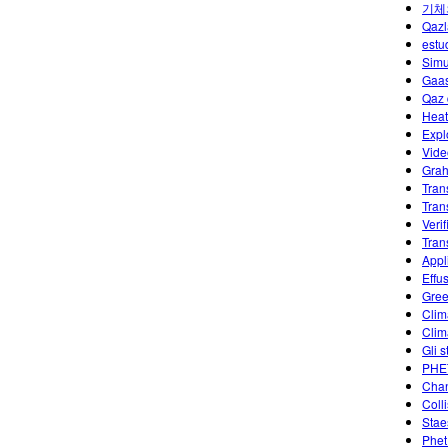
기체
Qazl
estu
Simu
Gaas
Qaz 
Heat
Expl
Vide
Grah
Tran
Tran
Veri
Tran
Appl
Effu
Gree
Clim
Clim
Gli s
PHET
Chan
Coll
Stae
Phet