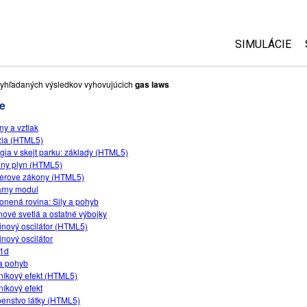
SIMULÁCIE
Všetky simul
yhľadaných výsledkov vyhovujúcich
gas laws
e
Fyzika
ny a vztlak
Matematika
zia (HTML5)
Chémia
gia v skejt parku: základy (HTML5)
lny plyn (HTML5)
Náuka o Zem
erove zákony (HTML5)
Biológia
rny modul
onená rovina: Sily a pohyb
Preložené s
ové svetlá a ostatné výbojky
inový oscilátor (HTML5)
Customizabl
inový oscilátor
-1d
 a pohyb
níkový efekt (HTML5)
níkový efekt
enstvo látky (HTML5)