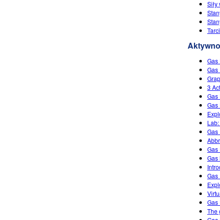
Siły
Stan
Stan
Tarc
Aktywno
Gas
Gas 
Grap
3 Ac
Gas 
Gas 
Expl
Lab:
Gas 
Abbr
Gas
Gas 
Intr
Gas 
Expl
Virt
Gas
The 
Gas 