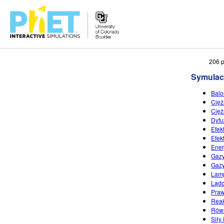
Przeszukaj
206 p
witrynę
Symulac
PhET
Balo
Cięż
Cięż
Dyfu
Efek
Efek
Ener
Gazy
Gazy
Lamp
Lądo
Praw
Reak
Równ
Siły 