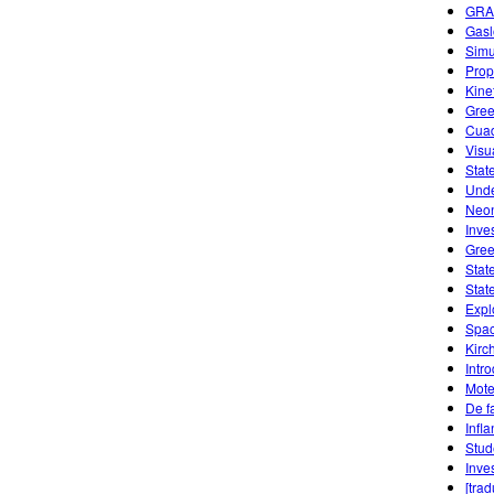
GRA
Gasl
Simu
Prope
Kine
Gree
Cuad
Visu
Stat
Unde
Neon
Inve
Gree
Stat
Stat
Expl
Spac
Kirc
Intr
Mote
De f
Infl
Stud
Inve
[tra