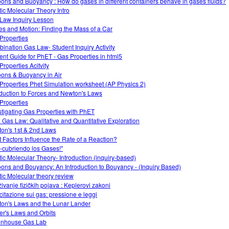
oons and Buoyancy : How do gases in different containers behave in gases fluids?
tic Molecular Theory Intro
Law Inquiry Lesson
es and Motion: Finding the Mass of a Car
Properties
ination Gas Law- Student Inquiry Activity
ent Guide for PhET - Gas Properties in html5
Properties Acitvity
oons & Buoyancy in Air
Properties Phet Simulation worksheet (AP Physics 2)
oduction to Forces and Newton's Laws
Properties
stigating Gas Properties with PhET
l Gas Law: Qualitative and Quantitative Exploration
on's 1st & 2nd Laws
 Factors Influence the Rate of a Reaction?
-cubriendo los Gases!"
tic Molecular Theory- Introduction (inquiry-based)
oons and Bouyancy: An Introduction to Bouyancy - (Inquiry Based)
tic Molecular theory review
živanje fizičkih pojava : Keplerovi zakoni
citazione sui gas: pressione e leggi
on's Laws and the Lunar Lander
er's Laws and Orbits
nhouse Gas Lab