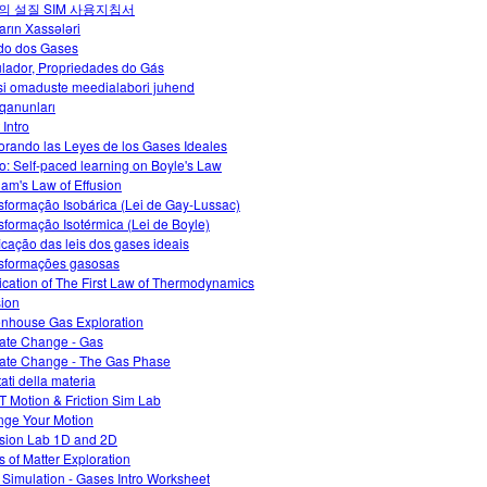
의 설질 SIM 사용지침서
arın Xassələri
do dos Gases
lador, Propriedades do Gás
i omaduste meedialabori juhend
qanunları
 Intro
orando las Leyes de los Gases Ideales
o: Self-paced learning on Boyle's Law
am's Law of Effusion
sformação Isobárica (Lei de Gay-Lussac)
sformação Isotérmica (Lei de Boyle)
ficação das leis dos gases ideais
sformações gasosas
ication of The First Law of Thermodynamics
sion
nhouse Gas Exploration
ate Change - Gas
ate Change - The Gas Phase
tati della materia
 Motion & Friction Sim Lab
ge Your Motion
ision Lab 1D and 2D
s of Matter Exploration
 Simulation - Gases Intro Worksheet