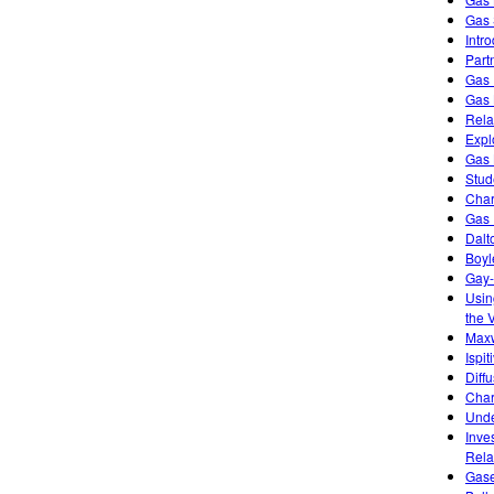
Gas 
Intr
Part
Gas 
Gas 
Rela
Expl
Gas 
Stud
Char
Gas 
Dalt
Boyl
Gay-
Usin
the 
Maxw
Ispi
Diff
Char
Unde
Inve
Rela
Gase