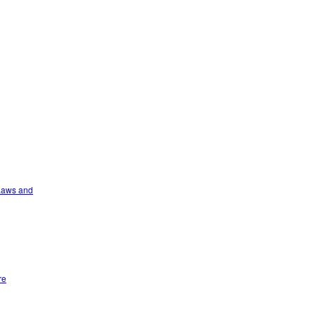
 Laws and
re