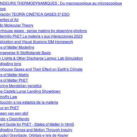
NDEURS THERMODYNAMIQUES : Du macroscopique au microscopique
ove
lación TEORÍA CINÉTICA GASES 3º ESO
rties of Air
tic Molecular Theory
nhouse gases - sense making by observing photons
ernillo PhET La materia y sus interacciones 2023
alization and Visual Illusions SIM Homework
es of Matter Modeling
rsøgelse til Stoftilstande Basis
 Lights & Other Discharge Lamps: Lab Simulation
stigating Ions
nhouse Gases and Their Effect on Earth's Climate
es of Matter Matrix
es of Matter PhET
oring Mendelian genetics
e Cadets Lunar Landing Showdown
hhoff's Law
oducción a los estados de la materia
ur en PhET
asen van een stof
ando y Desinflando
ent Guide for PhET - States of Matter in html5
stigating Forces and Motion Through Inquiry
dução] Gravidade, Orbitais e leis de Kepler