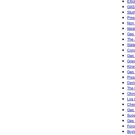
EXpl
GAS
Stud
Pres
Non 
Idea
Gas 
The 
Stat
Conc
Gas 
Grav
Kine
Gas 
Pres
Deri
The 
Ohm'
Los 
Chem
Gas 
Supe
Gas 
Forc
Boyl