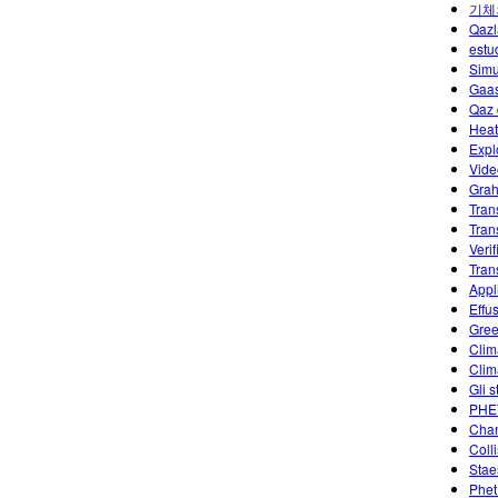
기체
Qazl
estu
Simu
Gaas
Qaz 
Heat
Expl
Vide
Grah
Tran
Tran
Veri
Tran
Appl
Effu
Gree
Clim
Clim
Gli s
PHET
Chan
Coll
Stae
Phet