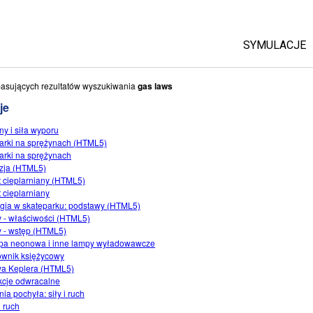
SYMULACJE
Wszystkie
asujących rezultatów wyszukiwania
gas laws
je
Fizyka
ny i siła wyporu
Matematyka 
arki na sprężynach (HTML5)
Chemia
arki na sprężynach
zja (HTML5)
Ziemia i K
t cieplarniany (HTML5)
Biologia
t cieplarniany
gia w skateparku: podstawy (HTML5)
Przetłumac
 - właściwości (HTML5)
 - wstęp (HTML5)
Customizab
a neonowa i inne lampy wyładowawcze
wnik księżycowy
a Keplera (HTML5)
cje odwracalne
ia pochyła: siły i ruch
i ruch