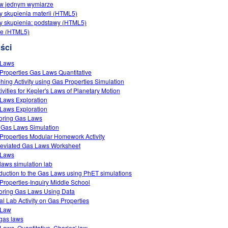
 w jednym wymiarze
y skupienia materii (HTML5)
y skupienia: podstawy (HTML5)
ie (HTML5)
ści
 Laws
Properties Gas Laws Quantitative
hing Activity using Gas Properties Simulation
tivities for Kepler's Laws of Planetary Motion
Laws Exploration
Laws Exploration
oring Gas Laws
 Gas Laws Simulation
Properties Modular Homework Activity
eviated Gas Laws Worksheet
 Laws
laws simulation lab
oduction to the Gas Laws using PhET simulations
Properties-Inquiry Middle School
oring Gas Laws Using Data
ual Lab Activity on Gas Properties
 Law
gas laws
Laws, Quantitative, Charles' law