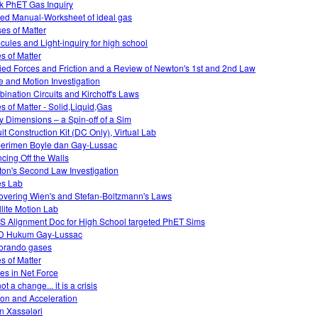
k PhET Gas Inquiry
ed Manual-Worksheet of ideal gas
es of Matter
cules and Light-inquiry for high school
es of Matter
ied Forces and Friction and a Review of Newton's 1st and 2nd Law
e and Motion Investigation
ination Circuits and Kirchoff's Laws
es of Matter - Solid,Liquid,Gas
ky Dimensions – a Spin-off of a Sim
uit Construction Kit (DC Only), Virtual Lab
erimen Boyle dan Gay-Lussac
cing Off the Walls
on's Second Law Investigation
es Lab
overing Wien's and Stefan-Boltzmann's Laws
llite Motion Lab
 Alignment Doc for High School targeted PhET Sims
D Hukum Gay-Lussac
orando gases
es of Matter
s in Net Force
 not a change... it is a crisis
tion and Acceleration
n Xassələri