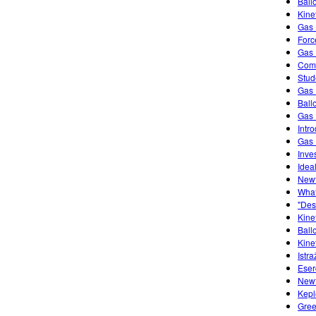
Ball
Kine
Gas 
Forc
Gas 
Comb
Stud
Gas 
Ball
Gas 
Intr
Gas 
Inve
Idea
Newt
What
"Des
Kine
Ball
Kine
Istra
Eser
Newt
Kepl
Gree