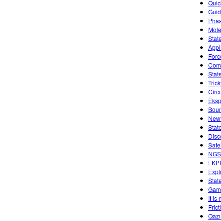
Quic
Guid
Phas
Mole
Stat
Appl
Forc
Comb
Stat
Tric
Circ
Eksp
Boun
Newt
Stat
Disc
Sate
NGSS
LKP
Expl
Stat
Game
It is
Fric
Qazı