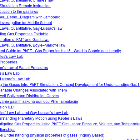
Simulation Remote Instruction
oduction to the gas laws
ner...Demo...Diagram with Jamboard
Investigation for Middle School
Laws, Quantitative, Gay-Lussac's law
ting Gas Properties Foldable
oration of KMT and Gas Laws
Laws, Quantitative, Boyle–Mariotte law
ent Guide for PhET - Gas Properties html5 - Word to Google doc friendly
les's Law Lab
Properties
on's Law of Partial Pressures
e's Law Lab
Lussac's Law Lab
g the Gases Intro PhET Simulation: Concept Development for Understanding Gas
Variable Changes Associated with Them
ell-Boltzmann Distribution Curves
tivanje gasnih zakona pomocu PhET simulacije
usion ILD
les' Law Lab and Gay-Lussac's Law Lab
rstanding Planetary Motion using Kepler’s Laws
stigating Gas Properties Using PhET Simulation: Pressure, Volume, and Temperatu
tionships
s Understanding physical properties of gases (Inquiry Based)