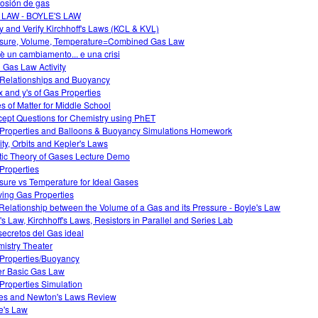
osión de gas
 LAW - BOYLE'S LAW
y and Verify Kirchhoff's Laws (KCL & KVL)
sure, Volume, Temperature=Combined Gas Law
è un cambiamento... e una crisi
l Gas Law Activity
Relationships and Buoyancy
x and y's of Gas Properties
es of Matter for Middle School
ept Questions for Chemistry using PhET
Properties and Balloons & Buoyancy Simulations Homework
ity, Orbits and Kepler's Laws
tic Theory of Gases Lecture Demo
Properties
sure vs Temperature for Ideal Gases
ving Gas Properties
Relationship between the Volume of a Gas and its Pressure - Boyle's Law
s Law, Kirchhoff's Laws, Resistors in Parallel and Series Lab
secretos del Gas ideal
istry Theater
Properties/Buoyancy
r Basic Gas Law
Properties Simulation
es and Newton's Laws Review
e's Law