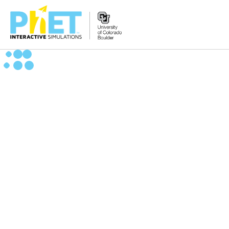
Search
the
PhET
Website