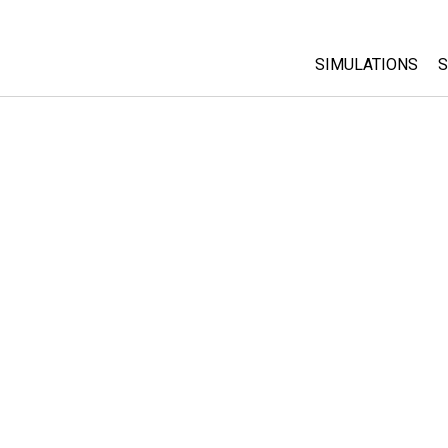
SIMULATIONS
S
All Sims
Physics
Math & Statistic
Chemistry
Earth & Space
Biology
Translated Sims
Customizable S