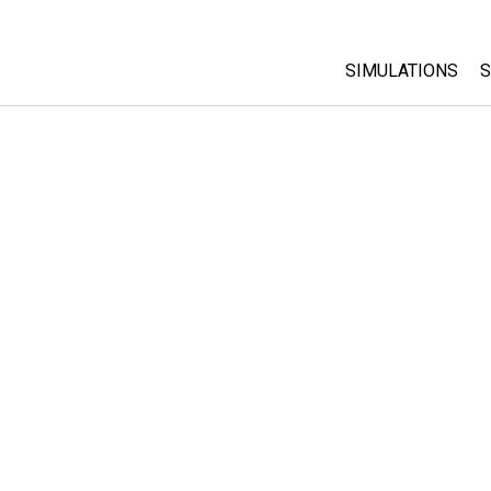
SIMULATIONS
S
All Sims
Physics
Math & Statistic
Chemistry
Earth & Space
Biology
Translated Sims
Customizable S