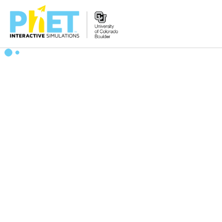
Search
the
PhET
Website