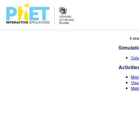
Search
4 sea
the
Simulati
PhET
Website
Colo
Activitie
Mixin
Visu
Maki