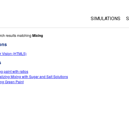
SIMULATIONS
S
All Sims
rch results matching
Mixing
ons
Physics
r Vision (HTML5)
Math & Statistic
s
Chemistry
Earth & Space
g paint with ratios
alizing Mixing with Sugar and Salt Solutions
Biology
ng Green Paint
Translated Sims
Customizable S