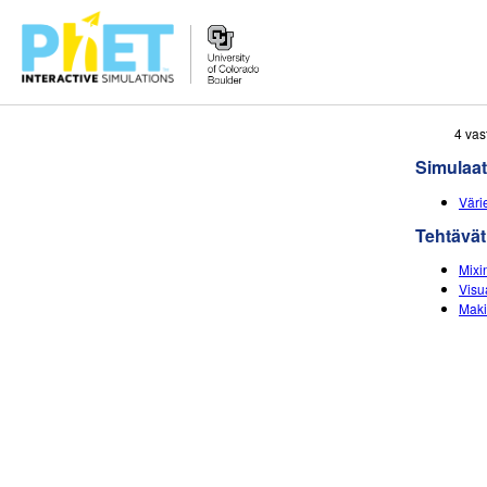
Search
4 vas
the
Simulaat
PhET
Website
Väri
Tehtävät
Mixin
Visu
Maki