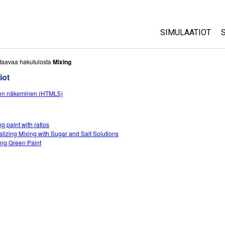
SIMULAATIOT
All Sims
taavaa hakutulosta
Mixing
iot
Fysiikka
en näkeminen (HTML5)
Matematiikka
Kemia
Maantiede
g paint with ratios
alizing Mixing with Sugar and Salt Solutions
Biologia
ng Green Paint
Käännetyt simul
Customizable S