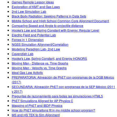
Games Remote Lesson ideas
Exploration of KMT and Gas Laws
2nd Law Simulation Lab
Black Body Radiation: Seeking Patterns in Data Sets
Middle School and High School Common Core Alignment Document
Comparing Speed and Angle to projectile distance
Hooke's Law and Spring Constant with Energy: Regular Level
Electric Field and Potential Lab
Forces in 1 Dimension
NGSS Simulation Alignment/Correlation
Modeling Paradigm Lab- 2nd Law
Cavendish Lab
Hooke's Law, Spring Constant, and Energy HONORS
Moving Man - Distance vs. Time Graphs
Moving Man - Velocity vs. Time Graphs
Ideal Gas Law Activity
PREPARATORIA: Alineación de PhET con programas de la DGB México
(2017)
SECUNDARIA: Alineación PhET con programas de la SEP México (2011
y 2017)
Preguntas de razonamiento para todas las simulaciones HTML5
PhET Simulations Aligned for AP Physics C
Mapping of PhET and IBDP Physics
How do PhET simulations fit in my middle school program?
MS and HS TEK to Sim Alignment