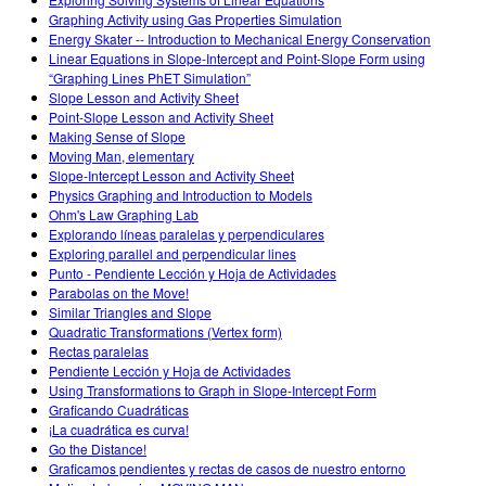
Customizable Sims
Teaching with PhET
DEIB in STEM Ed
Graphing Activity using Gas Properties Simulation
Energy Skater -- Introduction to Mechanical Energy Conservation
SceneryStack OSE
Linear Equations in Slope-Intercept and Point-Slope Form using
“Graphing Lines PhET Simulation”
Impact Report
Slope Lesson and Activity Sheet
Point-Slope Lesson and Activity Sheet
Making Sense of Slope
Moving Man, elementary
Slope-Intercept Lesson and Activity Sheet
Physics Graphing and Introduction to Models
Ohm's Law Graphing Lab
Explorando líneas paralelas y perpendiculares
Exploring parallel and perpendicular lines
Punto - Pendiente Lección y Hoja de Actividades
Parabolas on the Move!
Similar Triangles and Slope
Quadratic Transformations (Vertex form)
Rectas paralelas
Pendiente Lección y Hoja de Actividades
Using Transformations to Graph in Slope-Intercept Form
Graficando Cuadráticas
¡La cuadrática es curva!
Go the Distance!
Graficamos pendientes y rectas de casos de nuestro entorno