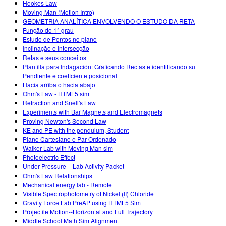
Hookes Law
Moving Man (Motion Intro)
GEOMETRIA ANALÍTICA ENVOLVENDO O ESTUDO DA RETA
Função do 1° grau
Estudo de Pontos no plano
Inclinação e Intersecção
Retas e seus conceitos
Plantilla para Indagación: Graficando Rectas e identificando su
Pendiente e coeficiente posicional
Hacia arriba o hacia abajo
Ohm's Law - HTML5 sim
Refraction and Snell's Law
Experiments with Bar Magnets and Electromagnets
Proving Newton's Second Law
KE and PE with the pendulum, Student
Plano Cartesiano e Par Ordenado
Walker Lab with Moving Man sim
Photoelectric Effect
Under Pressure _ Lab Activity Packet
Ohm's Law Relationships
Mechanical energy lab - Remote
Visible Spectrophotometry of Nickel (II) Chloride
Gravity Force Lab PreAP using HTML5 Sim
Projectile Motion--Horizontal and Full Trajectory
Middle School Math Sim Alignment