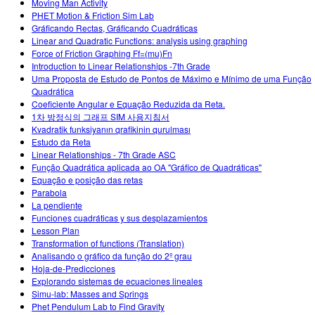
Moving Man Activity
PHET Motion & Friction Sim Lab
Gráficando Rectas, Gráficando Cuadráticas
Linear and Quadratic Functions: analysis using graphing
Force of Friction Graphing Ff=(mu)Fn
Introduction to Linear Relationships -7th Grade
Uma Proposta de Estudo de Pontos de Máximo e Mínimo de uma Função
Quadrática
Coeficiente Angular e Equação Reduzida da Reta.
1차 방정식의 그래프 SIM 사용지침서
Kvadratik funksiyanın qrafikinin qurulması
Estudo da Reta
Linear Relationships - 7th Grade ASC
Função Quadrática aplicada ao OA "Gráfico de Quadráticas"
Equação e posição das retas
Parabola
La pendiente
Funciones cuadráticas y sus desplazamientos
Lesson Plan
Transformation of functions (Translation)
Analisando o gráfico da função do 2º grau
Hoja-de-Predicciones
Explorando sistemas de ecuaciones lineales
Simu-lab: Masses and Springs
Phet Pendulum Lab to Find Gravity