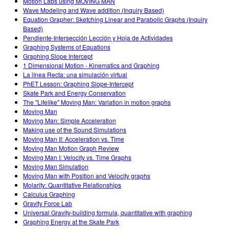
Motion Labs using MOVING MAN
Wave Modeling and Wave addition (Inquiry Based)
Equation Grapher: Sketching Linear and Parabolic Graphs (Inquiry
Based)
Pendiente-Intersección Lección y Hoja de Actividades
Graphing Systems of Equations
Graphing Slope Intercept
1 Dimensional Motion - Kinematics and Graphing
La línea Recta: una simulación virtual
PhET Lesson: Graphing Slope-Intercept
Skate Park and Energy Conservation
The "Lifelike" Moving Man: Variation in motion graphs
Moving Man
Moving Man: Simple Acceleration
Making use of the Sound Simulations
Moving Man II: Acceleration vs. Time
Moving Man Motion Graph Review
Moving Man I: Velocity vs. Time Graphs
Moving Man Simulation
Moving Man with Position and Velocity graphs
Molarity: Quantitative Relationships
Calculus Graphing
Gravity Force Lab
Universal Gravity-building formula, quantitative with graphing
Graphing Energy at the Skate Park