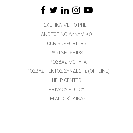
ΣΧΕΤΙΚΆ ΜΕ ΤΟ PHET
ΑΝΘΡΏΠΙΝΟ ΔΥΝΑΜΙΚΌ
OUR SUPPORTERS
PARTNERSHIPS
ΠΡΟΣΒΑΣΙΜΌΤΗΤΑ
ΠΡΌΣΒΑΣΗ ΕΚΤΌΣ ΣΎΝΔΕΣΗΣ (OFFLINE)
HELP CENTER
PRIVACY POLICY
ΠΗΓΑΊΟΣ ΚΏΔΙΚΑΣ
ΑΔΕΙΟΔΌΤΗΣΗ
ΓΙΑ ΜΕΤΑΦΡΑΣΤΈΣ
ΕΠΙΚΟΙΝΩΝΊΑ