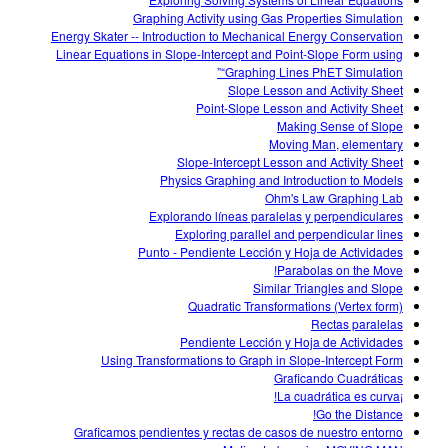
Customizable Sims
Teaching with PhET
DEIB in STEM Ed
Graphing Activity using Gas Properties Simulation
Energy Skater -- Introduction to Mechanical Energy Conservation
SceneryStack OSE
Linear Equations in Slope-Intercept and Point-Slope Form using
“Graphing Lines PhET Simulation”
Impact Report
Slope Lesson and Activity Sheet
Point-Slope Lesson and Activity Sheet
Making Sense of Slope
Moving Man, elementary
Slope-Intercept Lesson and Activity Sheet
Physics Graphing and Introduction to Models
Ohm's Law Graphing Lab
Explorando líneas paralelas y perpendiculares
Exploring parallel and perpendicular lines
Punto - Pendiente Lección y Hoja de Actividades
Parabolas on the Move!
Similar Triangles and Slope
Quadratic Transformations (Vertex form)
Rectas paralelas
Pendiente Lección y Hoja de Actividades
Using Transformations to Graph in Slope-Intercept Form
Graficando Cuadráticas
¡La cuadrática es curva!
Go the Distance!
Graficamos pendientes y rectas de casos de nuestro entorno