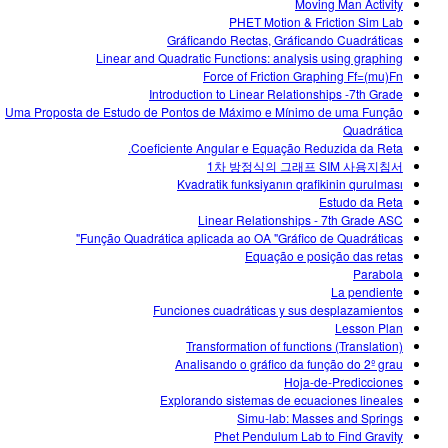
Moving Man Activity
PHET Motion & Friction Sim Lab
Gráficando Rectas, Gráficando Cuadráticas
Linear and Quadratic Functions: analysis using graphing
Force of Friction Graphing Ff=(mu)Fn
Introduction to Linear Relationships -7th Grade
Uma Proposta de Estudo de Pontos de Máximo e Mínimo de uma Função
Quadrática
Coeficiente Angular e Equação Reduzida da Reta.
1차 방정식의 그래프 SIM 사용지침서
Kvadratik funksiyanın qrafikinin qurulması
Estudo da Reta
Linear Relationships - 7th Grade ASC
Função Quadrática aplicada ao OA "Gráfico de Quadráticas"
Equação e posição das retas
Parabola
La pendiente
Funciones cuadráticas y sus desplazamientos
Lesson Plan
Transformation of functions (Translation)
Analisando o gráfico da função do 2º grau
Hoja-de-Predicciones
Explorando sistemas de ecuaciones lineales
Simu-lab: Masses and Springs
Phet Pendulum Lab to Find Gravity