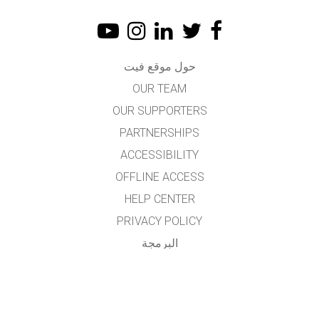
حول موقع فيت
OUR TEAM
OUR SUPPORTERS
PARTNERSHIPS
ACCESSIBILITY
OFFLINE ACCESS
HELP CENTER
PRIVACY POLICY
البرمجة
LICENSING
للمترجمين
اتصال