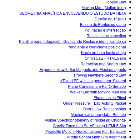
Hookes Law
Moving Man (Motion Intro)
GEOMETRIA ANALÍTICA ENVOLVENDO O ESTUDO DA RETA
Função do 1° grau
Estudo de Pontos no plano
Inclinação e Intersecção
Retas e seus conceitos
Plantilla para Indagación: Graficando Rectas e identificando su
Pendiente e coeficiente posicional
Hacia arriba o hacia abajo
Ohm's Law - HTML5 sim
Refraction and Snell's Law
Experiments with Bar Magnets and Electromagnets
Proving Newton's Second Law
KE and PE with the pendulum, Student
Plano Cartesiano e Par Ordenado
Walker Lab with Moving Man sim
Photoelectric Effect
Under Pressure _ Lab Activity Packet
Ohm's Law Relationships
Mechanical energy lab - Remote
Visible Spectrophotometry of Nickel (II) Chloride
Gravity Force Lab PreAP using HTML5 Sim
Projectile Motion--Horizontal and Full Trajectory
Middle School Math Sim Alignment