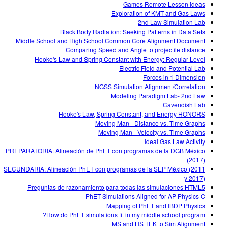
Games Remote Lesson ideas
Exploration of KMT and Gas Laws
2nd Law Simulation Lab
Black Body Radiation: Seeking Patterns in Data Sets
Middle School and High School Common Core Alignment Document
Comparing Speed and Angle to projectile distance
Hooke's Law and Spring Constant with Energy: Regular Level
Electric Field and Potential Lab
Forces in 1 Dimension
NGSS Simulation Alignment/Correlation
Modeling Paradigm Lab- 2nd Law
Cavendish Lab
Hooke's Law, Spring Constant, and Energy HONORS
Moving Man - Distance vs. Time Graphs
Moving Man - Velocity vs. Time Graphs
Ideal Gas Law Activity
PREPARATORIA: Alineación de PhET con programas de la DGB México
(2017)
SECUNDARIA: Alineación PhET con programas de la SEP México (2011
y 2017)
Preguntas de razonamiento para todas las simulaciones HTML5
PhET Simulations Aligned for AP Physics C
Mapping of PhET and IBDP Physics
How do PhET simulations fit in my middle school program?
MS and HS TEK to Sim Alignment