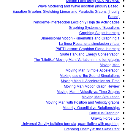
Motion Labs using MOVING MAN
Wave Modeling and Wave addition (Inquiry Based)
Equation Grapher: Sketching Linear and Parabolic Graphs (Inquiry
Based)
Pendiente-Intersección Lección y Hoja de Actividades
Graphing Systems of Equations
Graphing Slope Intercept
1 Dimensional Motion - Kinematics and Graphing
La línea Recta: una simulación virtual
PhET Lesson: Graphing Slope-Intercept
Skate Park and Energy Conservation
The "Lifelike" Moving Man: Variation in motion graphs
Moving Man
Moving Man: Simple Acceleration
Making use of the Sound Simulations
Moving Man II: Acceleration vs. Time
Moving Man Motion Graph Review
Moving Man I: Velocity vs. Time Graphs
Moving Man Simulation
Moving Man with Position and Velocity graphs
Molarity: Quantitative Relationships
Calculus Graphing
Gravity Force Lab
Universal Gravity-building formula, quantitative with graphing
Graphing Energy at the Skate Park