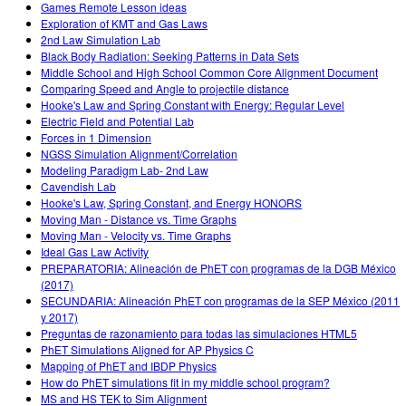
Games Remote Lesson ideas
Exploration of KMT and Gas Laws
2nd Law Simulation Lab
Black Body Radiation: Seeking Patterns in Data Sets
Middle School and High School Common Core Alignment Document
Comparing Speed and Angle to projectile distance
Hooke's Law and Spring Constant with Energy: Regular Level
Electric Field and Potential Lab
Forces in 1 Dimension
NGSS Simulation Alignment/Correlation
Modeling Paradigm Lab- 2nd Law
Cavendish Lab
Hooke's Law, Spring Constant, and Energy HONORS
Moving Man - Distance vs. Time Graphs
Moving Man - Velocity vs. Time Graphs
Ideal Gas Law Activity
PREPARATORIA: Alineación de PhET con programas de la DGB México
(2017)
SECUNDARIA: Alineación PhET con programas de la SEP México (2011
y 2017)
Preguntas de razonamiento para todas las simulaciones HTML5
PhET Simulations Aligned for AP Physics C
Mapping of PhET and IBDP Physics
How do PhET simulations fit in my middle school program?
MS and HS TEK to Sim Alignment