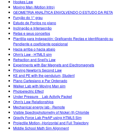
Hookes Law
Moving Man (Motion Intro)
GEOMETRIA ANALÍTICA ENVOLVENDO O ESTUDO DA RETA
Função do 1° grau
Estudo de Pontos no plano
Inclinação e Intersecção
Retas e seus conceitos
Plantilla para Indagación: Graficando Rectas e identificando su
Pendiente e coeficiente posicional
Hacia arriba o hacia abajo
Ohm's Law - HTML5 sim
Refraction and Snell's Law
Experiments with Bar Magnets and Electromagnets
Proving Newton's Second Law
KE and PE with the pendulum, Student
Plano Cartesiano e Par Ordenado
Walker Lab with Moving Man sim
Photoelectric Effect
Under Pressure _ Lab Activity Packet
Ohm's Law Relationships
Mechanical energy lab - Remote
Visible Spectrophotometry of Nickel (II) Chloride
Gravity Force Lab PreAP using HTML5 Sim
Projectile Motion--Horizontal and Full Trajectory
Middle School Math Sim Alignment