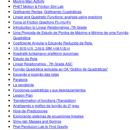
Moving Man Activity
PHET Motion & Friction Sim Lab
Gráficando Rectas, Gráficando Cuadráticas
Linear and Quadratic Functions: analysis using graphing
Force of Friction Graphing Ff=(mu)Fn
Introduction to Linear Relationships -7th Grade
Uma Proposta de Estudo de Pontos de Máximo e Mínimo de uma Função
Quadrática
Coeficiente Angular e Equação Reduzida da Reta.
1차 방정식의 그래프 SIM 사용지침서
Kvadratik funksiyanın qrafikinin qurulması
Estudo da Reta
Linear Relationships - 7th Grade ASC
Função Quadrática aplicada ao OA "Gráfico de Quadráticas"
Equação e posição das retas
Parabola
La pendiente
Funciones cuadráticas y sus desplazamientos
Lesson Plan
Transformation of functions (Translation)
Analisando o gráfico da função do 2º grau
Hoja-de-Predicciones
Explorando sistemas de ecuaciones lineales
Simu-lab: Masses and Springs
Phet Pendulum Lab to Find Gravity