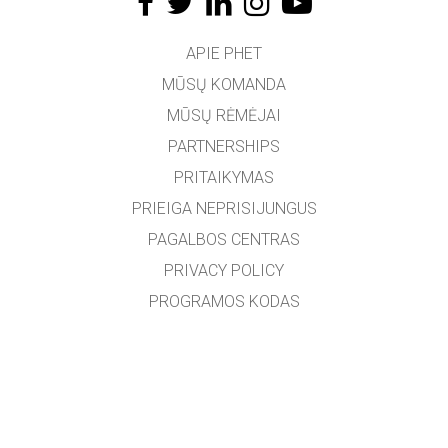
APIE PHET
MŪSŲ KOMANDA
MŪSŲ RĖMĖJAI
PARTNERSHIPS
PRITAIKYMAS
PRIEIGA NEPRISIJUNGUS
PAGALBOS CENTRAS
PRIVACY POLICY
PROGRAMOS KODAS
LICENCIJOS
VERTĖJAMS
SUSISIEKTI