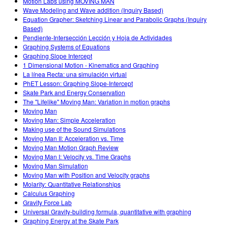
Motion Labs using MOVING MAN
Wave Modeling and Wave addition (Inquiry Based)
Equation Grapher: Sketching Linear and Parabolic Graphs (Inquiry
Based)
Pendiente-Intersección Lección y Hoja de Actividades
Graphing Systems of Equations
Graphing Slope Intercept
1 Dimensional Motion - Kinematics and Graphing
La línea Recta: una simulación virtual
PhET Lesson: Graphing Slope-Intercept
Skate Park and Energy Conservation
The "Lifelike" Moving Man: Variation in motion graphs
Moving Man
Moving Man: Simple Acceleration
Making use of the Sound Simulations
Moving Man II: Acceleration vs. Time
Moving Man Motion Graph Review
Moving Man I: Velocity vs. Time Graphs
Moving Man Simulation
Moving Man with Position and Velocity graphs
Molarity: Quantitative Relationships
Calculus Graphing
Gravity Force Lab
Universal Gravity-building formula, quantitative with graphing
Graphing Energy at the Skate Park