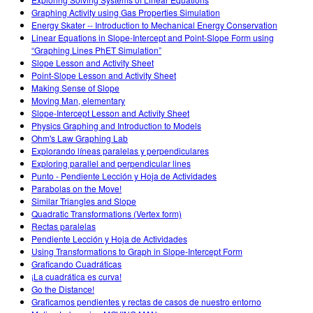
Customizable Sims
Teaching with PhET
DEIB in STEM Ed
Graphing Activity using Gas Properties Simulation
Energy Skater -- Introduction to Mechanical Energy Conservation
SceneryStack OSE
Linear Equations in Slope-Intercept and Point-Slope Form using
“Graphing Lines PhET Simulation”
Impact Report
Slope Lesson and Activity Sheet
Point-Slope Lesson and Activity Sheet
Making Sense of Slope
Moving Man, elementary
Slope-Intercept Lesson and Activity Sheet
Physics Graphing and Introduction to Models
Ohm's Law Graphing Lab
Explorando líneas paralelas y perpendiculares
Exploring parallel and perpendicular lines
Punto - Pendiente Lección y Hoja de Actividades
Parabolas on the Move!
Similar Triangles and Slope
Quadratic Transformations (Vertex form)
Rectas paralelas
Pendiente Lección y Hoja de Actividades
Using Transformations to Graph in Slope-Intercept Form
Graficando Cuadráticas
¡La cuadrática es curva!
Go the Distance!
Graficamos pendientes y rectas de casos de nuestro entorno