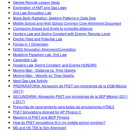
Games Remote Lesson ideas
Exploration of KMT and Gas Laws
2nd Law Simulation Lab
Black Body Radiation: Seeking Patterns in Data Sets
Middle School and High School Common Core Alignment Document
Comparing Speed and Angle to projectile distance
Hooke's Law and Spring Constant with Energy: Regular Level
Electric Field and Potential Lab
Forces in 1 Dimension
NGSS Simulation Alignment/Correlation
Modeling Paradigm Lab- 2nd Law
Cavendish Lab
Hooke's Law, Spring Constant, and Energy HONORS
Moving Man - Distance vs. Time Graphs
Moving Man - Velocity vs. Time Graphs
Ideal Gas Law Activity
PREPARATORIA: Alineación de PhET con programas de la DGB México
(2017)
SECUNDARIA: Alineación PhET con programas de la SEP México (2011
y 2017)
Preguntas de razonamiento para todas las simulaciones HTML5
PhET Simulations Aligned for AP Physics C
Mapping of PhET and IBDP Physics
How do PhET simulations fit in my middle school program?
MS and HS TEK to Sim Alignment