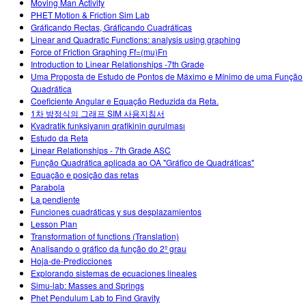
Moving Man Activity
PHET Motion & Friction Sim Lab
Gráficando Rectas, Gráficando Cuadráticas
Linear and Quadratic Functions: analysis using graphing
Force of Friction Graphing Ff=(mu)Fn
Introduction to Linear Relationships -7th Grade
Uma Proposta de Estudo de Pontos de Máximo e Mínimo de uma Função
Quadrática
Coeficiente Angular e Equação Reduzida da Reta.
1차 방정식의 그래프 SIM 사용지침서
Kvadratik funksiyanın qrafikinin qurulması
Estudo da Reta
Linear Relationships - 7th Grade ASC
Função Quadrática aplicada ao OA "Gráfico de Quadráticas"
Equação e posição das retas
Parabola
La pendiente
Funciones cuadráticas y sus desplazamientos
Lesson Plan
Transformation of functions (Translation)
Analisando o gráfico da função do 2º grau
Hoja-de-Predicciones
Explorando sistemas de ecuaciones lineales
Simu-lab: Masses and Springs
Phet Pendulum Lab to Find Gravity