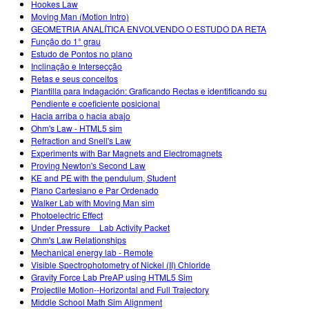
Hookes Law
Moving Man (Motion Intro)
GEOMETRIA ANALÍTICA ENVOLVENDO O ESTUDO DA RETA
Função do 1° grau
Estudo de Pontos no plano
Inclinação e Intersecção
Retas e seus conceitos
Plantilla para Indagación: Graficando Rectas e identificando su
Pendiente e coeficiente posicional
Hacia arriba o hacia abajo
Ohm's Law - HTML5 sim
Refraction and Snell's Law
Experiments with Bar Magnets and Electromagnets
Proving Newton's Second Law
KE and PE with the pendulum, Student
Plano Cartesiano e Par Ordenado
Walker Lab with Moving Man sim
Photoelectric Effect
Under Pressure _ Lab Activity Packet
Ohm's Law Relationships
Mechanical energy lab - Remote
Visible Spectrophotometry of Nickel (II) Chloride
Gravity Force Lab PreAP using HTML5 Sim
Projectile Motion--Horizontal and Full Trajectory
Middle School Math Sim Alignment