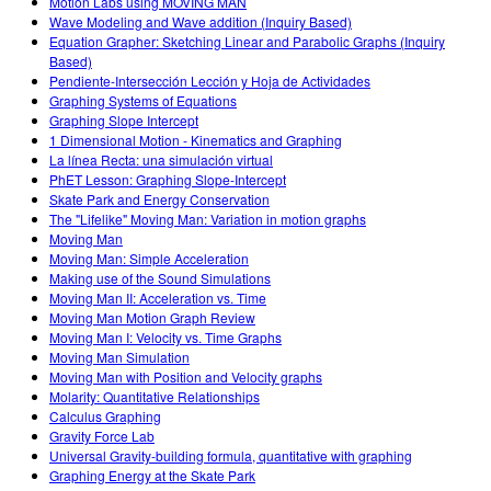
Motion Labs using MOVING MAN
Wave Modeling and Wave addition (Inquiry Based)
Equation Grapher: Sketching Linear and Parabolic Graphs (Inquiry
Based)
Pendiente-Intersección Lección y Hoja de Actividades
Graphing Systems of Equations
Graphing Slope Intercept
1 Dimensional Motion - Kinematics and Graphing
La línea Recta: una simulación virtual
PhET Lesson: Graphing Slope-Intercept
Skate Park and Energy Conservation
The "Lifelike" Moving Man: Variation in motion graphs
Moving Man
Moving Man: Simple Acceleration
Making use of the Sound Simulations
Moving Man II: Acceleration vs. Time
Moving Man Motion Graph Review
Moving Man I: Velocity vs. Time Graphs
Moving Man Simulation
Moving Man with Position and Velocity graphs
Molarity: Quantitative Relationships
Calculus Graphing
Gravity Force Lab
Universal Gravity-building formula, quantitative with graphing
Graphing Energy at the Skate Park