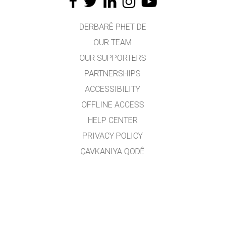
DERBARÊ PHET DE
OUR TEAM
OUR SUPPORTERS
PARTNERSHIPS
ACCESSIBILITY
OFFLINE ACCESS
HELP CENTER
PRIVACY POLICY
ÇAVKANIYA QODÊ
LICENSING
JI BO WERGERAN
PEYWENDÎ