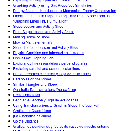
Customizable Sims
Teaching with PhET
DEIB in STEM Ed
Graphing Activity using Gas Properties Simulation
Energy Skater -- Introduction to Mechanical Energy Conservation
SceneryStack OSE
Linear Equations in Slope-Intercept and Point-Slope Form using
“Graphing Lines PhET Simulation”
Impact Report
Slope Lesson and Activity Sheet
Point-Slope Lesson and Activity Sheet
Making Sense of Slope
Moving Man, elementary
Slope-Intercept Lesson and Activity Sheet
Physics Graphing and Introduction to Models
Ohm's Law Graphing Lab
Explorando líneas paralelas y perpendiculares
Exploring parallel and perpendicular lines
Punto - Pendiente Lección y Hoja de Actividades
Parabolas on the Move!
Similar Triangles and Slope
Quadratic Transformations (Vertex form)
Rectas paralelas
Pendiente Lección y Hoja de Actividades
Using Transformations to Graph in Slope-Intercept Form
Graficando Cuadráticas
¡La cuadrática es curva!
Go the Distance!
Graficamos pendientes y rectas de casos de nuestro entorno