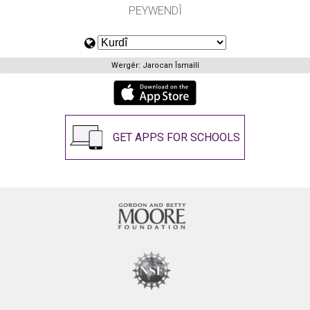
PEYWENDÎ
Wergêr: Jarocan Îsmaîlî
GET APPS FOR SCHOOLS