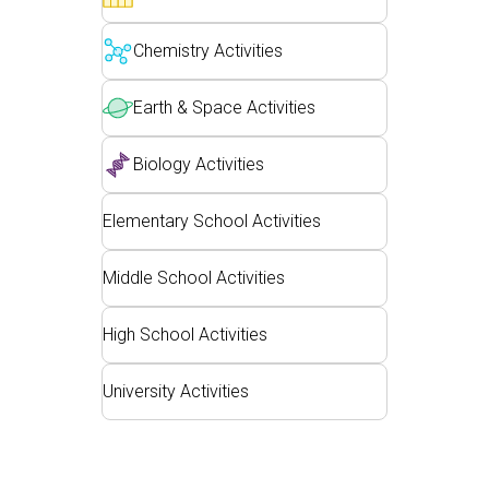
Customizable Sims
Teaching with PhET
DEIB in STEM Ed
Chemistry Activities
SceneryStack OSE
Impact Report
Earth & Space Activities
Biology Activities
Elementary School Activities
Middle School Activities
High School Activities
University Activities