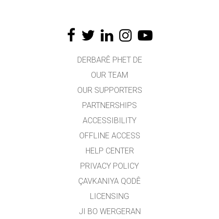
DERBARÊ PHET DE
OUR TEAM
OUR SUPPORTERS
PARTNERSHIPS
ACCESSIBILITY
OFFLINE ACCESS
HELP CENTER
PRIVACY POLICY
ÇAVKANIYA QODÊ
LICENSING
JI BO WERGERAN