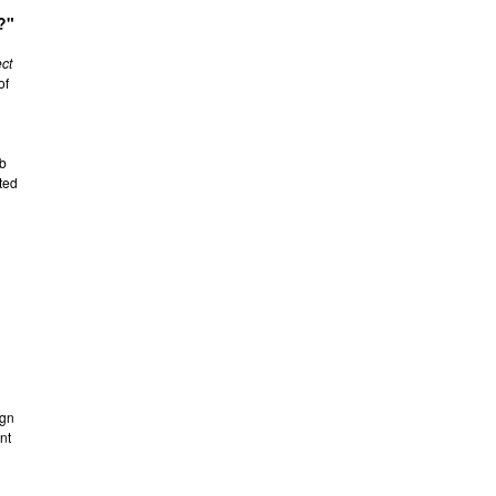
?"
ect
of
ab
ted
ign
nt