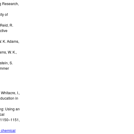
ng Research
,
ity of
Reid, R.
ctive
. K. Adams,
ms, W. K.,
stein, S.
ummer
, Whitacre, I.,
Education in
ng: Using an
cal
. 1150–1151
,
g chemical