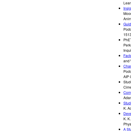
Lear
Insi
Moor
Anim
Guid
Podo
151
PhET
Perk
Inqu
Fact
and 
Char
Podol
AIP 
Stud
Cime
Comp
Ada
Stud
K. A
Deve
K. K
Phys
A St