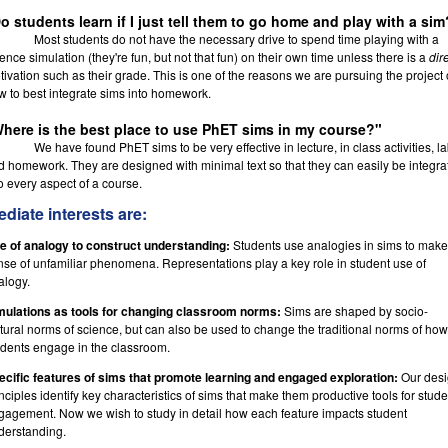
o students learn if I just tell them to go home and play with a sim
Most students do not have the necessary drive to spend time playing with a
ence simulation (they're fun, but not that fun) on their own time unless there is a
dir
ivation such as their grade. This is one of the reasons we are pursuing the project 
w to best integrate sims into homework.
here is the best place to use PhET sims in my course?"
We have found PhET sims to be very effective in lecture, in class activities, l
d homework. They are designed with minimal text so that they can easily be integra
o every aspect of a course.
diate interests are:
e of analogy to construct understanding:
Students use analogies in sims to make
nse of unfamiliar phenomena. Representations play a key role in student use of
alogy.
mulations as tools for changing classroom norms:
Sims are shaped by socio-
ltural norms of science, but can also be used to change the traditional norms of how
udents engage in the classroom.
ecific features of sims that promote learning and engaged exploration:
Our des
nciples identify key characteristics of sims that make them productive tools for stude
gagement. Now we wish to study in detail how each feature impacts student
derstanding.