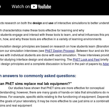
ts research on both the
design
and
use
of interactive simulations to better unders
h characteristics make these tools effective for learning and why
students engage and interact with these tools to learn, and what influences this pr
, how, and why these tools are effective in a variety of learning environments
ulation design principles are based on research on how students learn (Bransford 
rom our simulation interviews (see
PhET Design Process
). Between four and six th
iews with individual students are done with each simulation. These interviews provid
for studying interface design and student learning. The
PhET Look and Feel
briefly
e design principles and a complete discussion is found in the pair of papers by
Adam
h answers to commonly asked questions:
an PhET sims replace real lab equipment?"
Our studies have shown that PhET sims are more effective for conceptual
derstanding; however, there are many goals of hands-on labs that simulations do n
dress. For example, specific skills relating to the functioning of equipment. Depend
the goals of your laboratory, it may be more effective to use just sims or a combinat
 sims and real equipment