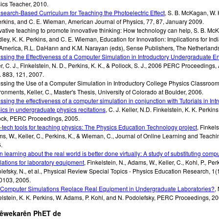
ics Teacher
,
2010
.
search-Based Curriculum for Teaching the Photoelectric Effect
,
S. B. McKagan, W. 
erkins, and C. E. Wieman
,
American Journal of Physics
,
77, 87
,
January 2009
.
vative teaching to promote innovative thinking: How technology can help
,
S. B. Mc
ley, K. K. Perkins, and C. E. Wieman
,
Education for Innovation: Implications for Ind
America, R.L. DaHann and K.M. Narayan (eds), Sense Publishers, The Netherland
ssing the Effectiveness of a Computer Simulation in Introductory Undergraduate E
r, C. J., Finkelstein, N. D., Perkins, K. K., & Pollock, S. J.
,
2006 PERC Proceedings, 
. 883, 121
,
2007
.
ssing the Use of a Computer Simulation in Introductory College Physics Classroo
ronments
,
Keller, C.
,
Master's Thesis, University of Colorado at Boulder
,
2006
.
ssing the effectiveness of a computer simulation in conjunction with Tutorials in Int
ics in undergraduate physics recitations
,
C. J. Keller, N.D. Finkelstein, K. K. Perkins
ock
,
PERC Proceedings
,
2005
.
-tech tools for teaching physics: The Physics Education Technology project
,
Finkels
s, W., Keller, C., Perkins, K., & Wieman, C.
,
Journal of Online Learning and Teachin
6
.
 learning about the real world is better done virtually: A study of substituting comp
lations for laboratory equipment
,
Finkelstein, N., Adams, W., Keller, C., Kohl, P., Perk
efsky, N., et al.
,
Physical Review Special Topics - Physics Education Research, 1(1
0103
,
2005
.
Computer Simulations Replace Real Equipment in Undergraduate Laboratories?
,
elstein, K. K. Perkins, W. Adams, P. Kohl, and N. Podolefsky
,
PERC Proceedings
,
20
şêwekarên PhET de