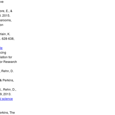
ive
re, E., &
.
2015
.
assrooms
,
ion
lain, K.
. 628-638
,
le
cing
ation for
for Research
,
Rehn, D.
 & Perkins,
., Rehn, D.,
09
,
2013
.
l science
erkins
,
The