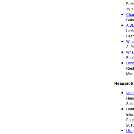
B. M
19(4
Chap
Colo
A St
LeMa
Lear
What
A. P
What
Paul
Rese
Reid
Meet
Research 
Vari
Hensb
Scie
Conf
Inte
Equa
201
Usin