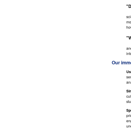
"D
sci
mot
ho
"W
an
int
Our imme
Us
se
an
Si
cu
st
Sp
pri
en
un