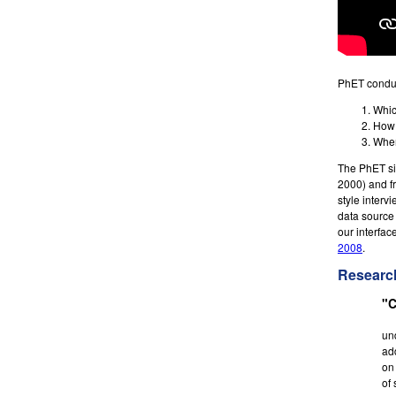
PhET conduc
Whic
How 
When
The PhET sim
2000) and f
style interv
data source 
our interfac
2008
.
Researc
"C
un
ad
on 
of