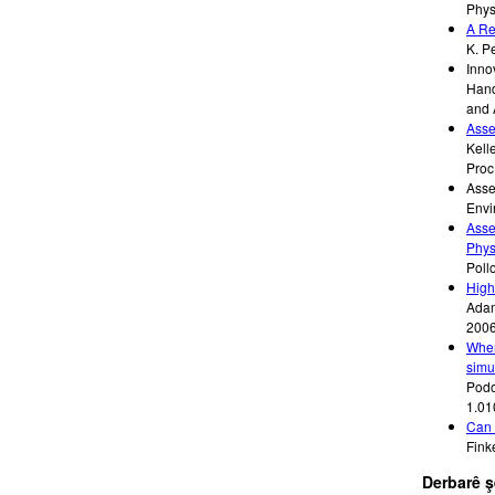
Phys
A Re
K. P
Inno
Hand
and 
Asse
Kelle
Proc
Asse
Envi
Asse
Phys
Poll
High
Adam
200
When
simu
Podol
1.01
Can 
Fink
Derbarê 