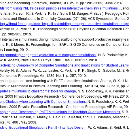
ning and becoming in practice, Boulder, CO (Vol. 3, pp 1201-1202).
June 2014
.
ghts from using PhET's design principles for interactive chemistry simulations
,
Lanca
e, E. B., Parson, R., & Perkins, K.
,
In J. Suits & M. Sanger, M. (Eds.), Pedagogic Rol
ations and Simulations in Chemistry Courses
,
(97-126). ACS Symposium Series
,
2
ing without feeling guided: implicit scaffolding through interactive simulation desig
lefsky, N., & Perkins, K.
,
Proceedings of the 2012 Physics Education Research Con
3
,
pp. 302-305
,
2013
.
 interactive simulations: Using implicit scaffolding to support productive inquiry lea
ins, K., & Moore, E.
,
Proceedings from EARLI SIG 20 Conference on Computer-Sup
iry Learning
,
2012
.
ors promoting engaged exploration with computer simulations
,
N. S. Podolefsky, K.
W. K. Adams
,
Phys. Rev. ST Phys. Educ.
,
Res. 6, 020117
,
2010
.
acterizing Complexity of Computer Simulations and Implications for Student Learn
efsky, N. S., Adams, W. K., Lancaster, K., Perkins, K. K., Singh, C., Sabella, M., & R
Conference Proceedings
,
Vol. 1289, No. 1, p. 257
,
2010
.
ent engagement and learning with PhET interactive simulations
,
Adams, W. K.
,
Il N
nto C: Multimedia in Physics Teaching and Learning - MPTL14
,
Vol 33, no. 3, pp. 
uter simulations to classrooms: tools for change
,
N. S. Podolefsky, K. K. Perkins a
ms
,
2009 Physics Education Research - Conference Proceedings. AIP Press
,
2010
.
ent Choices when Learning with Computer Simulations
,
N. S. Podolefsky, K. K. Pe
dams
,
2009 Physics Education Research - Conference Proceedings. AIP Press
,
20
loping and Researching PhET simulations for Teaching Quantum Mechanics
,
S. B
. Perkins, M. Dubson, C. Malley, S. Reid, R. LeMaster, and C. E. Wieman
,
American 
ics
,
76, 406
,
May 2008
.
udy of Educational Simulations Part II - Interface Design
,
W. K. Adams, S. Reid, R. L