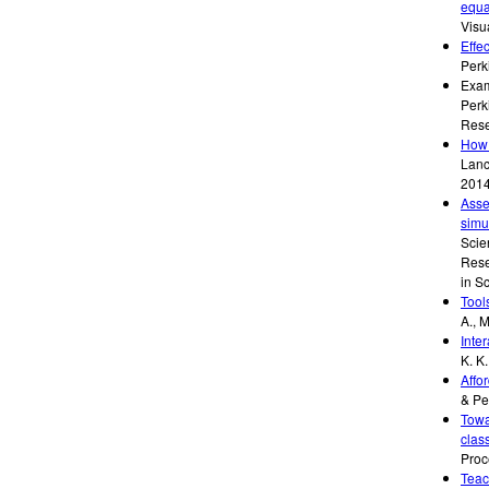
equa
Visu
Effe
Perk
Exam
Perk
Rese
How 
Lanc
201
Asse
simu
Scie
Rese
in S
Tool
A., M
Inter
K. K.
Affo
& Pe
Towa
clas
Proc
Teac