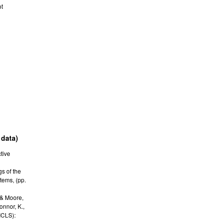
ot
 data)
tive
s of the
stems
,
(pp.
 & Moore,
Connor, K.,
ICLS):