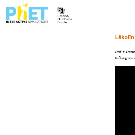
Search
Lêkolîn
the
PhET
Website
PhET: Rese
refining the