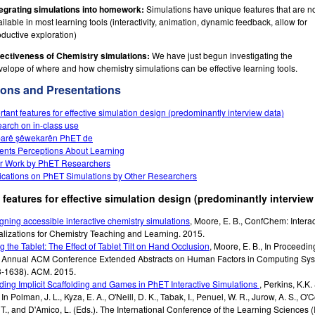
tegrating simulations into homework:
Simulations have unique features that are n
ilable in most learning tools (interactivity, animation, dynamic feedback, allow for
oductive exploration)
fectiveness of Chemistry simulations:
We have just begun investigating the
velope of where and how chemistry simulations can be effective learning tools.
ions and Presentations
rtant features for effective simulation design (predominantly interview data)
arch on in-class use
arê şêwekarên PhET de
ents Perceptions About Learning
r Work by PhET Researchers
ications on PhET Simulations by Other Researchers
 features for effective simulation design (predominantly interview
gning accessible interactive chemistry simulations
,
Moore, E. B.
,
ConfChem: Interac
alizations for Chemistry Teaching and Learning.
2015
.
ng the Tablet: The Effect of Tablet Tilt on Hand Occlusion
,
Moore, E. B.
,
In Proceeding
 Annual ACM Conference Extended Abstracts on Human Factors in Computing Sy
-1638).
ACM.
2015
.
ding Implicit Scaffolding and Games in PhET Interactive Simulations
,
Perkins, K.K.
,
In Polman, J. L., Kyza, E. A., O'Neill, D. K., Tabak, I., Penuel, W. R., Jurow, A. S., O'
 T., and D'Amico, L. (Eds.). The International Conference of the Learning Sciences (