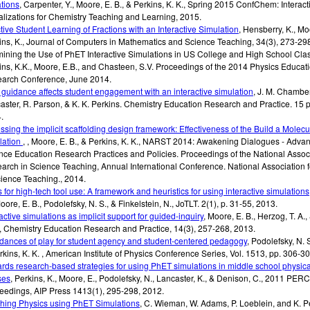
tions
,
Carpenter, Y., Moore, E. B., & Perkins, K. K.
,
Spring 2015 ConfChem: Interact
alizations for Chemistry Teaching and Learning
,
2015
.
ctive Student Learning of Fractions with an Interactive Simulation
,
Hensberry, K., Moo
ins, K.
,
Journal of Computers in Mathematics and Science Teaching, 34(3)
,
273-298
ining the Use of PhET Interactive Simulations in US College and High School Cl
ins, K.K., Moore, E.B., and Chasteen, S.V.
Proceedings of the 2014 Physics Educat
arch Conference
,
June 2014
.
guidance affects student engagement with an interactive simulation
,
J. M. Chamber
aster, R. Parson, & K. K. Perkins.
Chemistry Education Research and Practice. 15
p
4
.
ssing the implicit scaffolding design framework: Effectiveness of the Build a Molecu
lation
,
,
Moore, E. B., & Perkins, K. K.
,
NARST 2014: Awakening Dialogues - Advan
nce Education Research Practices and Policies. Proceedings of the National Associ
arch in Science Teaching, Annual International Conference. National Association 
cience Teaching.
,
2014
.
s for high-tech tool use: A framework and heuristics for using interactive simulations
oore, E. B., Podolefsky, N. S., & Finkelstein, N.
,
JoTLT. 2(1)
,
p. 31-55
,
2013
.
active simulations as implicit support for guided-inquiry
,
Moore, E. B., Herzog, T. A.,
,
Chemistry Education Research and Practice, 14(3)
,
257-268
,
2013
.
rdances of play for student agency and student-centered pedagogy
,
Podolefsky, N. S
rkins, K. K.
,
American Institute of Physics Conference Series
,
Vol. 1513, pp. 306-3
rds research-based strategies for using PhET simulations in middle school physica
ses
,
Perkins, K., Moore, E., Podolefsky, N., Lancaster, K., & Denison, C.
,
2011 PERC
eedings, AIP Press 1413(1)
,
295-298
,
2012
.
hing Physics using PhET Simulations
,
C. Wieman, W. Adams, P. Loeblein, and K. P