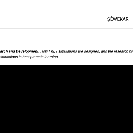
ŞÊWEKAR
All Sims
Fîzîk
How PhET simulations are designed, and the research pr
arch and Development:
Bîrkarî (M
 simulations to best promote learning.
Kîmya
Erdzanî
Biyolojî(Z
Şêwekarê
Customiz