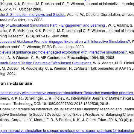
cKagan, K. K. Perkins, M. Dubson and C. E. Wieman
,
Journal of Interactive Learni
), 551-577
,
October 2008
.
ter 2: Simulation Interviews and Studies
,
Adams, W.
,
Doctoral Dissertation
,
Univers
rado at Boulder
,
July 2008
.
udy of Educational Simulations Part I - Engagement and Learning
,
W. K. Adams, S. 
ster, S. B. McKagan, K. K. Perkins, M. Dubson and C. E. Wieman
,
Journal of Intera
ning Research
,
19(3), 397-419
,
July 2008
.
 Levels of Guidance Promote Engaged Exploration with Interactive Simulations?
,
W
aulson and C. E. Wieman
,
PERC Proceedings
,
2009
.
 levels of guidance promote engaged exploration with interactive simulations?
,
Ada
son, A., & Wieman, C. E.
,
AIP Conference Proceedings
,
1064, 59
,
2008
.
arch-Based Design Features of Web-based Simulations
,
W. K. Adams, N. D. Finkel
, M. Dubson, N. Podolefsky, C. E. Wieman, R. LeMaster
,
Talk presented at AAPT S
ing
,
2004
.
on in-class use
ations on play with interactive computer simulations: Balancing competing priorities
erry, K. K. R., Schellinger, J., & Findley, K., International Journal of Mathematical 
nce and Technology, DOI: 10.1080/0020739X.2018.1532536, 2018.
Chem Conference on Interactive Visualizations for Chemistry Teaching and Learni
ractive Simulation To Support Development of Expert Practices for Balancing Chemi
tions.
,
Carpenter, Y., Moore, E. B., & Perkins, K. K.. J.
Chem. Educ., 2016, 93 (6), p
6
.
g an interactive simulation to support development of expert practices for balancin