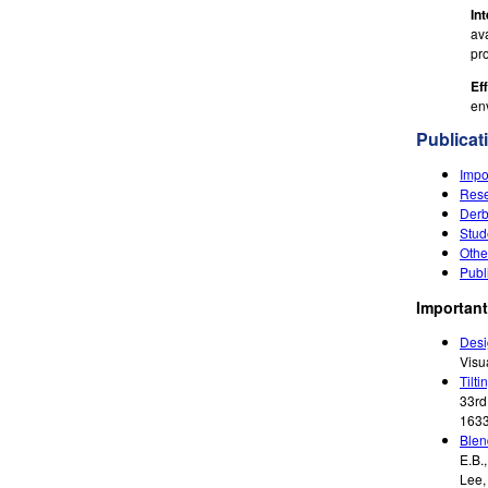
In
ava
pr
Ef
en
Publicat
Impo
Rese
Derb
Stud
Othe
Publ
Important
Desi
Visu
Tilti
33rd
1633
Blen
E.B.
Lee,