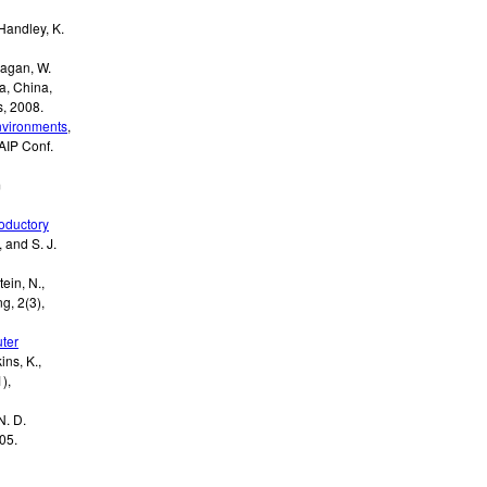
Handley, K.
Kagan, W.
ia, China,
s
,
2008
.
nvironments
,
AIP Conf.
m
roductory
, and S. J.
tein, N.,
g, 2(3)
,
uter
ins, K.,
),
N. D.
05
.