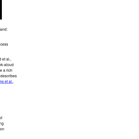
tand:
ocess
et al.,
ink-aloud
e a rich
 describes
s et al.,
ot
ing
ion