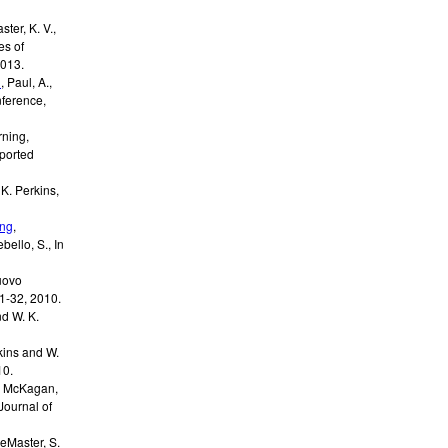
ster, K. V.,
es of
013
.
n
,
Paul, A.,
ference,
rning
,
ported
 K. Perkins,
ing
,
ebello, S.
,
In
uovo
21-32
,
2010
.
nd W. K.
rkins and W.
10
.
. McKagan,
Journal of
eMaster, S.