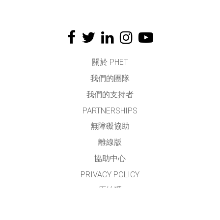
關於 PHET
我們的團隊
我們的支持者
PARTNERSHIPS
無障礙協助
離線版
協助中心
PRIVACY POLICY
原始碼
授權方式