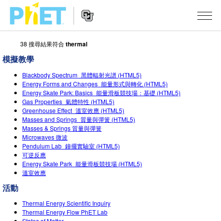
38 搜尋結果符合
thermal
搜
尋
模擬教學
PhET
Website
教學
網
Blackbody Spectrum_黑體輻射光譜 (HTML5)
Navigation
Energy Forms and Changes_能量形式與轉化 (HTML5)
站
Energy Skate Park: Basics_能量滑板競技場：基礎 (HTML5)
所有模擬教材
STUDIO
Gas Properties_氣體特性 (HTML5)
Greenhouse Effect_溫室效應 (HTML5)
About Studio
活動
物理
Masses and Springs_質量與彈簧 (HTML5)
Masses & Springs 質量與彈簧
Customizable Sims
數學
瀏覽活動
研究
Microwaves 微波
Pendulum Lab_鐘擺實驗室 (HTML5)
Start a Free Trial
化學
分享您的活動
可逆反應
倡議計劃
Energy Skate Park_能量滑板競技場 (HTML5)
Purchase a License
地球科學
Activity Contribution Guidelines
溫室效應
包容性輔助設計
登入 / 註冊
活動
生物
Virtual Workshops
PhET 全球社群
Thermal Energy Scientific Inquiry
登入 / 註冊
Professional Learning with PhET
翻譯教學主題
Thermal Energy Flow PhET Lab
Data Fluency
States of Matter