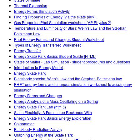
Teaching with PhET
Customizable Sims
Thermal Expansion
DEIB in STEM Ed
Energy Forms Simulation Activity
Finding Properties of Energy (via the skate park)
SceneryStack OSE
Gas Properties Phet Simulation worksheet (AP Physics 2)
Temperature and Luminosity of Stars: Wein's Law and the Stephan
Impact Report
Boltzmann Law
Phet Energy Forms and Changes Student Worksheet
Types of Energy Transferred Worksheet
Energy Transfer
Energy Skate Park Basics Student Guide [HTML]
States of Matter - Lab Simulation - student procedures and questions
Introduction to Energy Model
Energy Skate Park
Blackbody spectra: Wien's Law and the Stephan-Boltzmann law
PHET energy forms and changes simulation worksheet to accompany
simulation
Energy Forms and Changes
Energy Analysis of a Mass Oscillating on a Spring
Energy Skate Park Lab (html5)
Static Electricity: A Force to be Reckoned With
Energy Skate Park Basics Energy Exploration
Spinometer
Blackbody Radiation Activity
Graphing Energy at the Skate Park