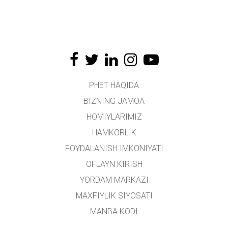
PHET HAQIDA
BIZNING JAMOA
HOMIYLARIMIZ
HAMKORLIK
FOYDALANISH IMKONIYATI
OFLAYN KIRISH
YORDAM MARKAZI
MAXFIYLIK SIYOSATI
MANBA KODI
LITSENZIYALASH