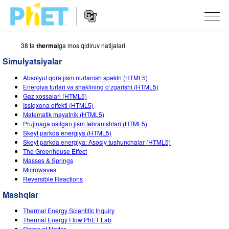
38 ta
thermal
ga mos qidiruv natijalari
PhET
veb-
Simulyatsiyalar
saytini
Veb-
qidirish
SIMULYATSIYALAR
Absolyut qora jism nurlanish spektri (HTML5)
sayt
Energiya turlari va shaklining o‘zgarishi (HTML5)
Navigatsiyasi
Barcha Simulyatsiyalar
Gaz xossalari (HTML5)
STUDIO
Issiqxona effekti (HTML5)
Matematik mayatnik (HTML5)
Fizika
About Studio
O‘QITISH
Prujinaga osilgan jism tebranishlari (HTML5)
Skeyt parkda energiya (HTML5)
Matematika
Customizable Sims
Mashqlarni ko‘rish
TADQIQOT
Skeyt parkda energiya: Asosiy tushunchalar (HTML5)
The Greenhouse Effect
Kimyo
Start a Free Trial
Mashqlarni Ulashish
TASHABBUSLAR
Masses & Springs
Microwaves
Yer Ilmi
Purchase a License
Activity Contribution Guidelines
Inklyuziv Dizayn
KIRISH / RO‘YXATDAN O‘TISH
Reversible Reactions
Biologiya
Mashqlar
Virtual Seminarlar
PhET Global
KIRISH / RO‘YXATDAN O‘TISH
Thermal Energy Scientific Inquiry
Tarjima Qilingan Simulyatsiyalar
Professional Learning with PhET
Data Fluency
Thermal Energy Flow PhET Lab
States of Matter