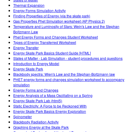
Customizable Sims
Teaching with PhET
STEM ta'limida DEIB
Thermal Expansion
Energy Forms Simulation Activity
SceneryStack OSE
Finding Properties of Energy (via the skate park)
Gas Properties Phet Simulation worksheet (AP Physics 2)
Impact Report
Temperature and Luminosity of Stars: Wein's Law and the Stephan
Boltzmann Law
Phet Energy Forms and Changes Student Worksheet
Types of Energy Transferred Worksheet
Energy Transfer
Energy Skate Park Basics Student Guide [HTML]
States of Matter - Lab Simulation - student procedures and questions
Introduction to Energy Model
Energy Skate Park
Blackbody spectra: Wien's Law and the Stephan-Boltzmann law
PHET energy forms and changes simulation worksheet to accompany
simulation
Energy Forms and Changes
Energy Analysis of a Mass Oscillating on a Spring
Energy Skate Park Lab (html5)
Static Electricity: A Force to be Reckoned With
Energy Skate Park Basics Energy Exploration
Spinometer
Blackbody Radiation Activity
Graphing Energy at the Skate Park