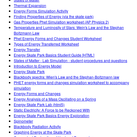
Customizable Sims
Teaching with PhET
DEIB in STEM Ed
Thermal Expansion
Energy Forms Simulation Activity
SceneryStack OSE
Finding Properties of Energy (via the skate park)
Gas Properties Phet Simulation worksheet (AP Physics 2)
Impact Report
Temperature and Luminosity of Stars: Wein's Law and the Stephan
Boltzmann Law
Phet Energy Forms and Changes Student Worksheet
Types of Energy Transferred Worksheet
Energy Transfer
Energy Skate Park Basics Student Guide [HTML]
States of Matter - Lab Simulation - student procedures and questions
Introduction to Energy Model
Energy Skate Park
Blackbody spectra: Wien's Law and the Stephan-Boltzmann law
PHET energy forms and changes simulation worksheet to accompany
simulation
Energy Forms and Changes
Energy Analysis of a Mass Oscillating on a Spring
Energy Skate Park Lab (html5)
Static Electricity: A Force to be Reckoned With
Energy Skate Park Basics Energy Exploration
Spinometer
Blackbody Radiation Activity
Graphing Energy at the Skate Park