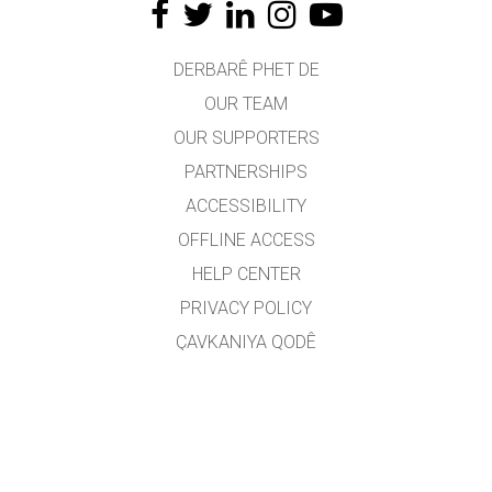
DERBARÊ PHET DE
OUR TEAM
OUR SUPPORTERS
PARTNERSHIPS
ACCESSIBILITY
OFFLINE ACCESS
HELP CENTER
PRIVACY POLICY
ÇAVKANIYA QODÊ
LICENSING
JI BO WERGERAN
PEYWENDÎ