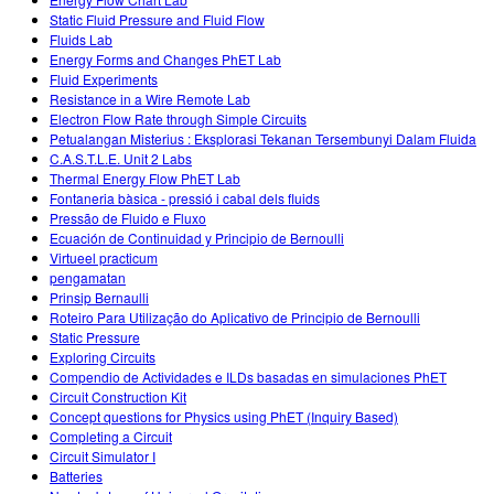
Teaching with PhET
Customizable Sims
Static Fluid Pressure and Fluid Flow
DEIB in STEM Ed
Fluids Lab
Energy Forms and Changes PhET Lab
SceneryStack OSE
Fluid Experiments
Resistance in a Wire Remote Lab
Impact Report
Electron Flow Rate through Simple Circuits
Petualangan Misterius : Eksplorasi Tekanan Tersembunyi Dalam Fluida
C.A.S.T.L.E. Unit 2 Labs
Thermal Energy Flow PhET Lab
Fontaneria bàsica - pressió i cabal dels fluids
Pressão de Fluido e Fluxo
Ecuación de Continuidad y Principio de Bernoulli
Virtueel practicum
pengamatan
Prinsip Bernaulli
Roteiro Para Utilização do Aplicativo de Principio de Bernoulli
Static Pressure
Exploring Circuits
Compendio de Actividades e ILDs basadas en simulaciones PhET
Circuit Construction Kit
Concept questions for Physics using PhET (Inquiry Based)
Completing a Circuit
Circuit Simulator I
Batteries