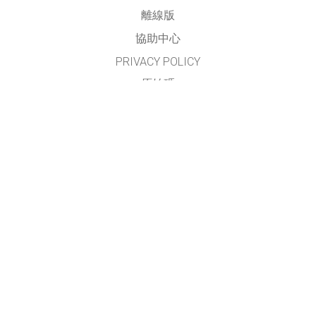
離線版
協助中心
PRIVACY POLICY
原始碼
授權方式
翻譯我們的教學
聯繫
本網站及模擬之正體中文部份，由
臺灣 PhET 社群
進行翻譯與維護
請見
翻譯與貢獻者名單
GET APPS FOR SCHOOLS