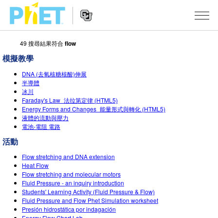
49 搜尋結果符合
flow
搜
尋
模擬教學
PhET
Website
教學
網
DNA (去氧核糖核酸)伸展
Navigation
半導體
站
冰川
所有模擬教材
STUDIO
Faraday's Law_法拉第定律 (HTML5)
Energy Forms and Changes_能量形式與轉化 (HTML5)
About Studio
活動
物理
液體的流動與壓力
電池-電阻 電路
Customizable Sims
數學
瀏覽活動
研究
活動
Start a Free Trial
化學
分享您的活動
倡議計劃
Flow stretching and DNA extension
Purchase a License
Heat Flow
地球科學
Activity Contribution Guidelines
包容性輔助設計
登入 / 註冊
Flow stretching and molecular motors
Fluid Pressure - an inquiry introduction
生物
Virtual Workshops
PhET 全球社群
Students' Learning Activity (Fluid Pressure & Flow)
Fluid Pressure and Flow Phet Simulation worksheet
登入 / 註冊
Professional Learning with PhET
翻譯教學主題
Presión hidrostática por indagación
Data Fluency
Energy Flow Chart Lab