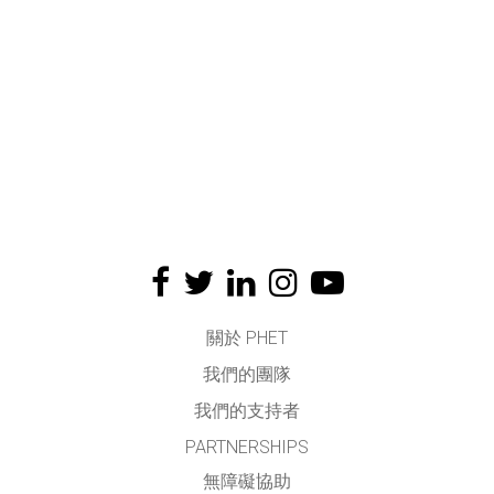
關於 PHET
我們的團隊
我們的支持者
PARTNERSHIPS
無障礙協助