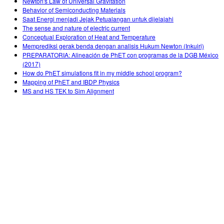
Newton's Law of Universal Gravitation
Behavior of Semiconducting Materials
Saat Energi menjadi Jejak Petualangan untuk dijelajahi
The sense and nature of electric current
Conceptual Exploration of Heat and Temperature
Memprediksi gerak benda dengan analisis Hukum Newton (Inkuiri)
PREPARATORIA: Alineación de PhET con programas de la DGB México
(2017)
How do PhET simulations fit in my middle school program?
Mapping of PhET and IBDP Physics
MS and HS TEK to Sim Alignment