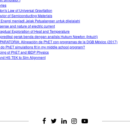
eries
on's Law of Universal Gravitation
vior of Semiconducting Materials
 Energi menjadi Jejak Petualangan untuk dijelajahi
sense and nature of electric current
eptual Exploration of Heat and Temperature
rediksi gerak benda dengan analisis Hukum Newton (Inkuiri)
ARATORIA: Alineación de PhET con programas de la DGB México (2017)
do PhET simulations fit in my middle school program?
ing of PhET and IBDP Physics
nd HS TEK to Sim Alignment