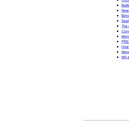
Batt
Newt
Beha
Saat
The 
Conc
Memp
PREP
How 
Mapp
MS a