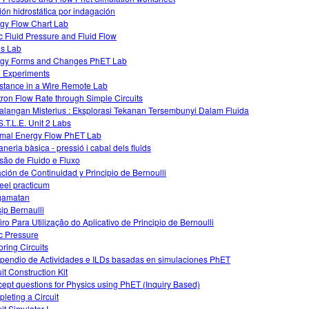
ión hidrostática por indagación
gy Flow Chart Lab
ic Fluid Pressure and Fluid Flow
ds Lab
gy Forms and Changes PhET Lab
d Experiments
stance in a Wire Remote Lab
tron Flow Rate through Simple Circuits
alangan Misterius : Eksplorasi Tekanan Tersembunyi Dalam Fluida
S.T.L.E. Unit 2 Labs
mal Energy Flow PhET Lab
aneria bàsica - pressió i cabal dels fluids
são de Fluido e Fluxo
ción de Continuidad y Principio de Bernoulli
ueel practicum
gamatan
sip Bernaulli
iro Para Utilização do Aplicativo de Principio de Bernoulli
ic Pressure
oring Circuits
endio de Actividades e ILDs basadas en simulaciones PhET
it Construction Kit
ept questions for Physics using PhET (Inquiry Based)
leting a Circuit
it Simulator I