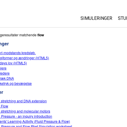
SIMULERINGER
STU
Alle simuleringer
Ab
geresultater matchende
flow
Cu
nger
Fysik
St
eri-modstands kredsløb.
Matematik og statist
giformer og ændringer (HTML5)
Pu
Kemi
days lov (HTML5)
sjere
Jord og rum
ledere
Biologi
træk DNA
etryk og bevægelse
Oversatte simulering
er
Customizable Sims
 stretching and DNA extension
 Flow
 stretching and molecular motors
d Pressure - an inquiry introduction
ents' Learning Activity (Fluid Pressure & Flow)
d Pressure and Flow Phet Simulation worksheet