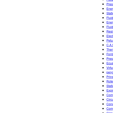
Pres
Ener
Stat
Flui
Ener
Flui
Resi
Elec
Petu
C.A.
Ther
Font
Pres
Ecua
Virt
pen
Prin
Rote
Stat
Expl
Comp
Circu
Conc
Comp
Circu