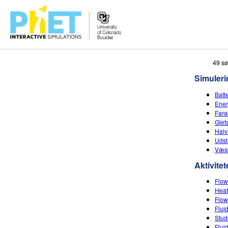
Søg
49 sø
PhET-
Simuleri
hjemmesiden
Batt
Ener
Fara
Glet
Halv
Uds
Væsk
Aktivitet
Flow
Heat
Flow
Flui
Stud
Flui