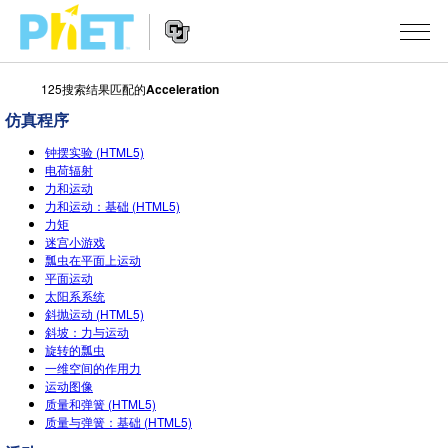
125搜索结果匹配的
Acceleration
搜
索
仿真程序
PhET
Website
仿真程序
网
钟摆实验 (HTML5)
Navigation
电荷辐射
站
力和运动
All Sims
STUDIO
力和运动：基础 (HTML5)
力矩
物理
About Studio
TEACHING
迷宫小游戏
瓢虫在平面上运动
Customizable Sims
数学
浏览
搜索
平面运动
太阳系系统
Start a Free Trial
化学
分享你的活动
INITIATIVES
斜抛运动 (HTML5)
斜坡：力与运动
Purchase a License
地球科学
Activity Contribution Guidelines
旋转的瓢虫
Inclusive Design
登录/注册
一维空间的作用力
生物
Virtual Workshops
运动图像
PhET Global
质量和弹簧 (HTML5)
登录/注册
Professional Learning with PhET
质量与弹簧：基础 (HTML5)
翻译仿真程序
Data Fluency