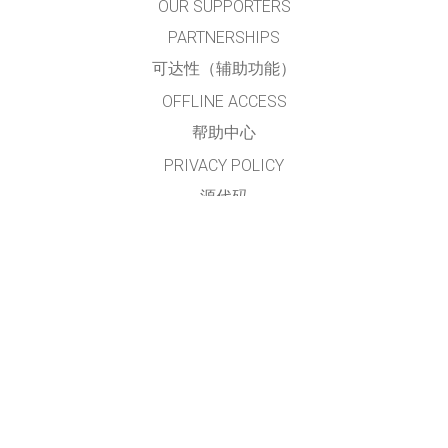
OUR SUPPORTERS
PARTNERSHIPS
可达性（辅助功能）
OFFLINE ACCESS
帮助中心
PRIVACY POLICY
源代码
许可
给翻译者的建议
接触
本网站及仿真模拟程序由
PhET简体中文项目组
翻译及维护