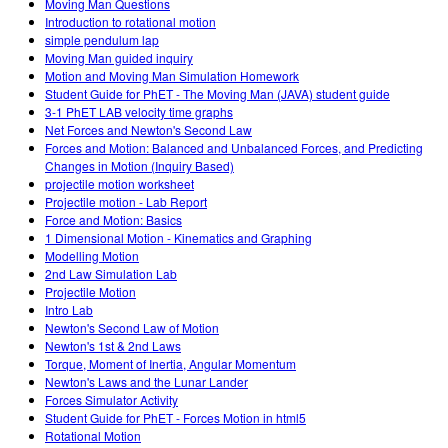
Moving Man Questions
Introduction to rotational motion
simple pendulum lap
Moving Man guided inquiry
Motion and Moving Man Simulation Homework
Student Guide for PhET - The Moving Man (JAVA) student guide
3-1 PhET LAB velocity time graphs
Net Forces and Newton's Second Law
Forces and Motion: Balanced and Unbalanced Forces, and Predicting
Changes in Motion (Inquiry Based)
projectile motion worksheet
Projectile motion - Lab Report
Force and Motion: Basics
1 Dimensional Motion - Kinematics and Graphing
Modelling Motion
2nd Law Simulation Lab
Projectile Motion
Intro Lab
Newton's Second Law of Motion
Newton's 1st & 2nd Laws
Torque, Moment of Inertia, Angular Momentum
Newton's Laws and the Lunar Lander
Forces Simulator Activity
Student Guide for PhET - Forces Motion in html5
Rotational Motion