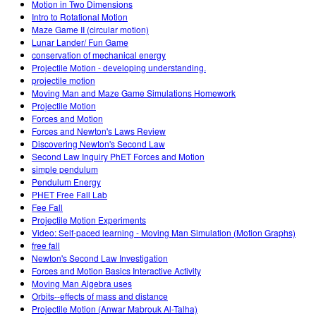
Motion in Two Dimensions
Intro to Rotational Motion
Maze Game II (circular motion)
Lunar Lander/ Fun Game
conservation of mechanical energy
Projectile Motion - developing understanding.
projectile motion
Moving Man and Maze Game Simulations Homework
Projectile Motion
Forces and Motion
Forces and Newton's Laws Review
Discovering Newton's Second Law
Second Law Inquiry PhET Forces and Motion
simple pendulum
Pendulum Energy
PHET Free Fall Lab
Fee Fall
Projectile Motion Experiments
Video: Self-paced learning - Moving Man Simulation (Motion Graphs)
free fall
Newton's Second Law Investigation
Forces and Motion Basics Interactive Activity
Moving Man Algebra uses
Orbits--effects of mass and distance
Projectile Motion (Anwar Mabrouk Al-Talha)