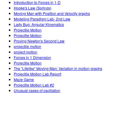
Introduction to Forces in 1-D
Hooke's Law (Springs)
Moving Man with Position and Velocity graphs
Modeling Paradigm Lab- 2nd Law
Lady Bug: Angular Kinematics
Projectile Motion
Projectile Motion
Proving Newton's Second Law
projectile motion
project motion
Forces in 1 Dimension
Projectile Motion
The "Lifelike" Moving Man: Variation in motion graphs
Projectile Motion Lab Report
Maze Game
Projectile Motion Lab #2
Unusual cases of oscillation