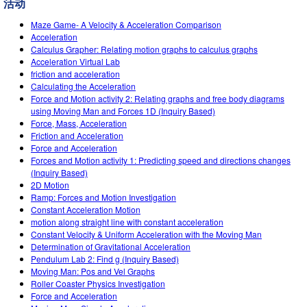
活动
Teaching with PhET
DEIB in STEM Ed
Customizable Sims
Maze Game- A Velocity & Acceleration Comparison
SceneryStack OSE
Acceleration
Calculus Grapher: Relating motion graphs to calculus graphs
Impact Report
Acceleration Virtual Lab
friction and acceleration
Calculating the Acceleration
Force and Motion activity 2: Relating graphs and free body diagrams
using Moving Man and Forces 1D (Inquiry Based)
Force, Mass, Acceleration
Friction and Acceleration
Force and Acceleration
Forces and Motion activity 1: Predicting speed and directions changes
(Inquiry Based)
2D Motion
Ramp: Forces and Motion Investigation
Constant Acceleration Motion
motion along straight line with constant acceleration
Constant Velocity & Uniform Acceleration with the Moving Man
Determination of Gravitational Acceleration
Pendulum Lab 2: Find g (Inquiry Based)
Moving Man: Pos and Vel Graphs
Roller Coaster Physics Investigation
Force and Acceleration