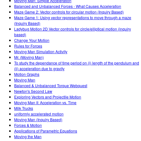
Moving Man: Simple Acceleration
Balanced and Unbalanced Forces - What Causes Acceleration
Maze Game 2: Vector controls for circular motion (Inquiry Based)
Maze Game 1: Using vector representations to move through a maze
(Inquiry Based)
Ladybug Motion 2D Vector controls for circle/elliptical motion (inquiry
based)
Change Your Motion
Rules for Forces
Moving Man Simulation Activity
Mr. (Moving Man)
To study the dependance of time period on (i) length of the pendulum and
(ii) acceleration due to gravity
Motion Graphs
Moving Man
Balanced & Unbalanced Torque Webquest
Newton's Second Law
Exploring Vectors and Projectile Motion
Moving Man II: Acceleration vs. Time
Milk Trucks
uniformly accelerated motion
Moving Man (Inquiry Based)
Forces & Motion
Applications of Parametric Equations
Moving the Man