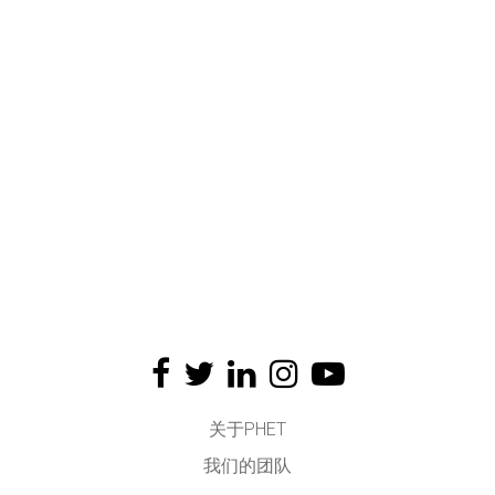
关于PHET
我们的团队