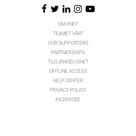
OM PHET
TEAMET VÅRT
OUR SUPPORTERS
PARTNERSHIPS
TILGJENGELIGHET
OFFLINE ACCESS
HELP CENTER
PRIVACY POLICY
KILDEKODE
LISENSIERING
FOR OVERSETTERE
KONTAKT