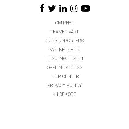
OM PHET
TEAMET VÅRT
OUR SUPPORTERS
PARTNERSHIPS
TILGJENGELIGHET
OFFLINE ACCESS
HELP CENTER
PRIVACY POLICY
KILDEKODE
LISENSIERING
FOR OVERSETTERE
KONTAKT