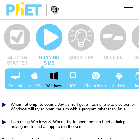
Search
the
PhET
Website
Website
SIMULERINGER
Navigation
OFFLINE
A
GETTING
RUNNING
QUICK TIPS
All Sims
STUDIO
STARTED
SIMS
Fysikk
About Studio
TEACHING
Matte
Customizable Sims
Bla i aktiviteter
FORSKNING
General
macOS
Windows
iOS
Chromebook
Android
Lin
Kjemi
Start a Free Trial
Del dine aktiviteter
INITIATIVES
Geofag
When I attempt to open a Java sim, I get a flash of a black screen or
Purchase a License
Activity Contribution Guidelines
Inclusive Design
LOGG INN / REGISTER
Windows will try to open the sim with a program other than Java.
Biologi
Virtual Workshops
PhET Global
I am using Windows 8. When I try to open the sim I get a dialog
LOGG INN / REGISTER
asking me to find an app to run the sim.
Oversatte simuleringer
Professional Learning with PhET
Data Fluency