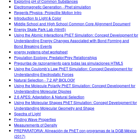
Exploring pH of Common Substances
Electromagnetic Generation - Phet simulation
Regents Physics- Projectile Motion Intro
Introduction to Light & Color
Middle School and High School Common Core Alignment Document
Energy Skate Park Lab (html5)
Using the Atomic Interactions PhET Simulation: Concept Development for
Understanding Energy Changes Associated with Bond Forming and
Bond Breaking Events
energy systems phet worksheet
Population Ecology: Predator/Prey Relationships
Preguntas de razonamiento para todas las simulaciones HTML5
Using the Coulomb’s Law PhET Simulation: Concept Development for
Understanding Electrostatic Forces
Natural Selection - 7.2 AP BIOLOGY
Using the Molecule Polarity PhET Simulation: Concept Development for
Understanding Molecular Dipoles
2.6 APES: Adaptation & Natural Selection
Using the Molecular Shapes PhET Simulation: Concept Development for
Understanding Molecular Geometry and Shape
Spectra of Light
Finding Wave Properties
Measurements of Density
PREPARATORIA: Alineación de PhET con programas de la DGB México
(2017)