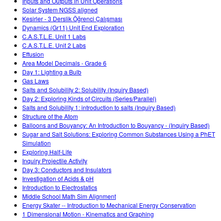
Inputs and Outputs in Unit Operations
Solar System NGSS aligned
Kesirler - 3 Derslik Öğrenci Çalışması
Dynamics (Gr11) Unit End Exploration
C.A.S.T.L.E. Unit 1 Labs
C.A.S.T.L.E. Unit 2 Labs
Effusion
Area Model Decimals - Grade 6
Day 1: Lighting a Bulb
Gas Laws
Salts and Solubility 2: Solubility (Inquiry Based)
Day 2: Exploring Kinds of Circuits (Series/Parallel)
Salts and Solubility 1: introduction to salts (Inquiry Based)
Structure of the Atom
Balloons and Bouyancy: An Introduction to Bouyancy - (Inquiry Based)
Sugar and Salt Solutions: Exploring Common Substances Using a PhET
Simulation
Exploring Half-Life
Inquiry Projectile Activity
Day 3: Conductors and Insulators
Investigation of Acids & pH
Introduction to Electrostatics
Middle School Math Sim Alignment
Energy Skater -- Introduction to Mechanical Energy Conservation
1 Dimensional Motion - Kinematics and Graphing