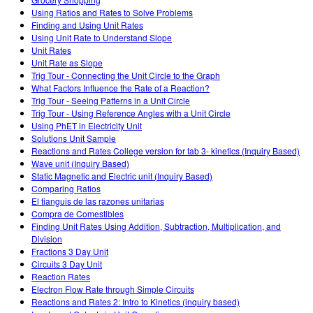
Customizable Sims
Teaching with PhET
DEIB in STEM Ed
Using Ratios and Rates to Solve Problems
Finding and Using Unit Rates
SceneryStack OSE
Using Unit Rate to Understand Slope
Unit Rates
Impact Report
Unit Rate as Slope
Trig Tour - Connecting the Unit Circle to the Graph
What Factors Influence the Rate of a Reaction?
Trig Tour - Seeing Patterns in a Unit Circle
Trig Tour - Using Reference Angles with a Unit Circle
Using PhET in Electricity Unit
Solutions Unit Sample
Reactions and Rates College version for tab 3- kinetics (Inquiry Based)
Wave unit (Inquiry Based)
Static Magnetic and Electric unit (Inquiry Based)
Comparing Ratios
El tianguis de las razones unitarias
Compra de Comestibles
Finding Unit Rates Using Addition, Subtraction, Multiplication, and
Division
Fractions 3 Day Unit
Circuits 3 Day Unit
Reaction Rates
Electron Flow Rate through Simple Circuits
Reactions and Rates 2: Intro to Kinetics (inquiry based)