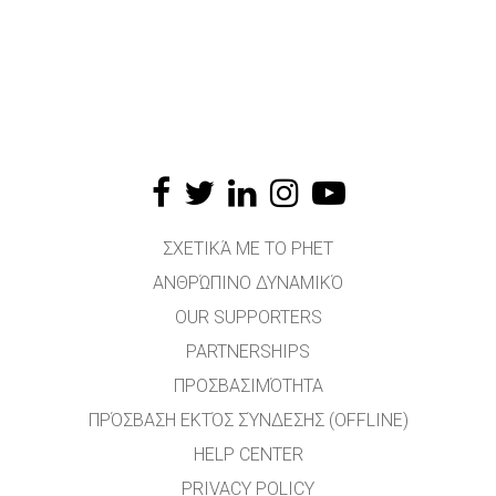
ΣΧΕΤΙΚΆ ΜΕ ΤΟ PHET
ΑΝΘΡΏΠΙΝΟ ΔΥΝΑΜΙΚΌ
OUR SUPPORTERS
PARTNERSHIPS
ΠΡΟΣΒΑΣΙΜΌΤΗΤΑ
ΠΡΌΣΒΑΣΗ ΕΚΤΌΣ ΣΎΝΔΕΣΗΣ (OFFLINE)
HELP CENTER
PRIVACY POLICY