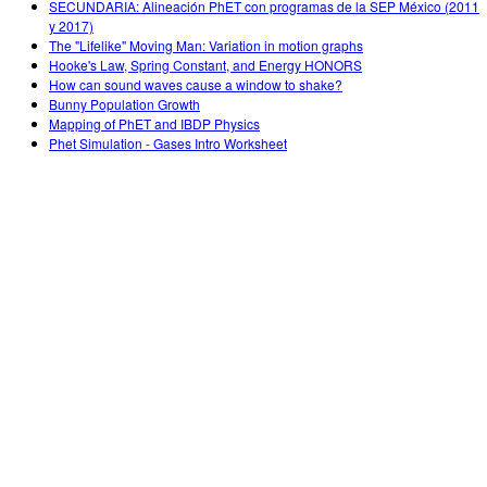
SECUNDARIA: Alineación PhET con programas de la SEP México (2011
y 2017)
The "Lifelike" Moving Man: Variation in motion graphs
Hooke's Law, Spring Constant, and Energy HONORS
How can sound waves cause a window to shake?
Bunny Population Growth
Mapping of PhET and IBDP Physics
Phet Simulation - Gases Intro Worksheet