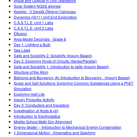
Inputs and Outputs in Unit Operations
Solar System NGSS aligned
Kesirler - 3 Derslik Öğrenci Çalışması
Dynamics (Gr11) Unit End Exploration
C.A.S.T.L.E. Unit 1 Labs
C.A.S.T.L.E. Unit 2 Labs
Effusion
Area Model Decimals - Grade 6
Day 1: Lighting a Bulb
Gas Laws
Salts and Solubility 2: Solubility (Inquiry Based)
Day 2: Exploring Kinds of Circuits (Series/Parallel)
Salts and Solubility 1: introduction to salts (Inquiry Based)
Structure of the Atom
Balloons and Bouyancy: An Introduction to Bouyancy - (Inquiry Based)
Sugar and Salt Solutions: Exploring Common Substances Using a PhET
Simulation
Exploring Half-Life
Inquiry Projectile Activity
Day 3: Conductors and Insulators
Investigation of Acids & pH
Introduction to Electrostatics
Middle School Math Sim Alignment
Energy Skater -- Introduction to Mechanical Energy Conservation
1 Dimensional Motion - Kinematics and Graphing