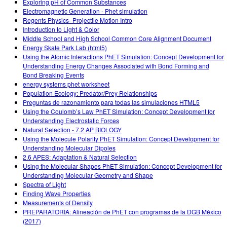
Exploring pH of Common Substances
Electromagnetic Generation - Phet simulation
Regents Physics- Projectile Motion Intro
Introduction to Light & Color
Middle School and High School Common Core Alignment Document
Energy Skate Park Lab (html5)
Using the Atomic Interactions PhET Simulation: Concept Development for
Understanding Energy Changes Associated with Bond Forming and
Bond Breaking Events
energy systems phet worksheet
Population Ecology: Predator/Prey Relationships
Preguntas de razonamiento para todas las simulaciones HTML5
Using the Coulomb’s Law PhET Simulation: Concept Development for
Understanding Electrostatic Forces
Natural Selection - 7.2 AP BIOLOGY
Using the Molecule Polarity PhET Simulation: Concept Development for
Understanding Molecular Dipoles
2.6 APES: Adaptation & Natural Selection
Using the Molecular Shapes PhET Simulation: Concept Development for
Understanding Molecular Geometry and Shape
Spectra of Light
Finding Wave Properties
Measurements of Density
PREPARATORIA: Alineación de PhET con programas de la DGB México
(2017)