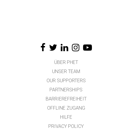
ÜBER PHET
UNSER TEAM
OUR SUPPORTERS
PARTNERSHIPS
BARRIEREFREIHEIT
OFFLINE ZUGANG
HILFE
PRIVACY POLICY