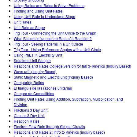
Customizable Sims
Teaching with PhET
DEIB in STEM Ed
Using Ratios and Rates to Solve Problems
Finding and Using Unit Rates
SceneryStack OSE
Using Unit Rate to Understand Slope
Unit Rates
Impact Report
Unit Rate as Slope
Trig Tour - Connecting the Unit Circle to the Graph
What Factors Influence the Rate of a Reaction?
Trig Tour - Seeing Patterns in a Unit Circle
Trig Tour - Using Reference Angles with a Unit Circle
Using PhET in Electricity Unit
Solutions Unit Sample
Reactions and Rates College version for tab 3- kinetics (Inquiry Based)
Wave unit (Inquiry Based)
Static Magnetic and Electric unit (Inquiry Based)
Comparing Ratios
El tianguis de las razones unitarias
Compra de Comestibles
Finding Unit Rates Using Addition, Subtraction, Multiplication, and
Division
Fractions 3 Day Unit
Circuits 3 Day Unit
Reaction Rates
Electron Flow Rate through Simple Circuits
Reactions and Rates 2: Intro to Kinetics (inquiry based)