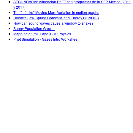
SECUNDARIA: Alineación PhET con programas de la SEP México (2011
y 2017)
The "Lifelike" Moving Man: Variation in motion graphs
Hooke's Law, Spring Constant, and Energy HONORS
How can sound waves cause a window to shake?
Bunny Population Growth
Mapping of PhET and IBDP Physics
Phet Simulation - Gases Intro Worksheet