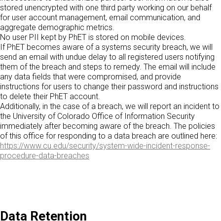
stored unencrypted with one third party working on our behalf
for user account management, email communication, and
aggregate demographic metrics.
No user PII kept by PhET is stored on mobile devices.
If PhET becomes aware of a systems security breach, we will
send an email with undue delay to all registered users notifying
them of the breach and steps to remedy. The email will include
any data fields that were compromised, and provide
instructions for users to change their password and instructions
to delete their PhET account.
Additionally, in the case of a breach, we will report an incident to
the University of Colorado Office of Information Security
immediately after becoming aware of the breach. The policies
of this office for responding to a data breach are outlined here:
https://www.cu.edu/security/system-wide-incident-response-
procedure-data-breaches
Data Retention