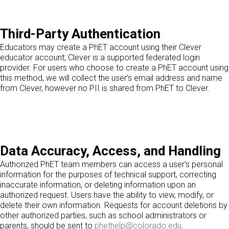
Third-Party Authentication
Educators may create a PhET account using their Clever
educator account; Clever is a supported federated login
provider. For users who choose to create a PhET account using
this method, we will collect the user’s email address and name
from Clever, however no PII is shared from PhET to Clever.
Data Accuracy, Access, and Handling
Authorized PhET team members can access a user’s personal
information for the purposes of technical support, correcting
inaccurate information, or deleting information upon an
authorized request. Users have the ability to view, modify, or
delete their own information. Requests for account deletions by
other authorized parties, such as school administrators or
parents, should be sent to
phethelp@colorado.edu
.