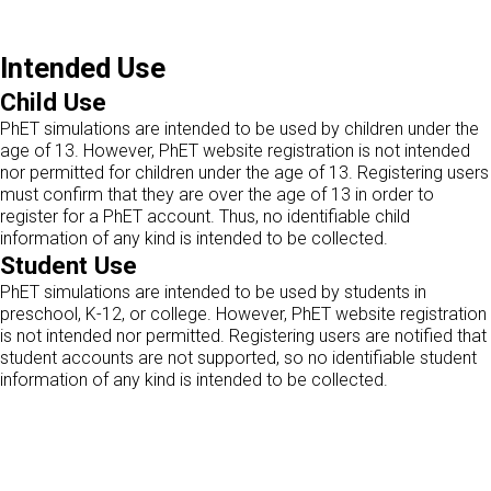
Intended Use
Child Use
PhET simulations are intended to be used by children under the
age of 13. However, PhET website registration is not intended
nor permitted for children under the age of 13. Registering users
must confirm that they are over the age of 13 in order to
register for a PhET account. Thus, no identifiable child
information of any kind is intended to be collected.
Student Use
PhET simulations are intended to be used by students in
preschool, K-12, or college. However, PhET website registration
is not intended nor permitted. Registering users are notified that
student accounts are not supported, so no identifiable student
information of any kind is intended to be collected.