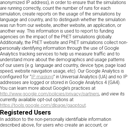
anonymized IP address), in order to ensure that the simulations
are running correctly, count the number of runs for each
simulation, create reports on the usage of the simulations by
language and country, and to distinguish whether the simulation
was run from our website, another website, an application, or
another way. This information is used to report to funding
agencies on the impact of the PhET simulations globally.
Additionally, the PhET website and PhET simulations collect non-
personally identifying information through the use of Google
Analytics tracking services to help us measure traffic and to
understand more about the demographics and usage patterns
of our users (e.g. language and country, device type, page load
speed, website navigation usage, etc). Our Google Analytics is
configured for “
IP masking
” in Universal Analytics (UA) and no IP
addresses are logged or stored in Google Analytics 4 (GA4).
You can learn more about Google’s practices at
http://www.google.com/policies/privacy/partners
, and view its
currently available opt-out options at
https://tools.google.com/dlpage/gaoptout
.
Registered Users
In addition to the non-personally identifiable information
described above, for users who create an account, or