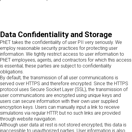
Data Confidentiality and Storage
PhET takes the confidentiality of user PII very seriously. We
employ reasonable security practices for protecting user
information. We tightly restrict access to user information to
PhET employees, agents, and contractors for which this access
is essential; these parties are subject to confidentiality
obligations.
By default, the transmission of all user communications is
served over HTTPS and therefore encrypted. Since the HTTPS
protocol uses Secure Socket Layer (SSL), the transmission of
user communications are encrypted using unique keys and
users can secure information with their own user supplied
encryption keys. Users can manually input a link to receive
simulations via regular HTTP, but no such links are provided
through website navigation.
Although user data at rest is not stored encrypted, this data is
inaccessible to unauthorized parties. User information is also