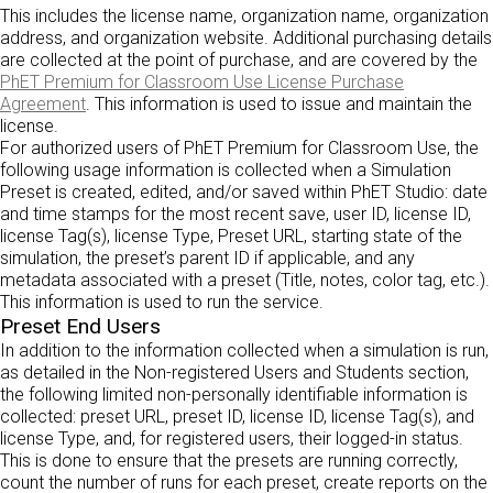
This includes the license name, organization name, organization
address, and organization website. Additional purchasing details
are collected at the point of purchase, and are covered by the
PhET Premium for Classroom Use License Purchase
Agreement
. This information is used to issue and maintain the
license.
For authorized users of PhET Premium for Classroom Use, the
following usage information is collected when a Simulation
Preset is created, edited, and/or saved within PhET Studio: date
and time stamps for the most recent save, user ID, license ID,
license Tag(s), license Type, Preset URL, starting state of the
simulation, the preset’s parent ID if applicable, and any
metadata associated with a preset (Title, notes, color tag, etc.).
This information is used to run the service.
Preset End Users
In addition to the information collected when a simulation is run,
as detailed in the Non-registered Users and Students section,
the following limited non-personally identifiable information is
collected: preset URL, preset ID, license ID, license Tag(s), and
license Type, and, for registered users, their logged-in status.
This is done to ensure that the presets are running correctly,
count the number of runs for each preset, create reports on the