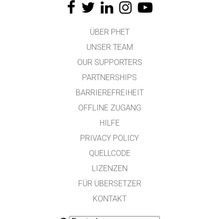
ÜBER PHET
UNSER TEAM
OUR SUPPORTERS
PARTNERSHIPS
BARRIEREFREIHEIT
OFFLINE ZUGANG
HILFE
PRIVACY POLICY
QUELLCODE
LIZENZEN
FÜR ÜBERSETZER
KONTAKT