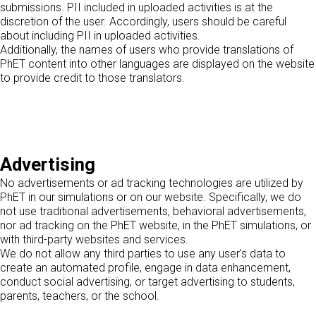
submissions. PII included in uploaded activities is at the
discretion of the user. Accordingly, users should be careful
about including PII in uploaded activities.
Additionally, the names of users who provide translations of
PhET content into other languages are displayed on the website
to provide credit to those translators.
Advertising
No advertisements or ad tracking technologies are utilized by
PhET in our simulations or on our website. Specifically, we do
not use traditional advertisements, behavioral advertisements,
nor ad tracking on the PhET website, in the PhET simulations, or
with third-party websites and services.
We do not allow any third parties to use any user’s data to
create an automated profile, engage in data enhancement,
conduct social advertising, or target advertising to students,
parents, teachers, or the school.