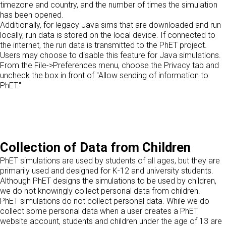
timezone and country, and the number of times the simulation
has been opened.
Additionally, for legacy Java sims that are downloaded and run
locally, run data is stored on the local device. If connected to
the internet, the run data is transmitted to the PhET project.
Users may choose to disable this feature for Java simulations.
From the File->Preferences menu, choose the Privacy tab and
uncheck the box in front of "Allow sending of information to
PhET."
Collection of Data from Children
PhET simulations are used by students of all ages, but they are
primarily used and designed for K-12 and university students.
Although PhET designs the simulations to be used by children,
we do not knowingly collect personal data from children.
PhET simulations do not collect personal data. While we do
collect some personal data when a user creates a PhET
website account, students and children under the age of 13 are