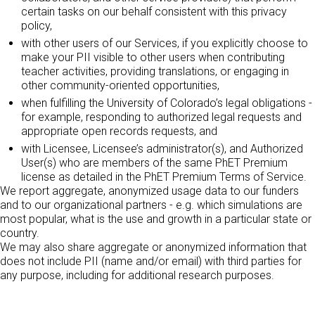
certain tasks on our behalf consistent with this privacy
policy,
with other users of our Services, if you explicitly choose to
make your PII visible to other users when contributing
teacher activities, providing translations, or engaging in
other community-oriented opportunities,
when fulfilling the University of Colorado’s legal obligations -
for example, responding to authorized legal requests and
appropriate open records requests, and
with Licensee, Licensee’s administrator(s), and Authorized
User(s) who are members of the same PhET Premium
license as detailed in the PhET Premium Terms of Service.
We report aggregate, anonymized usage data to our funders
and to our organizational partners - e.g. which simulations are
most popular, what is the use and growth in a particular state or
country.
We may also share aggregate or anonymized information that
does not include PII (name and/or email) with third parties for
any purpose, including for additional research purposes.