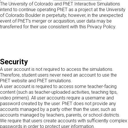
The University of Colorado and PhET Interactive Simulations
intend to continue operating PhET as a project at the University
of Colorado Boulder in perpetuity; however, in the unexpected
event of PhET’s merger or acquisition, user data may be
transferred for their use consistent with this Privacy Policy.
Security
A user account is not required to access the simulations.
Therefore, student users never need an account to use the
PhET website and PhET simulations.
A user account is required to access some teacher-facing
content (such as teacher-uploaded activities, teaching tips,
video primers). All user accounts require a username and
password created by the user. PhET does not provide any
accounts managed by a party other than the user, such as
accounts managed by teachers, parents, or school districts.
We require that users create accounts with sufficiently complex
passwords in order to protect user information.