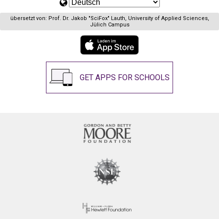
übersetzt von: Prof. Dr. Jakob "SciFox" Lauth, University of Applied Sciences,
Jülich Campus
GET APPS FOR SCHOOLS