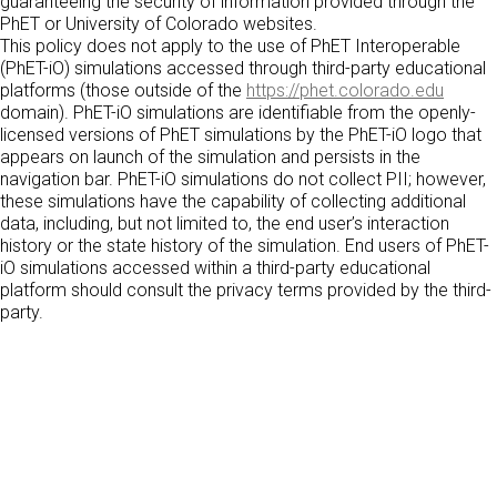
guaranteeing the security of information provided through the
PhET or University of Colorado websites.
This policy does not apply to the use of PhET Interoperable
(PhET-iO) simulations accessed through third-party educational
platforms (those outside of the
https://phet.colorado.edu
domain). PhET-iO simulations are identifiable from the openly-
licensed versions of PhET simulations by the PhET-iO logo that
appears on launch of the simulation and persists in the
navigation bar. PhET-iO simulations do not collect PII; however,
these simulations have the capability of collecting additional
data, including, but not limited to, the end user’s interaction
history or the state history of the simulation. End users of PhET-
iO simulations accessed within a third-party educational
platform should consult the privacy terms provided by the third-
party.