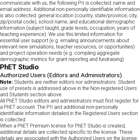
communicate with us, the following PII is collected: name and
email address. Additional non-personally identifiable information
is also collected: general location (country, state/province, city,
zip/postal code), school name, and educational demographic
information (subject taught, grade levels, occupation, years of
teaching experience). We use this limited information for
essential user support (e.g. emailing announcements about
relevant new simulations, teacher resources, or opportunities)
and project operation needs (e.g. compiling aggregate
demographic metrics for grant reporting and fundraising).
PhET Studio
Authorized Users (Editors and Administrators)
Note:
Students are neither editors nor administrators. Student
use of presets is addressed above in the Non-registered Users
and Students section above.
All PhET Studio editors and administrators must first register for
a PhET account. The PII and additional non-personally
identifiable information detailed in the Registered Users section
is collected.
When a PhET Premium license for PhET Studio is created,
additional details are collected specific to the license. These
details are associated with the Authorized Users on the license.