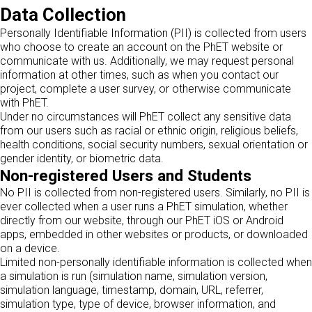
Data Collection
Personally Identifiable Information (PII) is collected from users
who choose to create an account on the PhET website or
communicate with us. Additionally, we may request personal
information at other times, such as when you contact our
project, complete a user survey, or otherwise communicate
with PhET.
Under no circumstances will PhET collect any sensitive data
from our users such as racial or ethnic origin, religious beliefs,
health conditions, social security numbers, sexual orientation or
gender identity, or biometric data.
Non-registered Users and Students
No PII is collected from non-registered users. Similarly, no PII is
ever collected when a user runs a PhET simulation, whether
directly from our website, through our PhET iOS or Android
apps, embedded in other websites or products, or downloaded
on a device.
Limited non-personally identifiable information is collected when
a simulation is run (simulation name, simulation version,
simulation language, timestamp, domain, URL, referrer,
simulation type, type of device, browser information, and