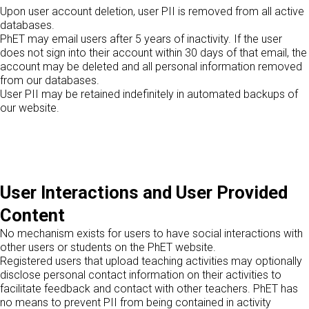
Upon user account deletion, user PII is removed from all active
databases.
PhET may email users after 5 years of inactivity. If the user
does not sign into their account within 30 days of that email, the
account may be deleted and all personal information removed
from our databases.
User PII may be retained indefinitely in automated backups of
our website.
User Interactions and User Provided
Content
No mechanism exists for users to have social interactions with
other users or students on the PhET website.
Registered users that upload teaching activities may optionally
disclose personal contact information on their activities to
facilitate feedback and contact with other teachers. PhET has
no means to prevent PII from being contained in activity