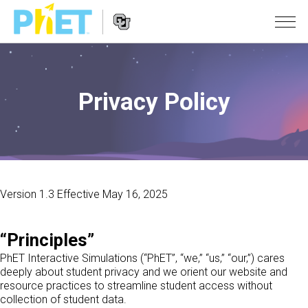
PhET
Seite
durchsuchen
Privacy Policy
Website
SIMULATIONEN
Navigation
All Sims
STUDIO
Physik
About Studio
LEHREN
Mathematik
Customizable Sims
Beiträge durchsuchen
FORSCHUNG
Version 1.3 Effective May 16, 2025
Chemie
Start a Free Trial
Teilen Sie Ihre Aktivitäten
INITIATIVES
Geowissenschaft
Purchase a License
Activity Contribution Guidelines
“Principles”
Inclusive Design
ANMELDEN / REGISTRIEREN
Biologie
PhET Interactive Simulations (“PhET”, “we,” “us,” “our,”) cares
Virtual Workshops
PhET Global
deeply about student privacy and we orient our website and
ANMELDEN / REGISTRIEREN
Übersetze Simulationen
resource practices to streamline student access without
Professional Learning with PhET
Data Fluency
collection of student data.