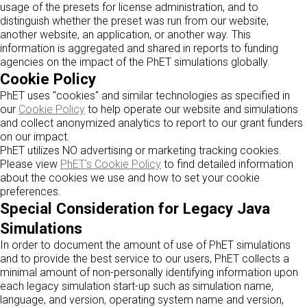
usage of the presets for license administration, and to
distinguish whether the preset was run from our website,
another website, an application, or another way. This
information is aggregated and shared in reports to funding
agencies on the impact of the PhET simulations globally.
Cookie Policy
PhET uses "cookies" and similar technologies as specified in
our
Cookie Policy
to help operate our website and simulations
and collect anonymized analytics to report to our grant funders
on our impact.
PhET utilizes NO advertising or marketing tracking cookies.
Please view
PhET's Cookie Policy
to find detailed information
about the cookies we use and how to set your cookie
preferences.
Special Consideration for Legacy Java
Simulations
In order to document the amount of use of PhET simulations
and to provide the best service to our users, PhET collects a
minimal amount of non-personally identifying information upon
each legacy simulation start-up such as simulation name,
language, and version, operating system name and version,