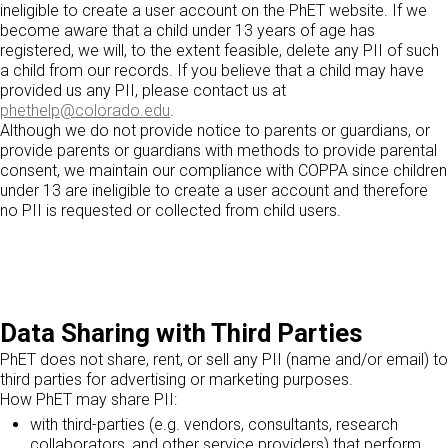
ineligible to create a user account on the PhET website. If we
become aware that a child under 13 years of age has
registered, we will, to the extent feasible, delete any PII of such
a child from our records. If you believe that a child may have
provided us any PII, please contact us at
phethelp@colorado.edu
.
Although we do not provide notice to parents or guardians, or
provide parents or guardians with methods to provide parental
consent, we maintain our compliance with COPPA since children
under 13 are ineligible to create a user account and therefore
no PII is requested or collected from child users.
Data Sharing with Third Parties
PhET does not share, rent, or sell any PII (name and/or email) to
third parties for advertising or marketing purposes.
How PhET may share PII:
with third-parties (e.g. vendors, consultants, research
collaborators, and other service providers) that perform