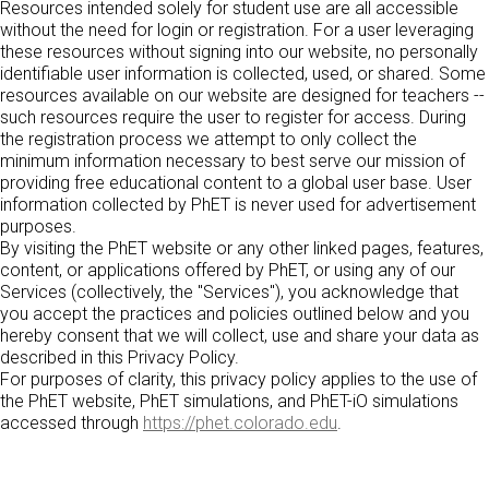
Customizable Sims
Teaching with PhET
Resources intended solely for student use are all accessible
DEIB in STEM Ed
without the need for login or registration. For a user leveraging
these resources without signing into our website, no personally
SceneryStack OSE
identifiable user information is collected, used, or shared. Some
Impact Report
resources available on our website are designed for teachers --
such resources require the user to register for access. During
the registration process we attempt to only collect the
minimum information necessary to best serve our mission of
providing free educational content to a global user base. User
information collected by PhET is never used for advertisement
purposes.
By visiting the PhET website or any other linked pages, features,
content, or applications offered by PhET, or using any of our
Services (collectively, the "Services"), you acknowledge that
you accept the practices and policies outlined below and you
hereby consent that we will collect, use and share your data as
described in this Privacy Policy.
For purposes of clarity, this privacy policy applies to the use of
the PhET website, PhET simulations, and PhET-iO simulations
accessed through
https://phet.colorado.edu
.