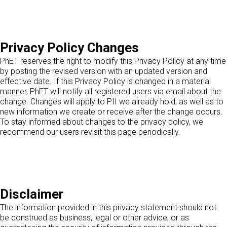
Privacy Policy Changes
PhET reserves the right to modify this Privacy Policy at any time
by posting the revised version with an updated version and
effective date. If this Privacy Policy is changed in a material
manner, PhET will notify all registered users via email about the
change. Changes will apply to PII we already hold, as well as to
new information we create or receive after the change occurs.
To stay informed about changes to the privacy policy, we
recommend our users revisit this page periodically.
Disclaimer
The information provided in this privacy statement should not
be construed as business, legal or other advice, or as