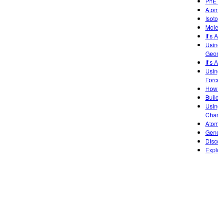
PhET
Atom
Isot
Mole
It’s
Usin
Geom
It’s 
Usin
Forc
How 
Buil
Usin
Chan
Atom
Gene
Disc
Expl