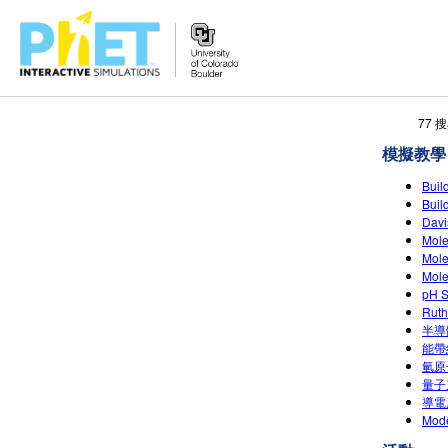
搜
77
尋
模擬教學
PhET
網
Bui
站
Bui
Dav
Mol
Mol
Mol
pH 
Rut
半導
能帶
氫原
量子
導電
Mode