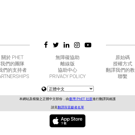
關於 PHET
無障礙協助
原始碼
我們的團隊
離線版
授權方式
我們的支持者
協助中心
翻譯我們的教
ARTNERSHIPS
PRIVACY POLICY
聯繫
本網站及模擬之正體中文部份，由
臺灣 PhET 社群
進行翻譯與維護
請見
翻譯與貢獻者名單