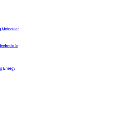
g Molecular
ectrostatic
ng Energy