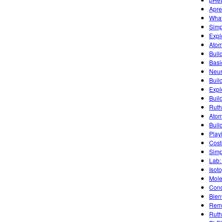
Apre
What
Simpl
Expl
Atom
Buil
Basic
Neur
Buil
Explo
Buil
Ruth
Atom
Build
Play
Cost
Simp
Lab:
Isot
Mole
Cond
Bien
Remo
Ruth