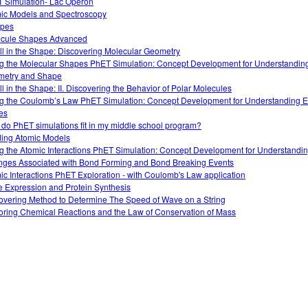
 Simulation- Lac Operon
ic Models and Spectroscopy
opes
cule Shapes Advanced
 All in the Shape: Discovering Molecular Geometry
g the Molecular Shapes PhET Simulation: Concept Development for Understandin
etry and Shape
All in the Shape: II. Discovering the Behavior of Polar Molecules
g the Coulomb’s Law PhET Simulation: Concept Development for Understanding El
es
do PhET simulations fit in my middle school program?
ding Atomic Models
g the Atomic Interactions PhET Simulation: Concept Development for Understandi
ges Associated with Bond Forming and Bond Breaking Events
ic Interactions PhET Exploration - with Coulomb's Law application
 Expression and Protein Synthesis
overing Method to Determine The Speed of Wave on a String
oring Chemical Reactions and the Law of Conservation of Mass