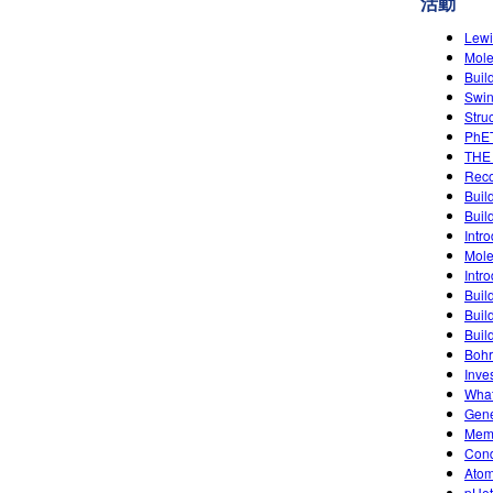
活動
Lewi
Mole
Buil
Swin
Stru
PhET
THE
Reco
Buil
Buil
Intro
Mole
Intro
Buil
Buil
Buil
Bohr
Inve
What
Gene
Memb
Condu
Atom
pHet