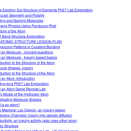
s Electron Dot Structure of Elements PhET Lab Exploration
cular Geometry and Polarity
ding and Naming Molecules
ging Physics Using Pendulum Phet
cture of the Atom
 Band Structure Exploration
 ATOMIC STRUCTURE LESSON PLAN
gnizing Patterns in Covalent Bonding
d an Molecule - concept questions
d an Molecule - Inquiry-based basics
duction to the Structure of the Atom
cule Shapes- inquiry
duction to the Structure of the Atom
d an Atom: Introduction
ding Ions PhET Lab Exploration
d an Atom Game Remote Lab
's Model of the Hydrogen Atom
stigating Molecule Shapes
 is an atom?
 Machine: Lac Operon -an inquiry lesson
rane Channels: inquiry into cellular diffusion
ctivity: an inquiry activity (also uses other sims)
ic Structure
 Building Molecules Virtual Lab - HS Chem1 level