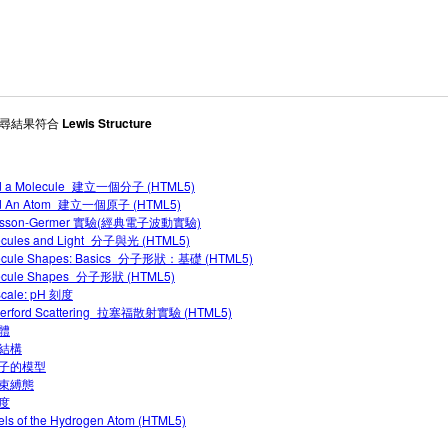
 搜尋結果符合
Lewis Structure
ld a Molecule_建立一個分子 (HTML5)
ld An Atom_建立一個原子 (HTML5)
isson-Germer 實驗(經典電子波動實驗)
ecules and Light_分子與光 (HTML5)
ecule Shapes: Basics_分子形狀：基礎 (HTML5)
ecule Shapes_分子形狀 (HTML5)
Scale: pH 刻度
herford Scattering_拉塞福散射實驗 (HTML5)
體
結構
子的模型
束縛態
度
ls of the Hydrogen Atom (HTML5)