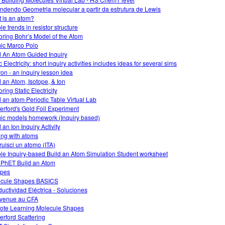
ndendo Geometria molecular a partir da estrutura de Lewis
 is an atom?
e trends in resistor structure
oring Bohr’s Model of the Atom
ic Marco Polo
d An Atom Guided Inquiry
 Electricity: short inquiry activities includes ideas for several sims
on - an inquiry lesson idea
d an Atom, Isotope, & Ion
ring Static Electricity
d an atom Periodic Table Virtual Lab
erford's Gold Foil Experiment
ic models homework (Inquiry based)
 an Ion Inquiry Activity
ing with atoms
ruisci un atomo (ITA)
le Inquiry-based Build an Atom Simulation Student worksheet
 PhET Build an Atom
opes
cule Shapes BASICS
uctividad Eléctrica - Soluciones
venue au CFA
te Learning Molecule Shapes
erford Scattering