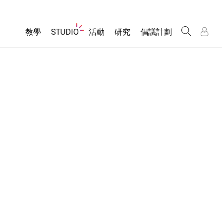
Website
教學
STUDIO
活動
研究
倡議計劃
Navigation
About Studio
所有模擬教材
瀏覽活動
包容性輔助設計
/
/
Customizable Sims
分享您的活動
PhET 全球社群
物理
Start a Free Trial
Activity Contribution Guidelines
Data Fluency
數學
Purchase a License
Virtual Workshops
DEIB in STEM Ed
化學
Professional Learning with PhET
SceneryStack OSE
地球科學
Teaching with PhET
Impact Report
生物
翻譯教學主題
Customizable Sims