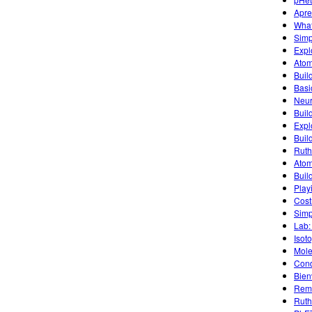
Apre
What
Simpl
Expl
Atom
Buil
Basic
Neur
Buil
Explo
Buil
Ruth
Atom
Build
Play
Cost
Simp
Lab:
Isot
Mole
Cond
Bien
Remo
Ruth