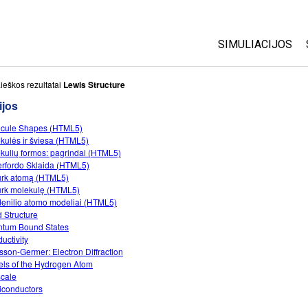
SIMULIACIJOS
Visos
ieškos rezultatai
Lewis Structure
ijos
Fizika
cule Shapes (HTML5)
Matematika
kulės ir šviesa (HTML5)
Chemija
kulių formos: pagrindai (HTML5)
rfordo Sklaida (HTML5)
Žemės mokslai
rk atomą (HTML5)
Biologija
rk molekulę (HTML5)
enilio atomo modeliai (HTML5)
Išverstos simuli
 Structure
tum Bound States
Customizable S
uctivity
sson-Germer: Electron Diffraction
ls of the Hydrogen Atom
cale
conductors