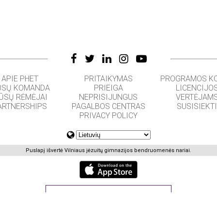
APIE PHET
PRITAIKYMAS
PROGRAMOS K
SŲ KOMANDA
PRIEIGA
LICENCIJO
ŪSŲ RĖMĖJAI
NEPRISIJUNGUS
VERTĖJAM
ARTNERSHIPS
PAGALBOS CENTRAS
SUSISIEKT
PRIVACY POLICY
Puslapį išvertė Vilniaus jėzuitų gimnazijos bendruomenės nariai.
GET APPS FOR SCHOOLS