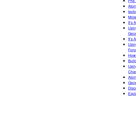
PhET
Atom
Isot
Mole
It’s
Usin
Geom
It’s 
Usin
Forc
How 
Buil
Usin
Chan
Atom
Gene
Disc
Expl