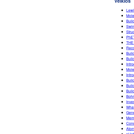
Veiklos
Lewi
Mole
Buil
Swin
Stru
PhET
THE
Reco
Buil
Buil
Intro
Mole
Intro
Buil
Buil
Buil
Bohr
Inve
What
Gene
Memb
Condu
Atom
pHet