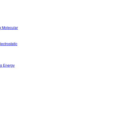
g Molecular
ectrostatic
ng Energy