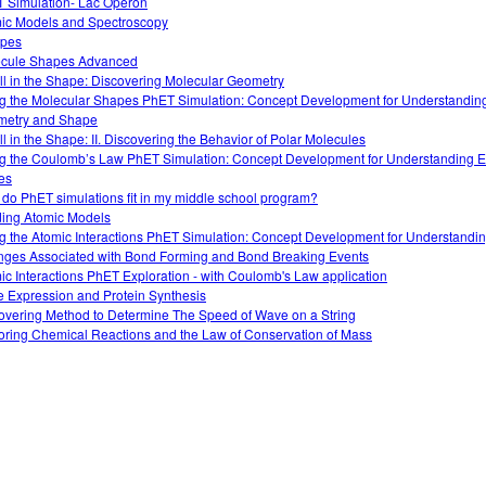
 Simulation- Lac Operon
ic Models and Spectroscopy
opes
cule Shapes Advanced
 All in the Shape: Discovering Molecular Geometry
g the Molecular Shapes PhET Simulation: Concept Development for Understandin
etry and Shape
All in the Shape: II. Discovering the Behavior of Polar Molecules
g the Coulomb’s Law PhET Simulation: Concept Development for Understanding El
es
do PhET simulations fit in my middle school program?
ding Atomic Models
g the Atomic Interactions PhET Simulation: Concept Development for Understandi
ges Associated with Bond Forming and Bond Breaking Events
ic Interactions PhET Exploration - with Coulomb's Law application
 Expression and Protein Synthesis
overing Method to Determine The Speed of Wave on a String
oring Chemical Reactions and the Law of Conservation of Mass