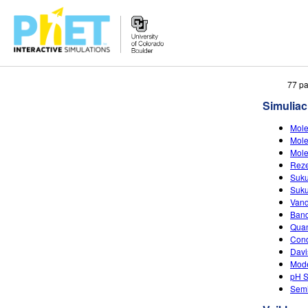
Ieškoti
77 pa
PhET
Simuliac
tinklapyje
Mole
Mole
Mole
Reze
Suku
Suku
Vand
Band
Quan
Cond
Davi
Mode
pH S
Semi