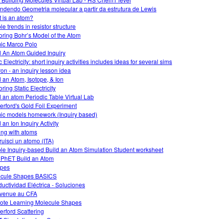
ndendo Geometria molecular a partir da estrutura de Lewis
 is an atom?
e trends in resistor structure
oring Bohr’s Model of the Atom
ic Marco Polo
d An Atom Guided Inquiry
 Electricity: short inquiry activities includes ideas for several sims
on - an inquiry lesson idea
d an Atom, Isotope, & Ion
ring Static Electricity
d an atom Periodic Table Virtual Lab
erford's Gold Foil Experiment
ic models homework (Inquiry based)
 an Ion Inquiry Activity
ing with atoms
ruisci un atomo (ITA)
le Inquiry-based Build an Atom Simulation Student worksheet
 PhET Build an Atom
opes
cule Shapes BASICS
uctividad Eléctrica - Soluciones
venue au CFA
te Learning Molecule Shapes
erford Scattering