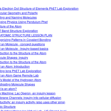
s Electron Dot Structure of Elements PhET Lab Exploration
cular Geometry and Polarity
ding and Naming Molecules
ging Physics Using Pendulum Phet
cture of the Atom
 Band Structure Exploration
 ATOMIC STRUCTURE LESSON PLAN
gnizing Patterns in Covalent Bonding
d an Molecule - concept questions
d an Molecule - Inquiry-based basics
duction to the Structure of the Atom
cule Shapes- inquiry
duction to the Structure of the Atom
d an Atom: Introduction
ding Ions PhET Lab Exploration
d an Atom Game Remote Lab
's Model of the Hydrogen Atom
stigating Molecule Shapes
 is an atom?
 Machine: Lac Operon -an inquiry lesson
rane Channels: inquiry into cellular diffusion
ctivity: an inquiry activity (also uses other sims)
ic Structure
 Building Molecules Virtual Lab - HS Chem1 level