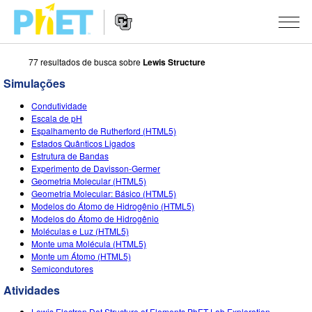
77 resultados de busca sobre
Lewis Structure
Busca
no
Simulações
Portal
Navegação
PhET
SIMULAÇÕES
Condutividade
no
Escala de pH
Portal
Todas as Sims
Espalhamento de Rutherford (HTML5)
STUDIO
Estados Quânticos Ligados
Estrutura de Bandas
Física
About Studio
ENSINO
Experimento de Davisson-Germer
Geometria Molecular (HTML5)
Matemática & Estatística
Customizable Sims
Atividades
PESQUISA
Geometria Molecular: Básico (HTML5)
Modelos do Átomo de Hidrogênio (HTML5)
Química
Inicie seu Teste Grátis
Envie sua Atividade
INICIATIVAS
Modelos do Átomo de Hidrogênio
Moléculas e Luz (HTML5)
Terra & Espaço
Adquira uma Licença
Orientações para Contribuição de Atividade
Design Inclusivo
ENTRE/REGISTRE-SE
Monte uma Molécula (HTML5)
Monte um Átomo (HTML5)
Biologia
Oficinas Virtuais
PhET Global
Semicondutores
ENTRE/REGISTRE-SE
Traduzir Sims
Atividades
Professional Learning with PhET
Fluência em Dados
Lewis Electron Dot Structure of Elements PhET Lab Exploration