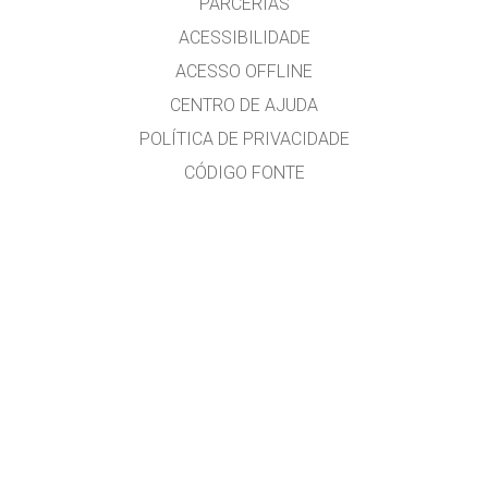
PARCERIAS
ACESSIBILIDADE
ACESSO OFFLINE
CENTRO DE AJUDA
POLÍTICA DE PRIVACIDADE
CÓDIGO FONTE
LICENCIAMENTO
PARA TRADUTORES
CONTATE-NOS
versão em português do Brasil por Alexandre R. Soares
GET APPS FOR SCHOOLS