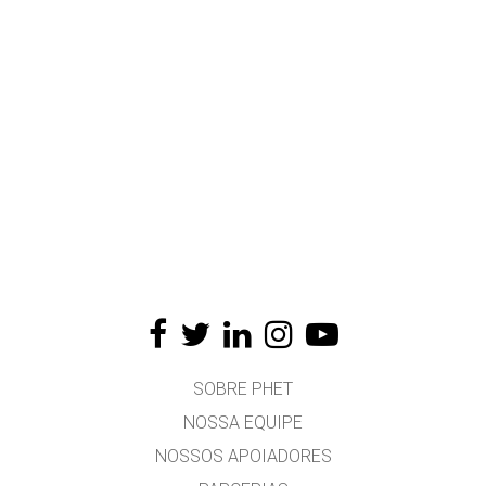
SOBRE PHET
NOSSA EQUIPE
NOSSOS APOIADORES