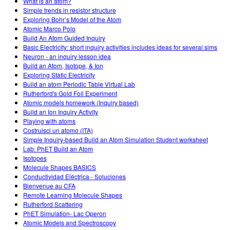
What is an atom?
Simple trends in resistor structure
Exploring Bohr’s Model of the Atom
Atomic Marco Polo
Build An Atom Guided Inquiry
Basic Electricity: short inquiry activities includes ideas for several sims
Neuron - an inquiry lesson idea
Build an Atom, Isotope, & Ion
Exploring Static Electricity
Build an atom Periodic Table Virtual Lab
Rutherford's Gold Foil Experiment
Atomic models homework (Inquiry based)
Build an Ion Inquiry Activity
Playing with atoms
Costruisci un atomo (ITA)
Simple Inquiry-based Build an Atom Simulation Student worksheet
Lab: PhET Build an Atom
Isotopes
Molecule Shapes BASICS
Conductividad Eléctrica - Soluciones
Bienvenue au CFA
Remote Learning Molecule Shapes
Rutherford Scattering
PhET Simulation- Lac Operon
Atomic Models and Spectroscopy