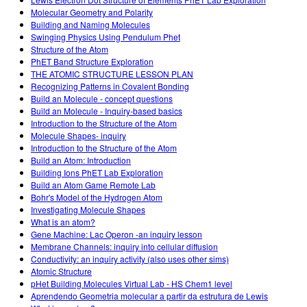
Customizable Sims
Teaching with PhET
DEIB na STEM Ed
Molecular Geometry and Polarity
Building and Naming Molecules
SceneryStack OSE
Swinging Physics Using Pendulum Phet
Structure of the Atom
Relatório de Impacto
PhET Band Structure Exploration
THE ATOMIC STRUCTURE LESSON PLAN
Recognizing Patterns in Covalent Bonding
Build an Molecule - concept questions
Build an Molecule - Inquiry-based basics
Introduction to the Structure of the Atom
Molecule Shapes- inquiry
Introduction to the Structure of the Atom
Build an Atom: Introduction
Building Ions PhET Lab Exploration
Build an Atom Game Remote Lab
Bohr's Model of the Hydrogen Atom
Investigating Molecule Shapes
What is an atom?
Gene Machine: Lac Operon -an inquiry lesson
Membrane Channels: inquiry into cellular diffusion
Conductivity: an inquiry activity (also uses other sims)
Atomic Structure
pHet Building Molecules Virtual Lab - HS Chem1 level
Aprendendo Geometria molecular a partir da estrutura de Lewis