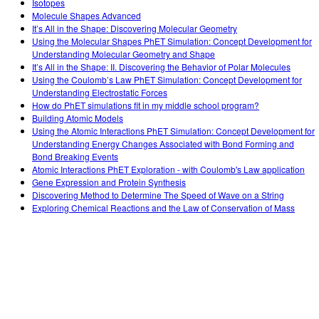
Isotopes
Molecule Shapes Advanced
It’s All in the Shape: Discovering Molecular Geometry
Using the Molecular Shapes PhET Simulation: Concept Development for
Understanding Molecular Geometry and Shape
It’s All in the Shape: II. Discovering the Behavior of Polar Molecules
Using the Coulomb’s Law PhET Simulation: Concept Development for
Understanding Electrostatic Forces
How do PhET simulations fit in my middle school program?
Building Atomic Models
Using the Atomic Interactions PhET Simulation: Concept Development for
Understanding Energy Changes Associated with Bond Forming and
Bond Breaking Events
Atomic Interactions PhET Exploration - with Coulomb's Law application
Gene Expression and Protein Synthesis
Discovering Method to Determine The Speed of Wave on a String
Exploring Chemical Reactions and the Law of Conservation of Mass