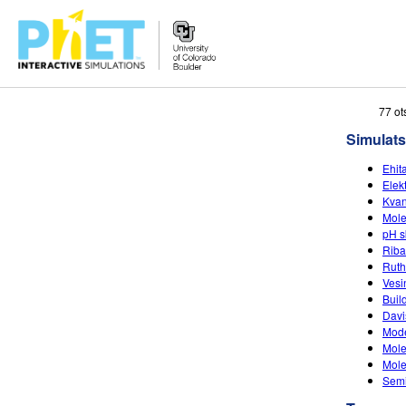
Search
77 ot
the
Simulats
PhET
Website
Ehit
Elekt
Kvan
Mole
pH s
Riba
Ruth
Vesi
Buil
Davi
Mode
Mole
Mole
Semi