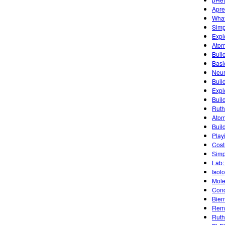
Apre
What
Simpl
Expl
Atom
Buil
Basic
Neur
Buil
Explo
Buil
Ruth
Atom
Build
Play
Cost
Simp
Lab:
Isot
Mole
Cond
Bien
Remo
Ruth