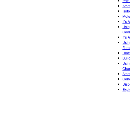
PhET
Atom
Isot
Mole
It’s
Usin
Geom
It’s 
Usin
Forc
How 
Buil
Usin
Chan
Atom
Gene
Disc
Expl