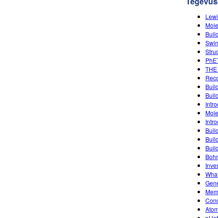
Tegevus
Lewi
Mole
Buil
Swin
Stru
PhET
THE
Reco
Buil
Buil
Intro
Mole
Intro
Buil
Buil
Buil
Bohr
Inve
What
Gene
Memb
Condu
Atom
pHet