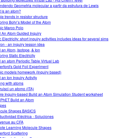
ndendo Geometria molecular a partir da estrutura de Lewis
 is an atom?
e trends in resistor structure
oring Bohr’s Model of the Atom
ic Marco Polo
d An Atom Guided Inquiry
 Electricity: short inquiry activities includes ideas for several sims
on - an inquiry lesson idea
d an Atom, Isotope, & Ion
ring Static Electricity
d an atom Periodic Table Virtual Lab
erford's Gold Foil Experiment
ic models homework (Inquiry based)
 an Ion Inquiry Activity
ing with atoms
ruisci un atomo (ITA)
le Inquiry-based Build an Atom Simulation Student worksheet
 PhET Build an Atom
opes
cule Shapes BASICS
uctividad Eléctrica - Soluciones
venue au CFA
te Learning Molecule Shapes
erford Scattering