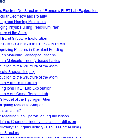
ed
s Electron Dot Structure of Elements PhET Lab Exploration
cular Geometry and Polarity
ding and Naming Molecules
ging Physics Using Pendulum Phet
cture of the Atom
 Band Structure Exploration
 ATOMIC STRUCTURE LESSON PLAN
gnizing Patterns in Covalent Bonding
d an Molecule - concept questions
d an Molecule - Inquiry-based basics
duction to the Structure of the Atom
cule Shapes- inquiry
duction to the Structure of the Atom
d an Atom: Introduction
ding Ions PhET Lab Exploration
d an Atom Game Remote Lab
's Model of the Hydrogen Atom
stigating Molecule Shapes
 is an atom?
 Machine: Lac Operon -an inquiry lesson
rane Channels: inquiry into cellular diffusion
ctivity: an inquiry activity (also uses other sims)
ic Structure
 Building Molecules Virtual Lab - HS Chem1 level