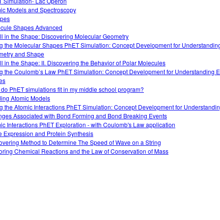
 Simulation- Lac Operon
ic Models and Spectroscopy
opes
cule Shapes Advanced
 All in the Shape: Discovering Molecular Geometry
g the Molecular Shapes PhET Simulation: Concept Development for Understandin
etry and Shape
All in the Shape: II. Discovering the Behavior of Polar Molecules
g the Coulomb’s Law PhET Simulation: Concept Development for Understanding El
es
do PhET simulations fit in my middle school program?
ding Atomic Models
g the Atomic Interactions PhET Simulation: Concept Development for Understandi
ges Associated with Bond Forming and Bond Breaking Events
ic Interactions PhET Exploration - with Coulomb's Law application
 Expression and Protein Synthesis
overing Method to Determine The Speed of Wave on a String
oring Chemical Reactions and the Law of Conservation of Mass