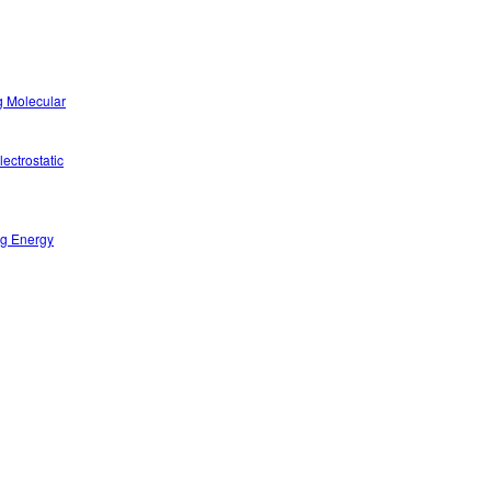
g Molecular
ectrostatic
ng Energy