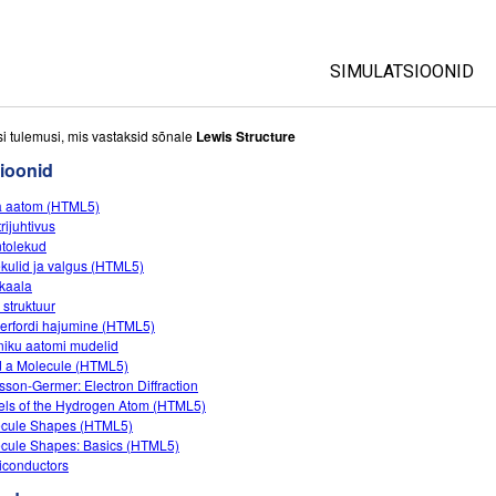
SIMULATSIOONID
All Sims
si tulemusi, mis vastaksid sõnale
Lewis Structure
ioonid
Füüsika
a aatom (HTML5)
Matemaatika
rijuhtivus
Keemia
tolekud
kulid ja valgus (HTML5)
Maateadused
kaala
Bioloogia
 struktuur
erfordi hajumine (HTML5)
Tõlgitud simulatsio
niku aatomi mudelid
d a Molecule (HTML5)
Customizable Sim
sson-Germer: Electron Diffraction
ls of the Hydrogen Atom (HTML5)
cule Shapes (HTML5)
cule Shapes: Basics (HTML5)
conductors