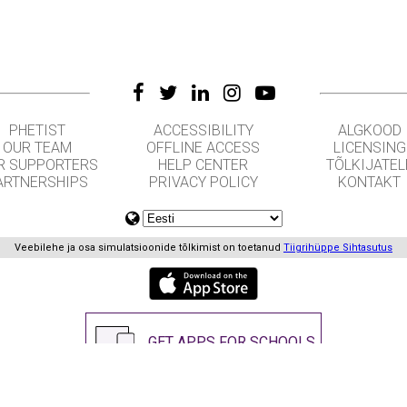
PHETIST
ACCESSIBILITY
ALGKOOD
OUR TEAM
OFFLINE ACCESS
LICENSING
R SUPPORTERS
HELP CENTER
TÕLKIJATEL
ARTNERSHIPS
PRIVACY POLICY
KONTAKT
Veebilehe ja osa simulatsioonide tõlkimist on toetanud
Tiigrihüppe Sihtasutus
GET APPS FOR SCHOOLS