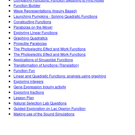
Teaching with PhET
DEIB in STEM Ed
Customizable Sims
Function Builder
Wave Representations (Inquiry Based)
SceneryStack OSE
Launching Pumpkins - Solving Quadratic Functions
Constructing Functions
Impact Report
Parabolas on the Move!
Exploring Linear Functions
Graphing Quadratics
Projectile Parabolas
The Photoelectric Effect and Work Functions
The Photoelectric Effect and Work Functions
Applications of Sinusoidal Functions
Transformation of functions (Translation)
Function Fun
Linear and Quadratic Functions: analysis using graphing
Exploring integers
Gene Expression Inquiry activity
Exploring fractions
Lesson Plan
Natural Selection Lab Questions
Guided Exploration on Lac Operon Function
Making use of the Sound Simulations