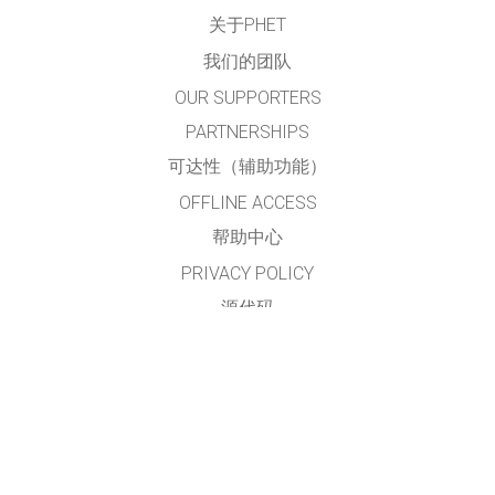
关于PHET
我们的团队
OUR SUPPORTERS
PARTNERSHIPS
可达性（辅助功能）
OFFLINE ACCESS
帮助中心
PRIVACY POLICY
源代码
许可
给翻译者的建议
接触