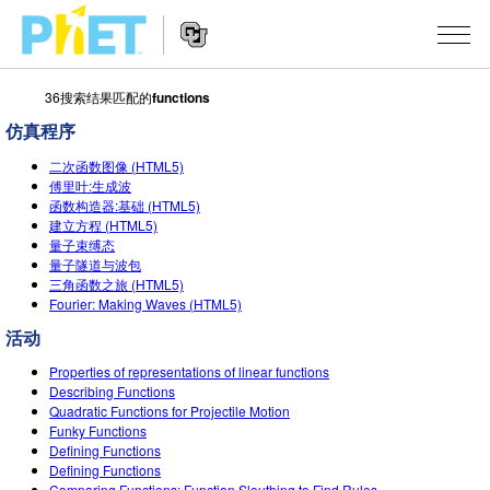
36搜索结果匹配的
functions
搜
索
仿真程序
PhET
Website
仿真程序
网
二次函数图像 (HTML5)
Navigation
傅里叶:生成波
站
函数构造器:基础 (HTML5)
All Sims
STUDIO
建立方程 (HTML5)
量子束缚态
物理
About Studio
TEACHING
量子隧道与波包
三角函数之旅 (HTML5)
Customizable Sims
数学
浏览
搜索
Fourier: Making Waves (HTML5)
Start a Free Trial
活动
化学
分享你的活动
INITIATIVES
Purchase a License
Properties of representations of linear functions
地球科学
Activity Contribution Guidelines
Inclusive Design
登录/注册
Describing Functions
Quadratic Functions for Projectile Motion
生物
Virtual Workshops
PhET Global
Funky Functions
Defining Functions
登录/注册
Professional Learning with PhET
翻译仿真程序
Data Fluency
Defining Functions
Comparing Functions: Function Sleuthing to Find Rules