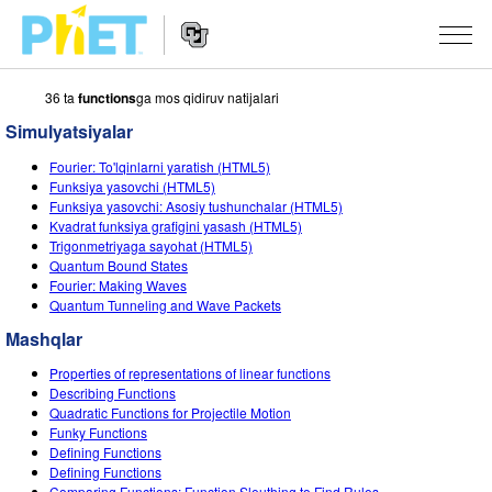
36 ta
functions
ga mos qidiruv natijalari
PhET
veb-
Simulyatsiyalar
saytini
Veb-
qidirish
SIMULYATSIYALAR
Fourier: To'lqinlarni yaratish (HTML5)
sayt
Funksiya yasovchi (HTML5)
Navigatsiyasi
Barcha Simulyatsiyalar
Funksiya yasovchi: Asosiy tushunchalar (HTML5)
STUDIO
Kvadrat funksiya grafigini yasash (HTML5)
Trigonmetriyaga sayohat (HTML5)
Fizika
About Studio
O‘QITISH
Quantum Bound States
Fourier: Making Waves
Matematika
Customizable Sims
Mashqlarni ko‘rish
TADQIQOT
Quantum Tunneling and Wave Packets
Kimyo
Start a Free Trial
Mashqlarni Ulashish
Mashqlar
TASHABBUSLAR
Yer Ilmi
Purchase a License
Properties of representations of linear functions
Activity Contribution Guidelines
Inklyuziv Dizayn
KIRISH / RO‘YXATDAN O‘TISH
Describing Functions
Biologiya
Quadratic Functions for Projectile Motion
Virtual Seminarlar
PhET Global
Funky Functions
KIRISH / RO‘YXATDAN O‘TISH
Defining Functions
Tarjima Qilingan Simulyatsiyalar
Professional Learning with PhET
Data Fluency
Defining Functions
Comparing Functions: Function Sleuthing to Find Rules