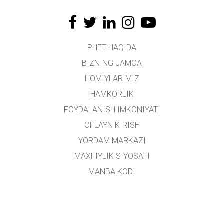
PHET HAQIDA
BIZNING JAMOA
HOMIYLARIMIZ
HAMKORLIK
FOYDALANISH IMKONIYATI
OFLAYN KIRISH
YORDAM MARKAZI
MAXFIYLIK SIYOSATI
MANBA KODI
LITSENZIYALASH
TARJIMONLAR UCHUN
ALOQA