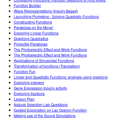
Customizable Sims
Teaching with PhET
STEM ta'limida DEIB
Function Builder
Wave Representations (Inquiry Based)
SceneryStack OSE
Launching Pumpkins - Solving Quadratic Functions
Constructing Functions
Impact Report
Parabolas on the Move!
Exploring Linear Functions
Graphing Quadratics
Projectile Parabolas
The Photoelectric Effect and Work Functions
The Photoelectric Effect and Work Functions
Applications of Sinusoidal Functions
Transformation of functions (Translation)
Function Fun
Linear and Quadratic Functions: analysis using graphing
Exploring integers
Gene Expression Inquiry activity
Exploring fractions
Lesson Plan
Natural Selection Lab Questions
Guided Exploration on Lac Operon Function
Making use of the Sound Simulations