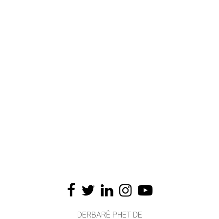
DERBARÊ PHET DE