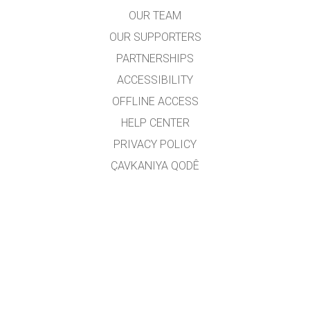
OUR TEAM
OUR SUPPORTERS
PARTNERSHIPS
ACCESSIBILITY
OFFLINE ACCESS
HELP CENTER
PRIVACY POLICY
ÇAVKANIYA QODÊ
LICENSING
JI BO WERGERAN
PEYWENDÎ
Wergêr: Jarocan Îsmaîlî