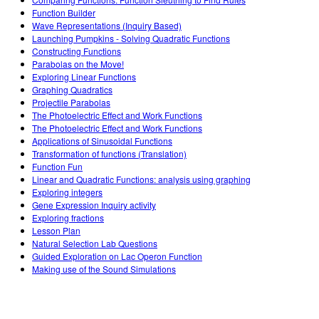
Customizable Sims
Teaching with PhET
DEIB in STEM Ed
Function Builder
Wave Representations (Inquiry Based)
SceneryStack OSE
Launching Pumpkins - Solving Quadratic Functions
Constructing Functions
Impact Report
Parabolas on the Move!
Exploring Linear Functions
Graphing Quadratics
Projectile Parabolas
The Photoelectric Effect and Work Functions
The Photoelectric Effect and Work Functions
Applications of Sinusoidal Functions
Transformation of functions (Translation)
Function Fun
Linear and Quadratic Functions: analysis using graphing
Exploring integers
Gene Expression Inquiry activity
Exploring fractions
Lesson Plan
Natural Selection Lab Questions
Guided Exploration on Lac Operon Function
Making use of the Sound Simulations